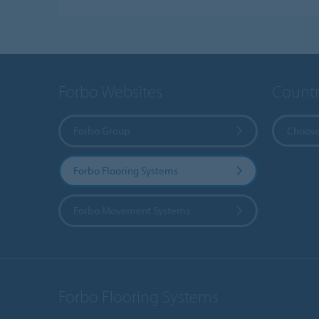
Forbo Websites
Countr
Forbo Group
Choose
Forbo Flooring Systems
Forbo Movement Systems
Forbo Flooring Systems