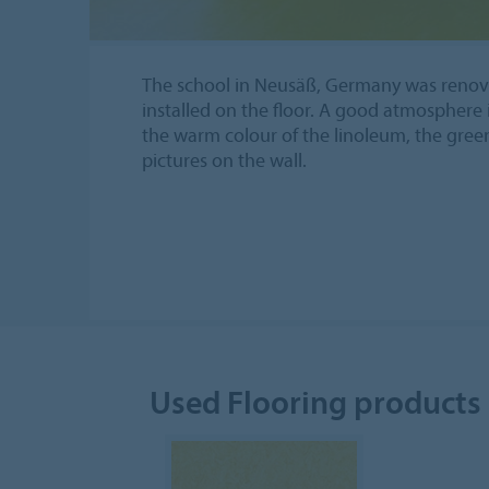
The school in Neusäß, Germany was renov
installed on the floor. A good atmosphere 
the warm colour of the linoleum, the gree
pictures on the wall.
Used Flooring products