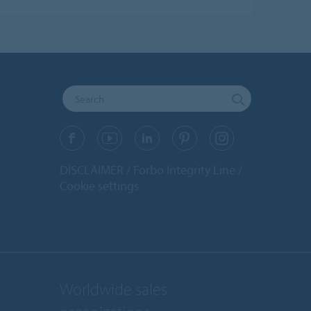
DISCLAIMER
Forbo Integrity Line
Cookie settings
Worldwide sales