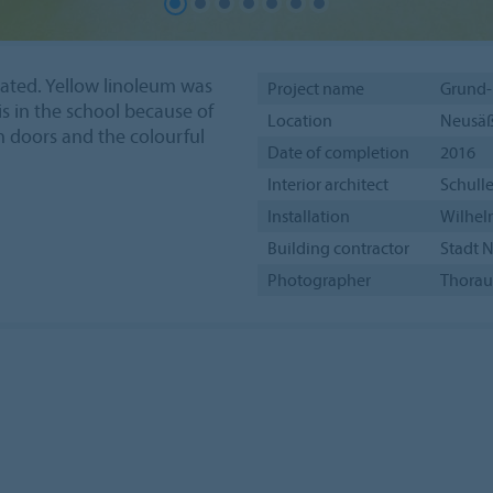
ated. Yellow linoleum was
Project name
Grund-
is in the school because of
Location
Neusäß
n doors and the colourful
Date of completion
2016
Interior architect
Schulle
Installation
Wilhelm
Building contractor
Stadt 
Photographer
Thorau