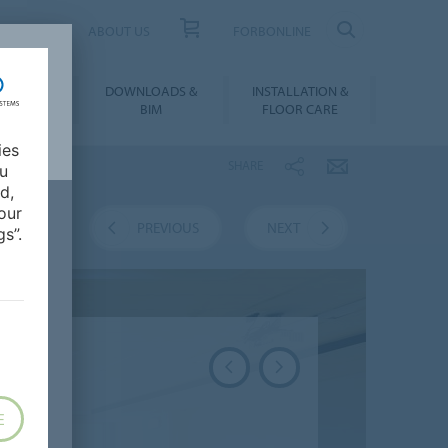
UCT FINDER
ABOUT US
FORBONLINE
ATION &
DOWNLOADS &
INSTALLATION &
RENCES
BIM
FLOOR CARE
ies
SHARE
ou
d,
our
VERVIEW
PREVIOUS
NEXT
s”.
E