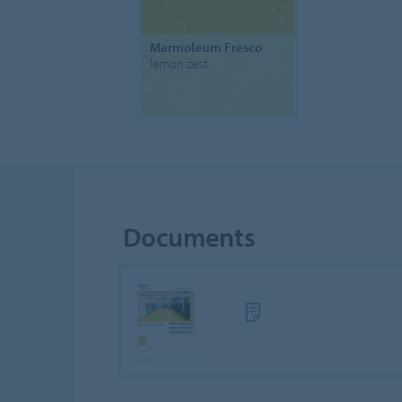
Marmoleum Fresco
lemon zest
Documents