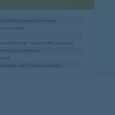
 und Mittelschule am Eichenwald
, Deutschland
r und Tham Dipl. - Ing Arch. BAD, Augsburg
 Poiger e.K.,Stallwang
Neusäß
fotografie Jost-G. Thorau, Augsburg