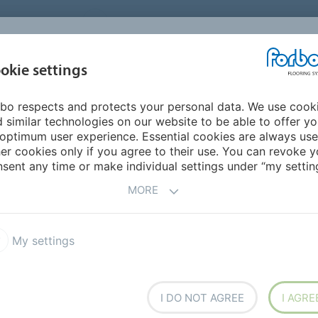
UNITED STATES
CAREERS
CONTACT
FIND A DEALER
PROD
MARKET
INSPIR
okie settings
OR MY HOME
SUSTAINABILITY
APPLICATIONS
REFE
bo respects and protects your personal data. We use cook
 und Mittelschule am Eichenwald Neusäß
 similar technologies on our website to be able to offer y
optimum user experience. Essential cookies are always use
er cookies only if you agree to their use. You can revoke y
BACK TO O
sent any time or make individual settings under “my setting
MORE
My settings
lschule am Eichenwald
I DO NOT AGREE
I AGRE