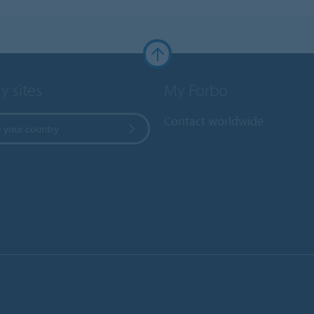
y sites
My Forbo
Contact worldwide
 your country