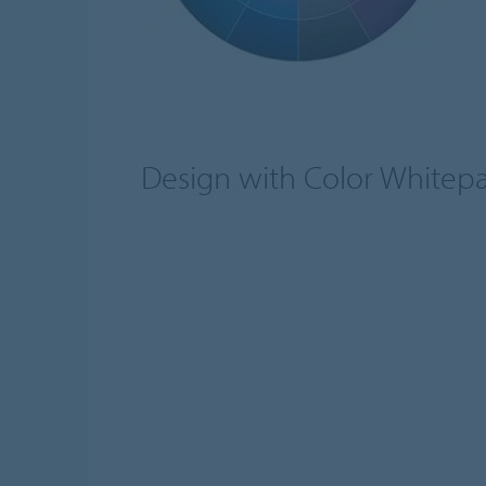
Design with Color Whitep