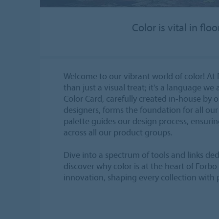
Color is vital in f
Welcome to our vibrant world of color! At 
than just a visual treat; it's a language we 
Color Card, carefully created in-house by 
designers, forms the foundation for all our 
palette guides our design process, ensurin
across all our product groups.
Dive into a spectrum of tools and links ded
discover why color is at the heart of Forbo
innovation, shaping every collection with 