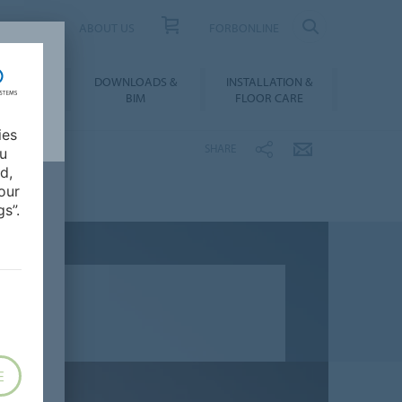
UCT FINDER
ABOUT US
FORBONLINE
ATION &
DOWNLOADS &
INSTALLATION &
RENCES
BIM
FLOOR CARE
ies
SHARE
ou
d,
our
s”.
E