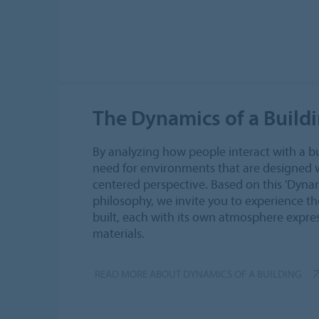
The Dynamics of a Build
By analyzing how people interact with a b
need for environments that are designed
centered perspective. Based on this 'Dynam
philosophy, we invite you to experience the
built, each with its own atmosphere expres
materials.
READ MORE ABOUT DYNAMICS OF A BUILDING