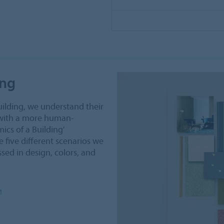
ing
uilding, we understand their
 with a more human-
ics of a Building'
 five different scenarios we
sed in design, colors, and