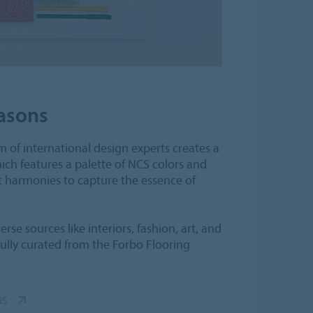
asons
 of international design experts creates a
ch features a palette of NCS colors and
t harmonies to capture the essence of
rse sources like interiors, fashion, art, and
fully curated from the Forbo Flooring
NS