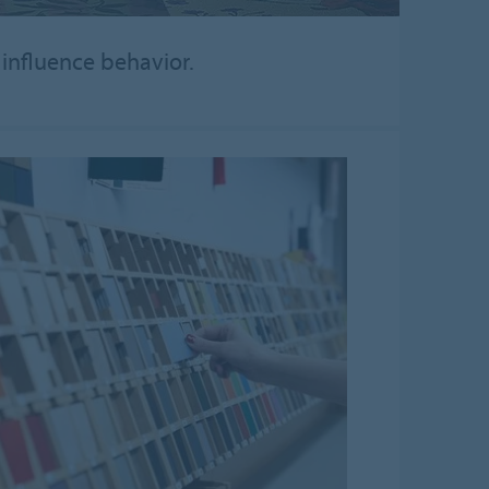
 influence behavior.