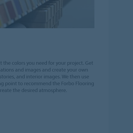
t the colors you need for your project. Get
nations and images and create your own
stories, and interior images. We then use
ng point to recommend the Forbo Flooring
create the desired atmosphere.