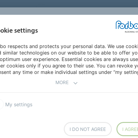
UNITED STATES
CAREERS
CONTACT
FIND A DEALER
PROD
MARKET
INSPIR
okie settings
OR MY HOME
SUSTAINABILITY
APPLICATIONS
REFE
bo respects and protects your personal data. We use cook
 similar technologies on our website to be able to offer y
optimum user experience. Essential cookies are always use
er cookies only if you agree to their use. You can revoke y
sent any time or make individual settings under “my setting
MORE
r
My settings
I DO NOT AGREE
I AGRE