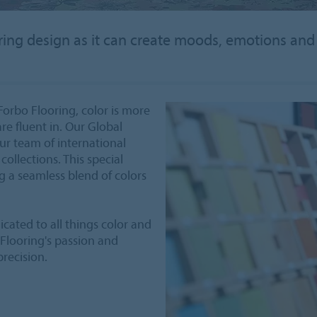
looring design as it can create moods, emotions and
Forbo Flooring, color is more
are fluent in. Our Global
our team of international
collections. This special
g a seamless blend of colors
icated to all things color and
 Flooring's passion and
precision.