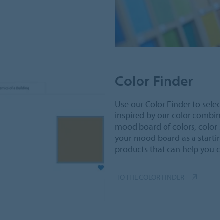
Color Finder
Use our Color Finder to selec
inspired by our color combi
mood board of colors, color 
your mood board as a starti
products that can help you 
TO THE COLOR FINDER