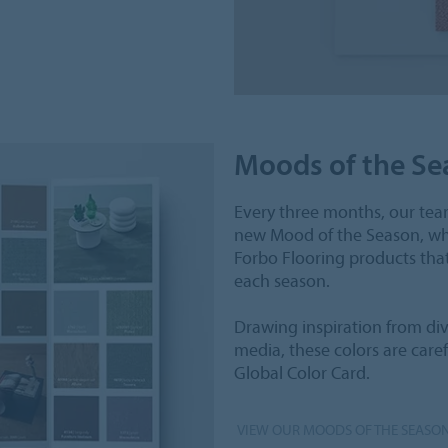
Moods of the Se
Every three months, our team
new Mood of the Season, whi
Forbo Flooring products tha
each season.
Drawing inspiration from dive
media, these colors are care
Global Color Card.
VIEW OUR MOODS OF THE SEASO