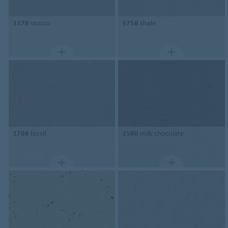
3378
stucco
3758
shale
3708
fossil
3580
milk chocolate