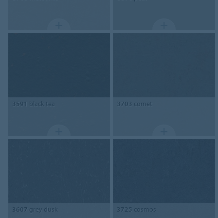
3591
black tea
3703
comet
3607
grey dusk
3725
cosmos