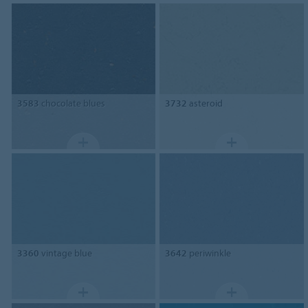
3583
chocolate blues
3732
asteroid
3360
vintage blue
3642
periwinkle