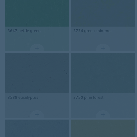
3647
nettle green
3736
green shimmer
3588
eucalyptus
3750
pine forest