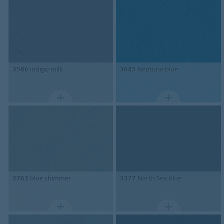
3586
indigo milk
3645
Neptune blue
3763
blue shimmer
3377
North Sea blue