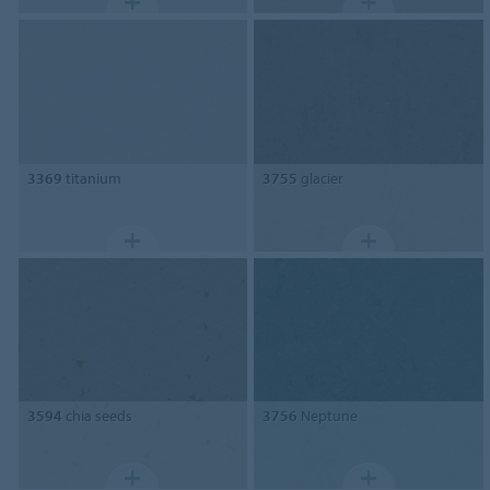
3369
titanium
3755
glacier
3594
chia seeds
3756
Neptune