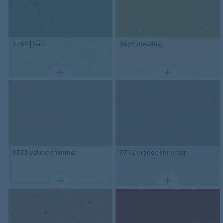
3762
loam
3634
meadow
3733
yellow shimmer
3712
orange shimmer