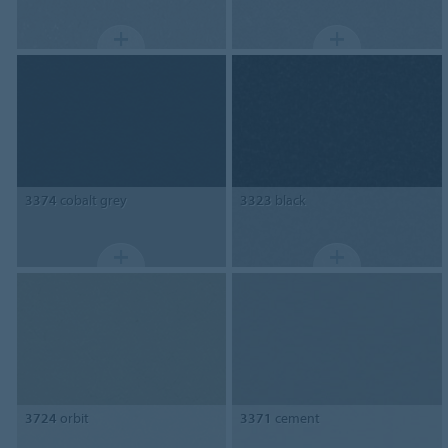
3374
cobalt grey
3323
black
3724
orbit
3371
cement