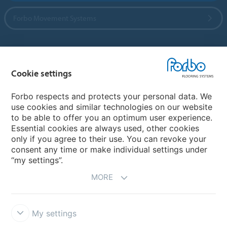
Forbo Movement Systems
Country sites
Cookie settings
Choose your country
Forbo respects and protects your personal data. We
use cookies and similar technologies on our website
to be able to offer you an optimum user experience.
My Forbo
Essential cookies are always used, other cookies
only if you agree to their use. You can revoke your
Contact worldwide
consent any time or make individual settings under
“my settings”.
MORE
My settings