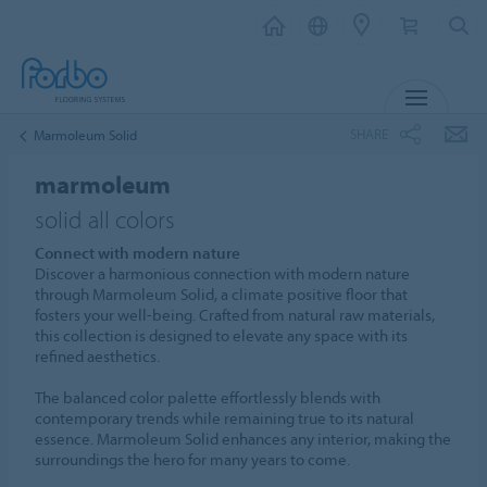
MENU
SHARE
Marmoleum Solid
marmoleum
solid all colors
Connect with modern nature
Discover a harmonious connection with modern nature
through Marmoleum Solid, a climate positive floor that
fosters your well-being. Crafted from natural raw materials,
this collection is designed to elevate any space with its
refined aesthetics.
The balanced color palette effortlessly blends with
contemporary trends while remaining true to its natural
essence. Marmoleum Solid enhances any interior, making the
surroundings the hero for many years to come.