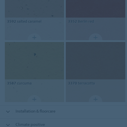
3592
salted caramel
3352
Berlin red
3587
curcuma
3370
terracotta
Installation & floorcare
Climate positive