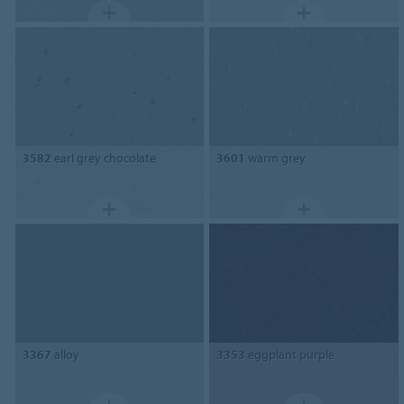
3582
earl grey chocolate
3601
warm grey
3367
alloy
3353
eggplant purple