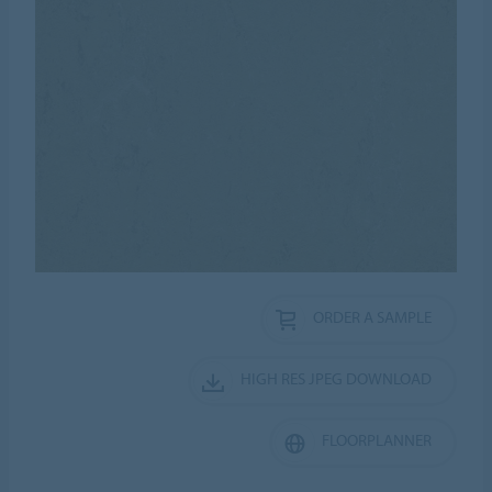
ORDER A SAMPLE
HIGH RES JPEG DOWNLOAD
FLOORPLANNER