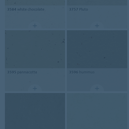
3584
white chocolate
3757
Pluto
3595
pannacotta
3596
hummus