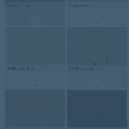
3759
Mercury
3749
Arctic
3650
polar bear
3585
stracciatella