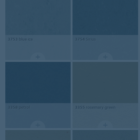
3753
blue ice
3754
Sirius
3358
petrol
3355
rosemary green