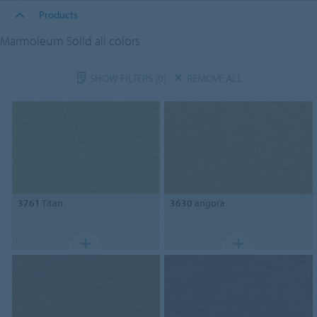
Products
Marmoleum Solid all colors
SHOW FILTERS
(0)
REMOVE ALL
3761
Titan
3630
angora