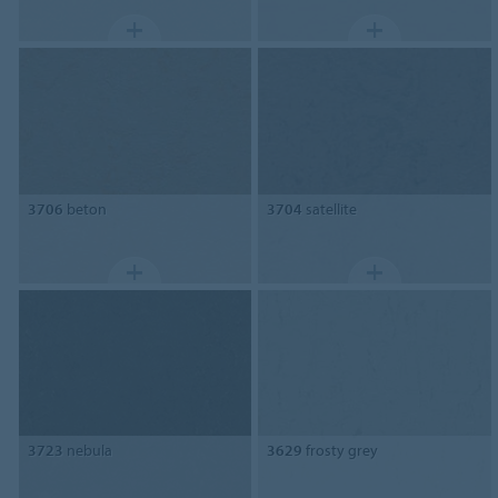
3706
beton
3704
satellite
3723
nebula
3629
frosty grey