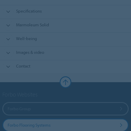
Specifications
Marmoleum Solid
Well-being
Images & video
Contact
Forbo Websites
Forbo Group
Forbo Flooring Systems