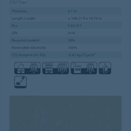
3761
Titan
Thickness
0.1 in
Length x width
≤ 108.27 ft x 78.74 in
Ncs
S 3010-Y
LRV
41%
Recycled content
36%
Renewable electricity
100%
CO₂ footprint (A1-A3)
-0.67 kg CO₂e/m²