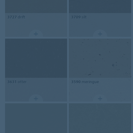
3727
drift
3709
silt
3631
otter
3590
meringue