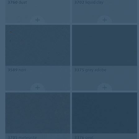
3760
dust
3702
liquid clay
3589
nori
3375
grey adobe
3705
meteorite
3376
peat