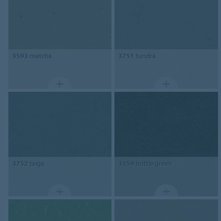
3593
matcha
3751
tundra
3752
taiga
3359
bottle green