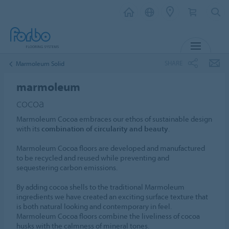
MENU
SHARE
Marmoleum Solid
marmoleum
cocoa
Marmoleum Cocoa embraces our ethos of sustainable design
with its
combination of circularity and beauty
.
Marmoleum Cocoa floors are developed and manufactured
to be recycled and reused while preventing and
sequestering carbon emissions.
By adding cocoa shells to the traditional Marmoleum
ingredients we have created an exciting surface texture that
is both natural looking and contemporary in feel.
Marmoleum Cocoa floors combine the liveliness of cocoa
husks with the calmness of mineral tones.