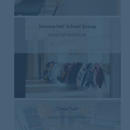
Simone Veil School Group
MORE INFORMATION
TintelTuin
MORE INFORMATION