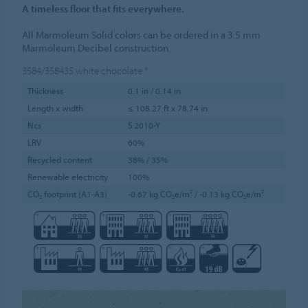
A timeless floor that fits everywhere.
All Marmoleum Solid colors can be ordered in a 3.5 mm
Marmoleum Decibel construction.
3584/358435
white chocolate
*
Thickness
0.1 in / 0.14 in
Length x width
≤ 108.27 ft x 78.74 in
Ncs
S 2010-Y
LRV
60%
Recycled content
38% / 35%
Renewable electricity
100%
CO₂ footprint (A1-A3)
-0.67 kg CO₂e/m² / -0.13 kg CO₂e/m²