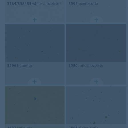
3584/358435
white chocolate *
3595
pannacotta
3596
hummus
3580
milk chocolate
3587
curcuma
3585
stracciatella