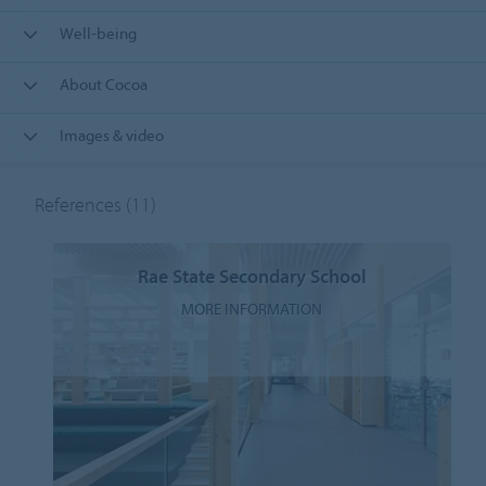
Well-being
About Cocoa
Images & video
References
(11)
Rae State Secondary School
MORE INFORMATION