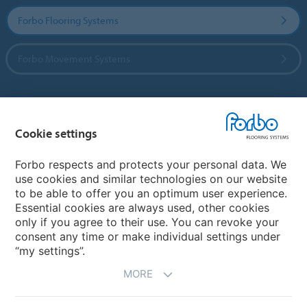
Forbo Flooring Systems
Forbo Movement Systems
Country sites
Cookie settings
Choose your country
Forbo respects and protects your personal data. We
use cookies and similar technologies on our website
to be able to offer you an optimum user experience.
My Forbo
Essential cookies are always used, other cookies
only if you agree to their use. You can revoke your
Contact worldwide
consent any time or make individual settings under
“my settings”.
MORE