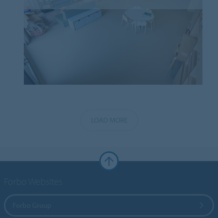
LOAD MORE
Forbo Websites
Forbo Group