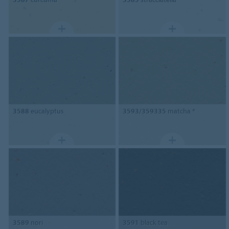
3588
eucalyptus
3593/359335
matcha *
3589
nori
3591
black tea