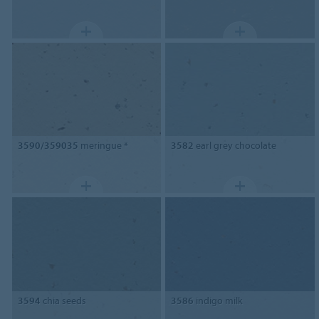
3590/359035
meringue *
3582
earl grey chocolate
3594
chia seeds
3586
indigo milk