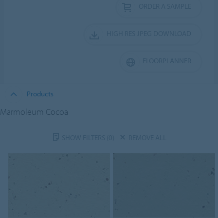
ORDER A SAMPLE
HIGH RES JPEG DOWNLOAD
FLOORPLANNER
Products
Marmoleum Cocoa
SHOW FILTERS
(0)
REMOVE ALL