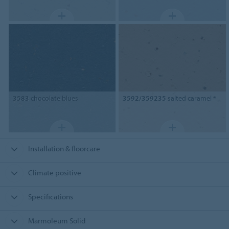
3583
chocolate blues
3592/359235
salted caramel *
Installation & floorcare
Climate positive
Specifications
Marmoleum Solid