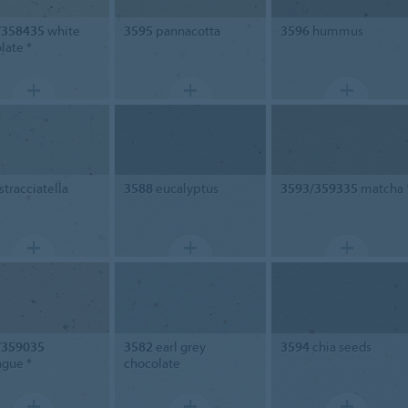
/358435
white
3595
pannacotta
3596
hummus
late *
stracciatella
3588
eucalyptus
3593/359335
matcha 
/359035
3582
earl grey
3594
chia seeds
gue *
chocolate