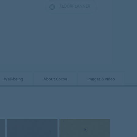
FLOORPLANNER
Well-being
About Cocoa
Images & video