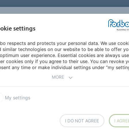
UNITED STATES
CAREERS
CONTACT
FIND A DEALER
PROD
MARKET
INSPIR
okie settings
OR MY HOME
SUSTAINABILITY
APPLICATIONS
REFE
bo respects and protects your personal data. We use cook
um Solid
Marmoleum Cocoa
 similar technologies on our website to be able to offer y
optimum user experience. Essential cookies are always use
er cookies only if you agree to their use. You can revoke y
sent any time or make individual settings under “my setting
MORE
My settings
stainable design with its
nd manufactured to be
I DO NOT AGREE
I AGRE
 sequestering carbon