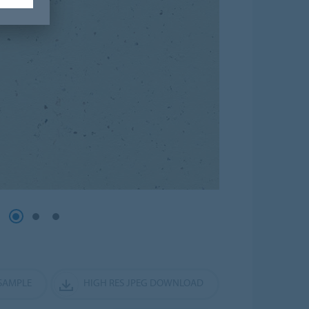
SAMPLE
HIGH RES JPEG DOWNLOAD