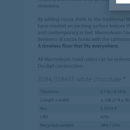
emissions.
By adding cocoa shells to the traditional
have created an exciting surface texture th
and contemporary in feel. Marmoleum Coc
liveliness of cocoa husks with the calmness
A timeless floor that fits everywhere.
All Marmoleum Solid colors can be order
Decibel construction.
3584/358435
white chocolate
*
Thickness
0.1 in / 0.14 in
Length x width
≤ 108.27 ft x 78
Ncs
S 2010-Y
LRV
60%
Recycled content
38% / 35%