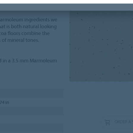
 Marmoleum ingredients we
at is both natural looking
oa floors combine the
 of mineral tones.
ed in a 3.5 mm Marmoleum
.74 in
ORDER A 