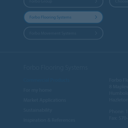
Forbo Group
Choose
Forbo Flooring Systems
Forbo Movement Systems
Forbo Flooring Systems
Commercial Products
Forbo Fl
8 Maple
For my home
Humboldt
Hazleton
Market Applications
Sustainability
Phone:
1
Fax: 570
Inspiration & References