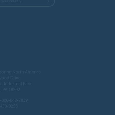
 your country
ooring North America
wood Drive
 Industrial Park
, PA 18202
-800-842-7839
-450-0258