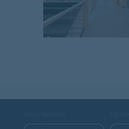
Forbo Websites
Countr