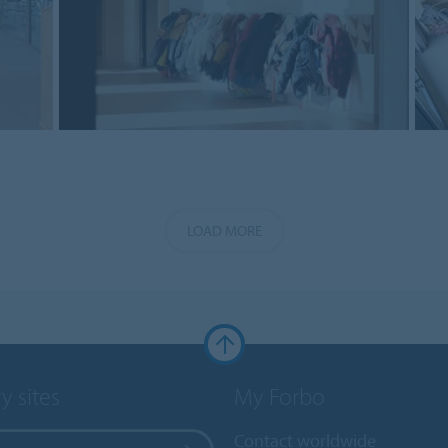
LOAD MORE
y sites
My Forbo
Contact worldwide