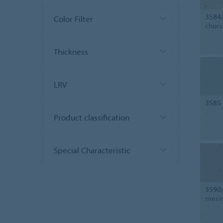
3584
Color Filter
choco
Thickness
LRV
3585
Product classification
Special Characteristic
3590
merin