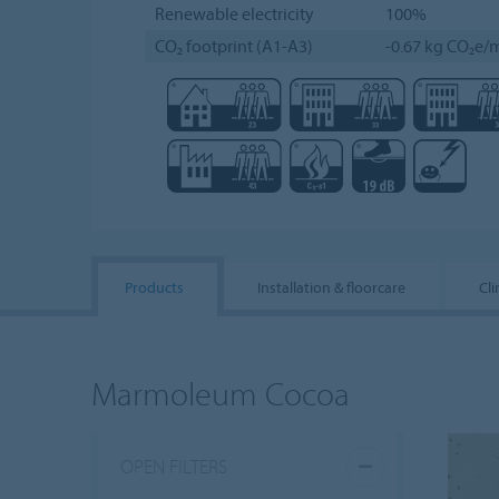
Renewable electricity
100%
CO₂ footprint (A1-A3)
-0.67 kg CO₂e/m
Products
Installation & floorcare
Cli
Marmoleum Cocoa
OPEN FILTERS