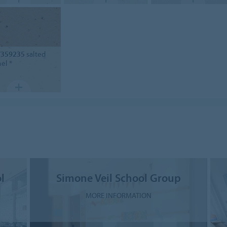
/359235
salted
el *
l
Simone Veil School Group
MORE INFORMATION