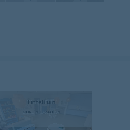
TintelTuin
MORE INFORMATION