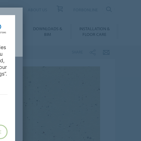
UCT FINDER
ABOUT US
FORBONLINE
ATION &
DOWNLOADS &
INSTALLATION &
RENCES
BIM
FLOOR CARE
ies
SHARE
ou
d,
our
s”.
E