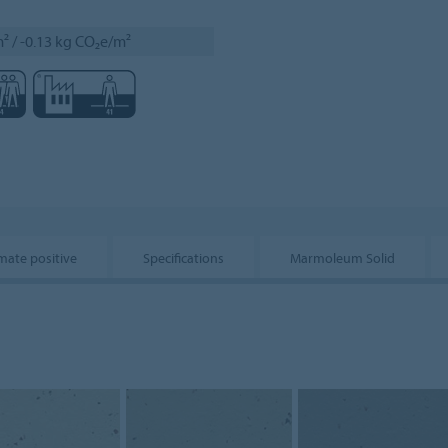
² / -0.13 kg CO₂e/m²
mate positive
Specifications
Marmoleum Solid