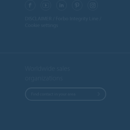
DISCLAIMER
Forbo Integrity Line
Cookie settings
Worldwide sales
organizations
Find contact in your area