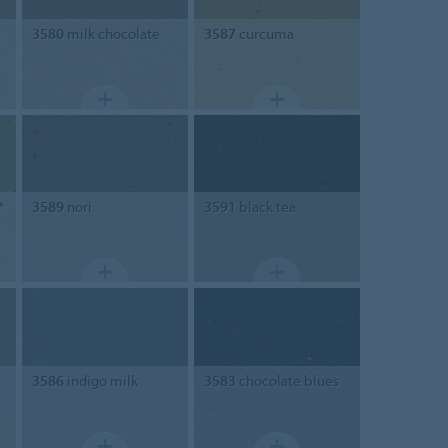
3580
milk chocolate
3587
curcuma
*
3589
nori
3591
black tea
3586
indigo milk
3583
chocolate blues