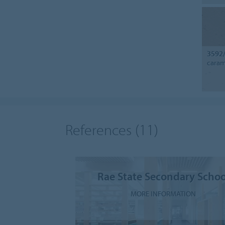
3592
caram
References
(11)
Rae State Secondary Schoo
MORE INFORMATION