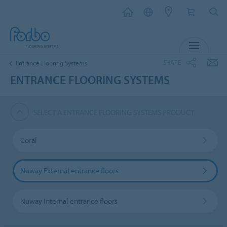
MENU
SHARE
Entrance Flooring Systems
ENTRANCE FLOORING SYSTEMS
SELECT A ENTRANCE FLOORING SYSTEMS PRODUCT
Coral
Nuway External entrance floors
Nuway Internal entrance floors