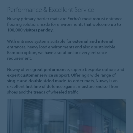
Performance & Excellent Service
Nuway primary barrier mats
are Forbo’s most robust
entrance
flooring solution, made for environments that welcome
up to
100,000 visitors per day.
With entrance systems suitable for
external and internal
entrances, heavy load environments and also a sustainable
Bamboo option, we have a solution for every entrance
requirement.
Nuway offers
great performance
, superb bespoke options and
expert customer service support
. Offering a wide range of
single and double sided made-to-order mats
, Nuway is an
excellent
first line of defence
against moisture and soil from
shoes and the treads of wheeled traffic.