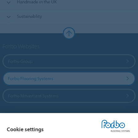
Handmade in the UK
Sustainablity
Forbo Websites
Forbo Group
Forbo Flooring Systems
Forbo Movement Systems
Country sites
Cookie settings