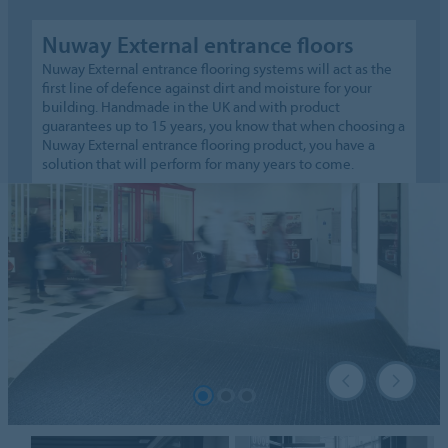
Nuway External entrance floors
Nuway External entrance flooring systems will act as the
first line of defence against dirt and moisture for your
building. Handmade in the UK and with product
guarantees up to 15 years, you know that when choosing a
Nuway External entrance flooring product, you have a
solution that will perform for many years to come.