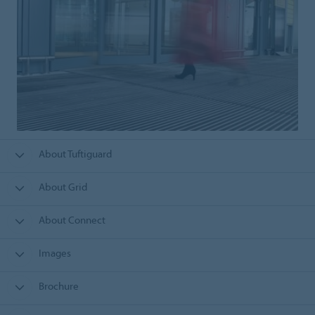
About Tuftiguard
About Grid
About Connect
Images
Brochure