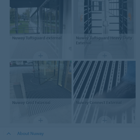
Nuway
Tuftiguard external
Nuway
Tuftiguard Heavy Duty
External
Nuway
Grid External
Nuway
Connect External
About Nuway