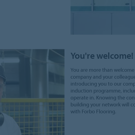
You're welcome!
You are more than welcome 
company and your colleagues i
introducing you to our comp
induction programme, includ
operate in. Knowing the con
building your network will co
with Forbo Flooring.