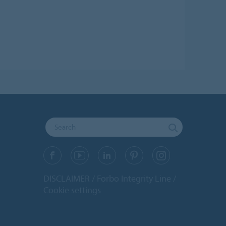
DISCLAIMER
Forbo Integrity Line
Cookie settings