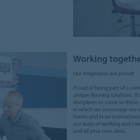
Working togeth
Our employees are proud!
Proud of being part of a co
unique flooring solutions. It
disciplines to come to these
in which we encourage our e
teams and in an internation
our ways of working and valu
and all your new ideas.