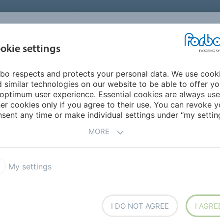
UNITED STATES
CAREERS
CONTACT
FIND A DEALER
PROD
MARKET
INSPIR
okie settings
OR MY HOME
SUSTAINABILITY
APPLICATIONS
REFE
bo respects and protects your personal data. We use cook
 similar technologies on our website to be able to offer y
optimum user experience. Essential cookies are always use
er cookies only if you agree to their use. You can revoke y
sent any time or make individual settings under “my setting
ng for Forbo Flooring
Your career at Forbo Flooring
MORE
My settings
r team!
I DO NOT AGREE
I AGRE