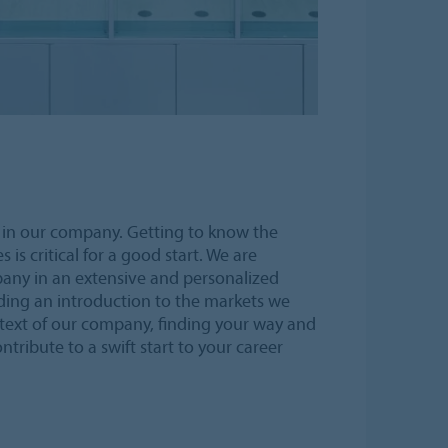
in our company. Getting to know the
s critical for a good start. We are
any in an extensive and personalized
ing an introduction to the markets we
text of our company, finding your way and
ntribute to a swift start to your career