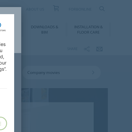
UCT FINDER
ABOUT US
FORBONLINE
ATION &
DOWNLOADS &
INSTALLATION &
RENCES
BIM
FLOOR CARE
ies
SHARE
ou
d,
our
s”.
Company movies
E