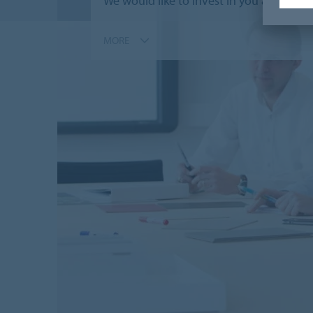
We would like to invest in you and offe
MORE