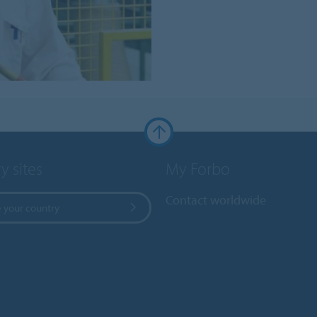
y sites
My Forbo
Contact worldwide
 your country