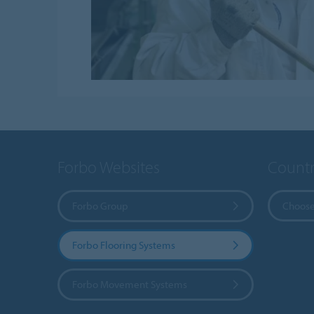
Forbo Websites
Countr
Forbo Group
Choose
Forbo Flooring Systems
Forbo Movement Systems