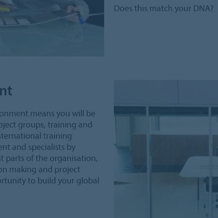
Does this match your DNA?
nt
ironment means you will be
oject groups, training and
nternational training
nt and specialists by
 parts of the organisation,
sion making and project
tunity to build your global