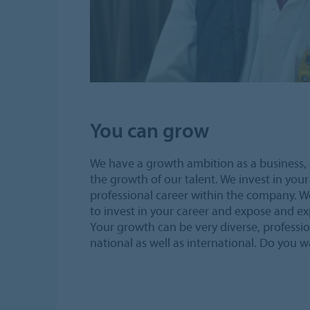
You can grow
We have a growth ambition as a business, 
the growth of our talent. We invest in your 
professional career within the company. W
to invest in your career and expose and exp
Your growth can be very diverse, professio
national as well as international. Do you 