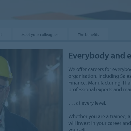
nt
Meet your colleagues
The benefits
Everybody and e
We offer careers for everybod
organisation, including Sal
Finance, Manufacturing, IT a
professional experts and man
…. at every level.
Whether you are a trainee, 
will invest in your career a
yourself.