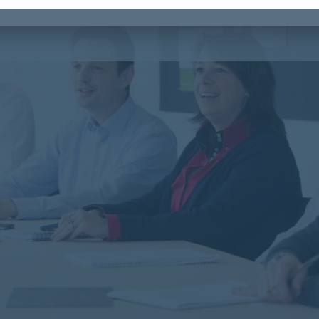
r you a stimulating working environment.