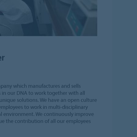
er
mpany which manufactures and sells
’s in our DNA to work together with all
 unique solutions. We have an open culture
mployees to work in multi-disciplinary
al environment. We continuously improve
e the contribution of all our employees