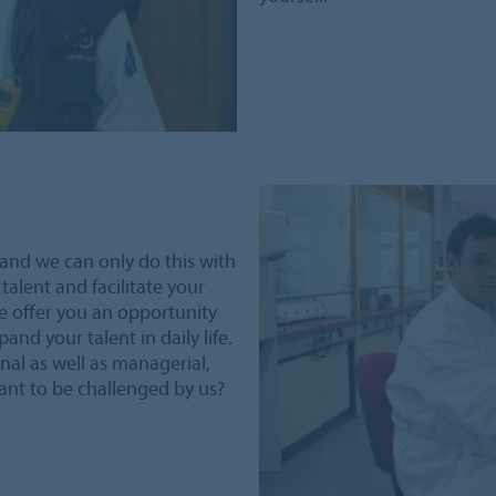
and we can only do this with
talent and facilitate your
e offer you an opportunity
and your talent in daily life.
nal as well as managerial,
want to be challenged by us?