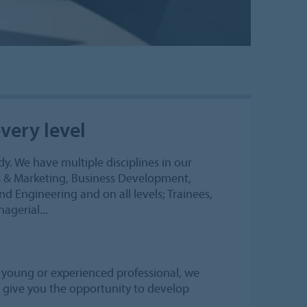
very level
y. We have multiple disciplines in our
es & Marketing, Business Development,
nd Engineering and on all levels; Trainees,
agerial...
a young or experienced professional, we
nd give you the opportunity to develop