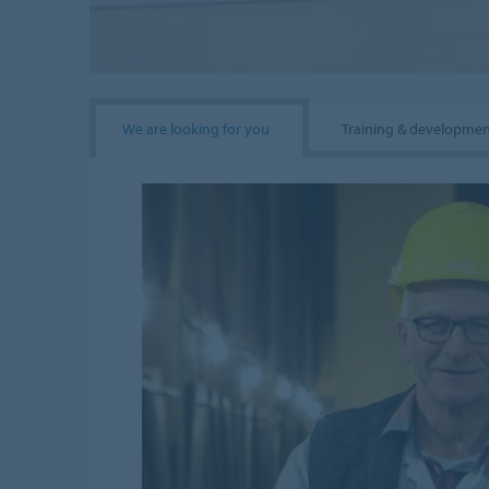
We are looking for you
Training & developme