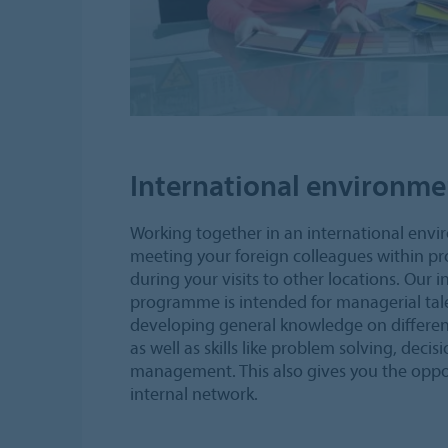
International environme
Working together in an international env
meeting your foreign colleagues within pr
during your visits to other locations. Our i
programme is intended for managerial tale
developing general knowledge on different
as well as skills like problem solving, deci
management. This also gives you the oppor
internal network.