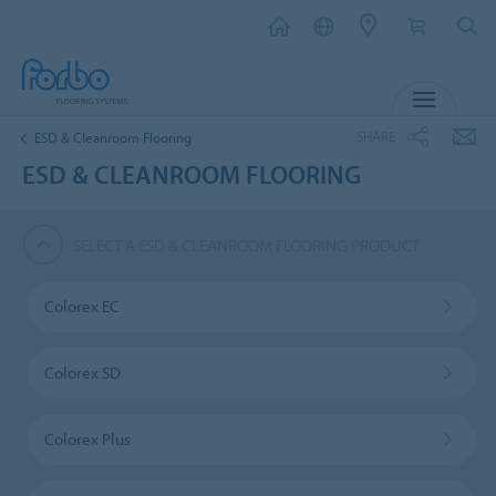
MENU
SHARE
ESD & Cleanroom Flooring
ESD & CLEANROOM FLOORING
SELECT A ESD & CLEANROOM FLOORING PRODUCT
Colorex EC
Colorex SD
Colorex Plus