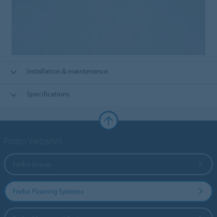
Installation & maintenance
Specifications
Forbo Websites
Forbo Group
Forbo Flooring Systems