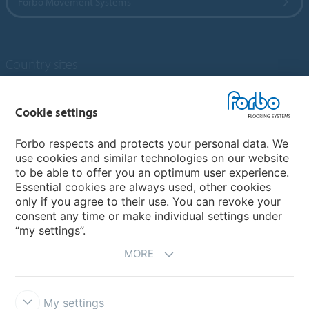
Forbo Movement Systems
Country sites
Choose your country
Cookie settings
Forbo respects and protects your personal data. We
My Forbo
use cookies and similar technologies on our website
to be able to offer you an optimum user experience.
Designing for Neurodiversity
Essential cookies are always used, other cookies
Account and Vendor request form
only if you agree to their use. You can revoke your
consent any time or make individual settings under
“my settings”.
MORE
My settings