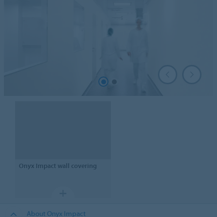
Onyx Impact
wall covering
About Onyx Impact