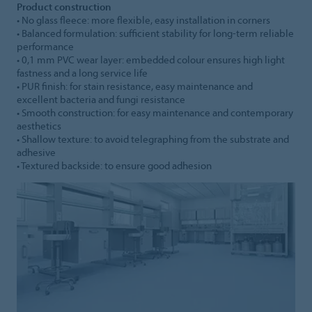
Product construction
• No glass fleece: more flexible, easy installation in corners
• Balanced formulation: sufficient stability for long-term reliable
performance
• 0,1 mm PVC wear layer: embedded colour ensures high light
fastness and a long service life
• PUR finish: for stain resistance, easy maintenance and
excellent bacteria and fungi resistance
• Smooth construction: for easy maintenance and contemporary
aesthetics
• Shallow texture: to avoid telegraphing from the substrate and
adhesive
• Textured backside: to ensure good adhesion