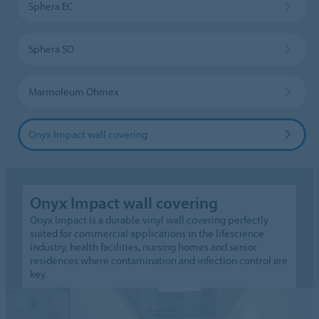
Sphera EC
Sphera SD
Marmoleum Ohmex
Onyx Impact wall covering
Onyx Impact wall covering
Onyx Impact is a durable vinyl wall covering perfectly
suited for commercial applications in the lifescience
industry, health facilities, nursing homes and senior
residences where contamination and infection control are
key.