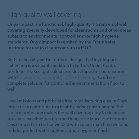
High-quality wall covering
Onyx Impact is a functional, high-quality 1.5 mm vinyl wall
covering specially developed for cleanrooms and other areas
subject to environmental controls and/or high hygiene
standards. Onyx Impact is certified by the Fraunhofer
Institute for use in cleanrooms up to ISO 3.
Both technically and in terms of design, the Onyx Impact
collection is a valuable addition to Forbo's Under Control
portfolio. The six light colours are developed in coordination
with
Colorex and Sphera SD|EC floor coverings
to offer a
complete solution for controlled environments from floor to
wall.
Low emissions and phthalate free manufacturing ensure Onyx
Impact can contribute to a healthy indoor environment. The
surface protection makes the wall covering easy to clean and
provides excellent bacteria and fungi resistance. Furthermore
Onyx Impact can be hot welded with colour matching welding
rods for perfect water tightness and a hygienic finish.