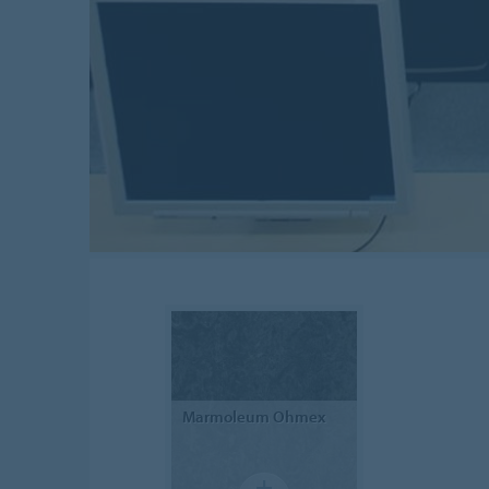
Marmoleum
Ohmex