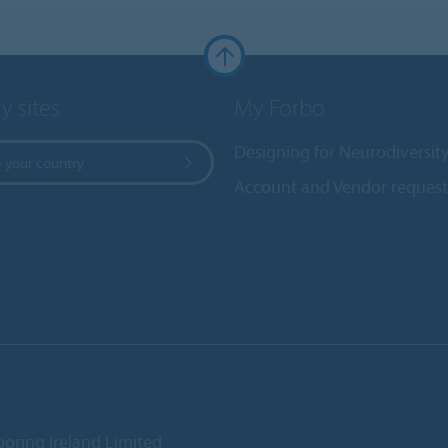
y sites
My Forbo
Designing for Neurodiversit
 your country
Account and Vendor request
ooring Ireland Limited