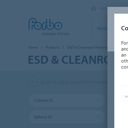
FORBO FLOORI
Co
PRODUCTS
For
Home
Products
ESD & Cleanroom Flooring
Marmo
and
ESD & CLEANROOM
an 
oth
con
SELECT A ESD & CLEANROOM FLOORING PRODUC
Colorex EC
Color
Sphera SD
Marm