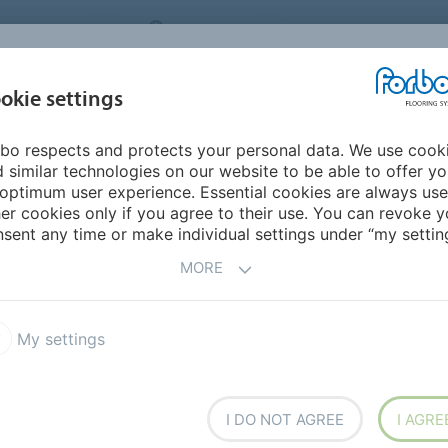
NG SYSTEMS
IRELAND
ABOUT US
CAREERS
INSPIRATION &
okie settings
SEGMENTS
SUSTAINABILITY
BIM
D
REFERENCES
bo respects and protects your personal data. We use cook
leum Ohmex
 similar technologies on our website to be able to offer y
 FLOORING
optimum user experience. Essential cookies are always use
er cookies only if you agree to their use. You can revoke y
sent any time or make individual settings under “my setting
MORE
T
My settings
ex SD
Colorex Plus
oleum Ohmex
Onyx Impact wall covering
I DO NOT AGREE
I AGRE