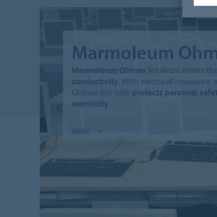
Marmoleum Ohm
Marmoleum Ohmex
linoleum meets the
conductivity
. With electrical resistan
Ohmex not only
protects personal safe
electricity
.
MORE