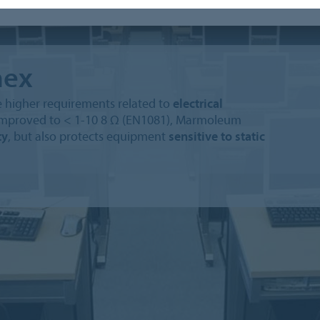
ex
 higher requirements related to
electrical
ce improved to < 1-10 8 Ω (EN1081), Marmoleum
ty
, but also protects equipment
sensitive to static