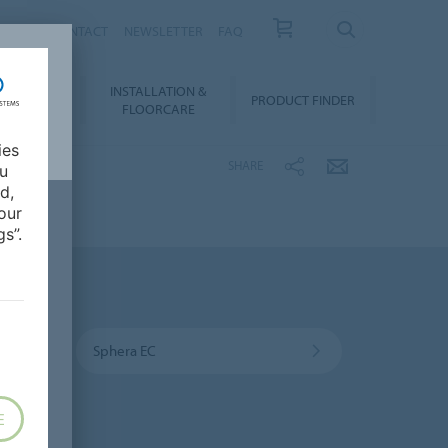
NEWS
CONTACT
NEWSLETTER
FAQ
INSTALLATION &
OWNLOADS
PRODUCT FINDER
FLOORCARE
ies
SHARE
ou
d,
our
s”.
Sphera EC
E