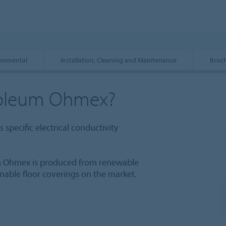
ronmental
Installation, Cleaning and Maintenance
Broc
oleum Ohmex?
 specific electrical conductivity
 Ohmex is produced from renewable
inable floor coverings on the market.