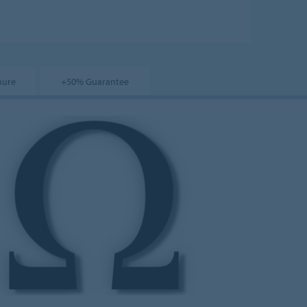
hure
+50% Guarantee