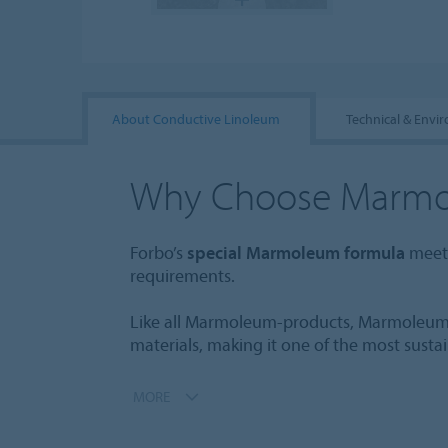
About Conductive Linoleum
Technical & Envi
Why Choose Marm
Forbo’s
special Marmoleum formula
meets
requirements.
Like all Marmoleum-products, Marmoleum
materials, making it one of the most susta
MORE