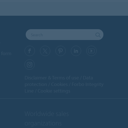
y
 form
Disclaimer & Terms of use
Data
protection
Cookies
Forbo Integrity
Line
Cookie settings
Worldwide sales
organizations