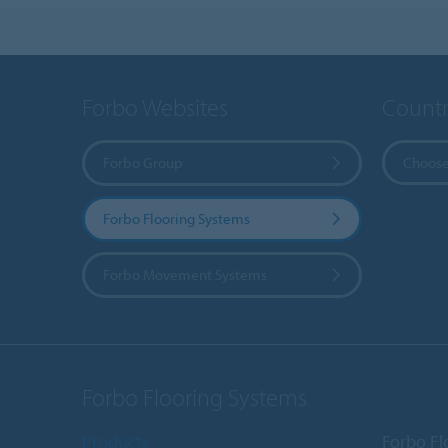
Forbo Websites
Countr
Forbo Group
Choose
Forbo Flooring Systems
Forbo Movement Systems
Forbo Flooring Systems
Products
Forbo Fl