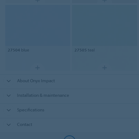
27504
blue
27505
teal
About Onyx Impact
Installation & maintenance
Specifications
Contact