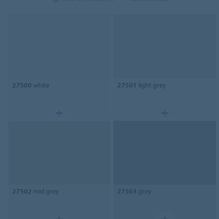
27500
white
27501
light grey
27502
mid grey
27503
grey