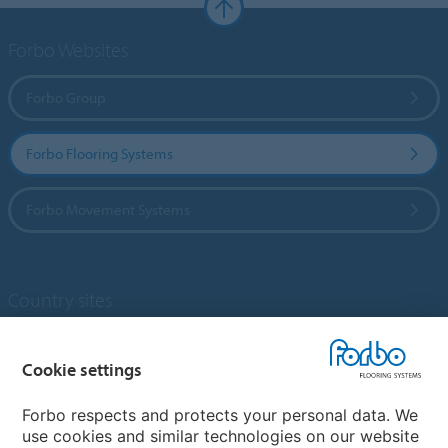
Forbo Websites
Forbo Group
Forbo Flooring Systems
Forbo Movement Systems
Country sites
Choose your country
Cookie settings
Forbo respects and protects your personal data. We
My Forbo
use cookies and similar technologies on our website