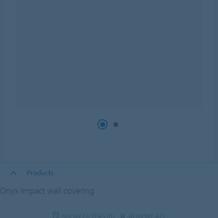
Products
Onyx Impact wall covering
SHOW FILTERS
(0)
REMOVE ALL