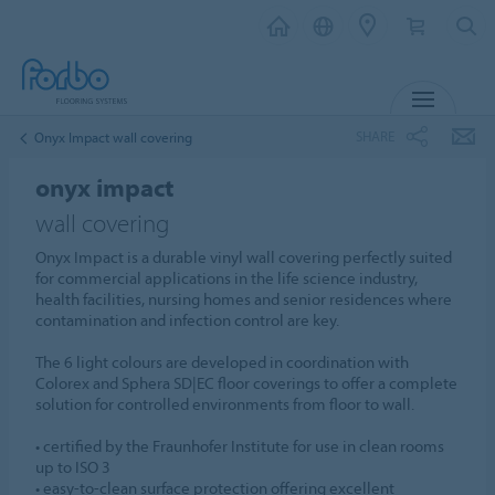
MENU
SHARE
Onyx Impact wall covering
onyx impact
wall covering
Onyx Impact is a durable vinyl wall covering perfectly suited
for commercial applications in the life science industry,
health facilities, nursing homes and senior residences where
contamination and infection control are key.
The 6 light colours are developed in coordination with
Colorex and Sphera SD|EC floor coverings to offer a complete
solution for controlled environments from floor to wall.
• certified by the Fraunhofer Institute for use in clean rooms
up to ISO 3
• easy-to-clean surface protection offering excellent