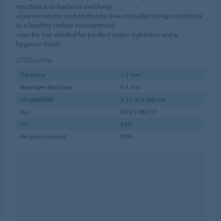
resistance to bacteria and fungi
• low emissions and phthalate free manufacturing contribute
to a healthy indoor environment
• can be hot welded for perfect water tightness and a
hygienic finish
27500
white
Thickness
1.5 mm
Wearlayer thickness
0.1 mm
LengthWidth
± 21 m x 200 cm
Ncs
NCS S 0601-Y
Lrv
82%
Recycled content
20%