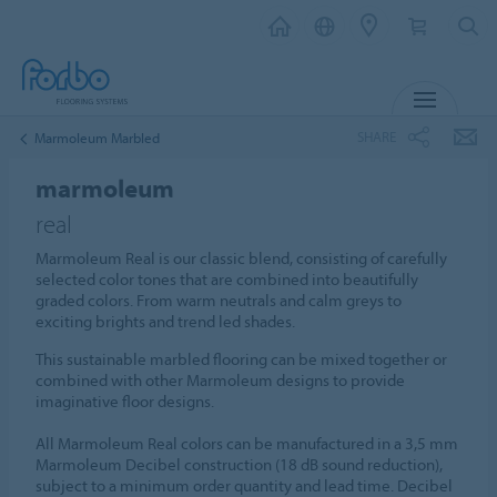
MENU
SHARE
Marmoleum Marbled
marmoleum
real
Marmoleum Real is our classic blend, consisting of carefully
selected color tones that are combined into beautifully
graded colors. From warm neutrals and calm greys to
exciting brights and trend led shades.
This sustainable marbled flooring can be mixed together or
combined with other Marmoleum designs to provide
imaginative floor designs.
All Marmoleum Real colors can be manufactured in a 3,5 mm
Marmoleum Decibel construction (18 dB sound reduction),
subject to a minimum order quantity and lead time. Decibel