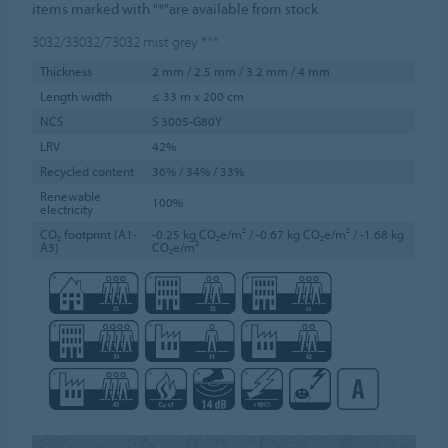
items marked with "*"are available from stock.
3032/33032/73032
mist grey
***
Thickness
2 mm / 2.5 mm / 3.2 mm / 4 mm
Length width
≤ 33 m x 200 cm
NCS
S 3005-G80Y
LRV
42%
Recycled content
36% / 34% / 33%
Renewable
100%
electricity
CO₂ footprint (A1-
-0.25 kg CO₂e/m² / -0.67 kg CO₂e/m² / -1.68 kg
A3)
CO₂e/m²