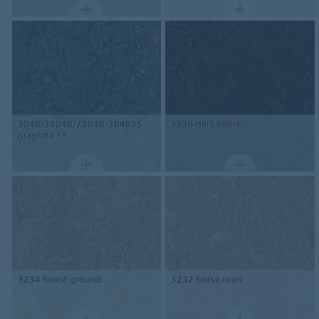
3048/33048/73048/304835
3236
dark bistre
graphite * *
3234
forest ground
3232
horse roan