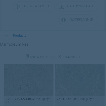
ORDER A SAMPLE
CAD DOWNLOAD
FLOORPLANNER
Products
Marmoleum Real
SHOW FILTERS
(0)
REMOVE ALL
3032/73032/33032
mist grey *
2621/262135
dove grey *
* *