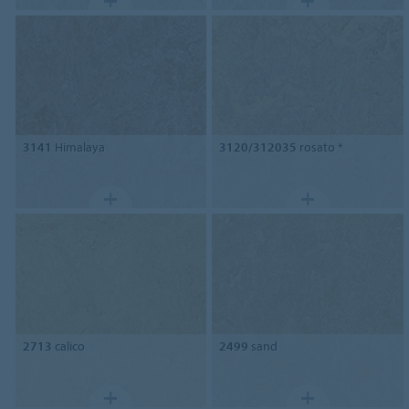
3141
Himalaya
3120/312035
rosato *
2713
calico
2499
sand