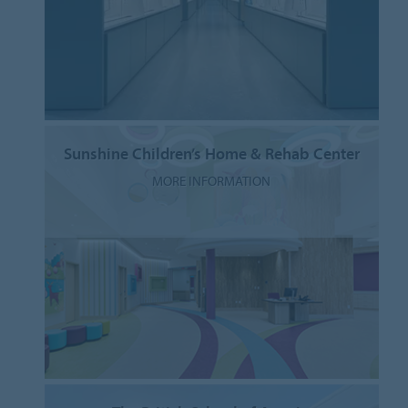
Sunshine Children’s Home & Rehab Center
MORE INFORMATION