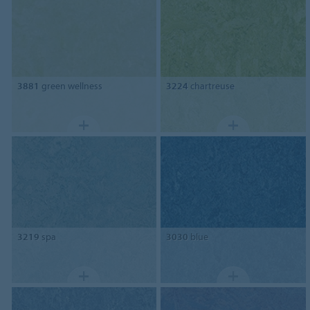
3881
green wellness
3224
chartreuse
3219
spa
3030
blue