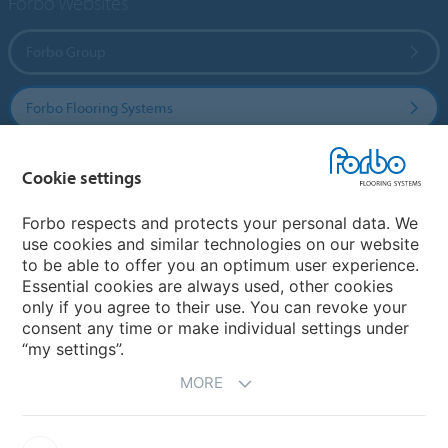
Forbo Websites
Forbo Group
Forbo Flooring Systems
Forbo Movement Systems
Cookie settings
Forbo respects and protects your personal data. We
use cookies and similar technologies on our website
Country sites
to be able to offer you an optimum user experience.
Essential cookies are always used, other cookies
Choose your country
only if you agree to their use. You can revoke your
consent any time or make individual settings under
“my settings”.
MORE