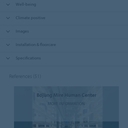
Well-being
Climate positive
Images
Installation & floorcare
Specifications
References
(51)
Bojung Mire Human Center
MORE INFORMATION