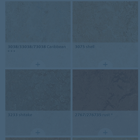
3038/33038/73038
Caribbean
3075
shell
* * *
3233
shitake
2767/276735
rust *