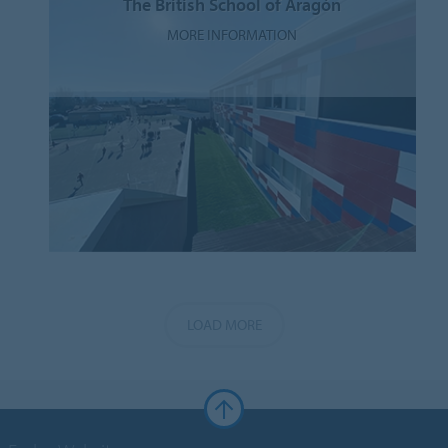
The British School of Aragón
MORE INFORMATION
LOAD MORE