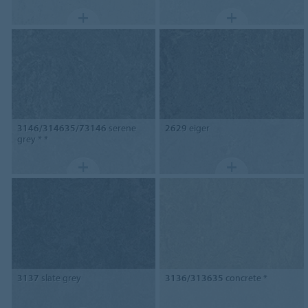
3146/314635/73146
serene
2629
eiger
grey * *
3137
slate grey
3136/313635
concrete *