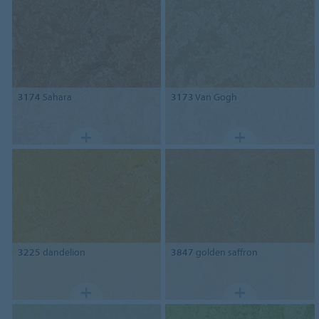
3174
Sahara
3173
Van Gogh
3225
dandelion
3847
golden saffron