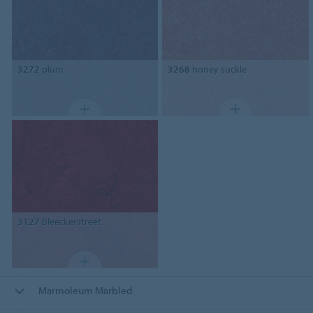
3272
plum
3268
honey suckle
3127
Bleeckerstreet
Marmoleum Marbled