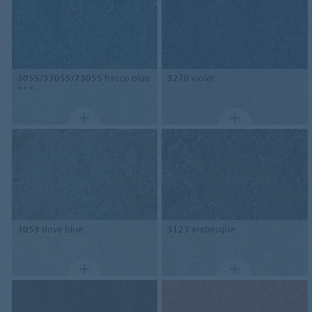
3055/33055/73055
fresco blue
3270
violet
* * *
3053
dove blue
3123
arabesque