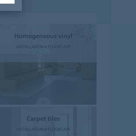
Homogeneous vinyl
INSTALLATION & FLOORCARE
Carpet tiles
INSTALLATION & FLOORCARE