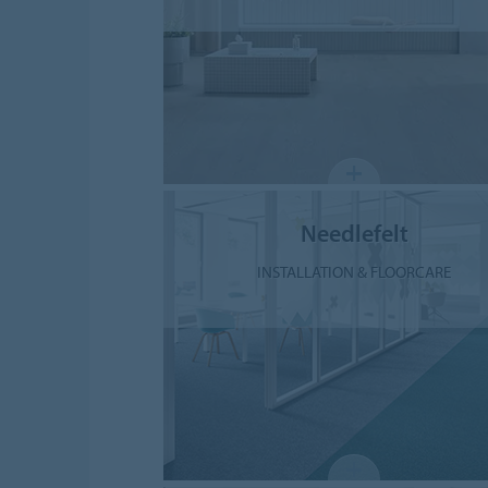
Needlefelt
INSTALLATION & FLOORCARE