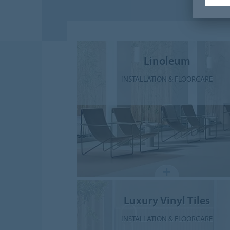
Linoleum
INSTALLATION & FLOORCARE
Luxury Vinyl Tiles
INSTALLATION & FLOORCARE