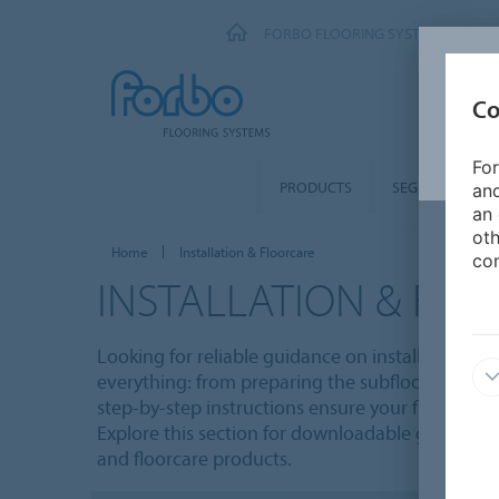
FORBO FLOORING SYSTEMS
Co
For
PRODUCTS
SEGMENTS
and
an 
oth
Home
Installation & Floorcare
con
INSTALLATION & FL
Looking for reliable guidance on installing and 
everything: from preparing the subfloor to apply
step-by-step instructions ensure your floors loo
Explore this section for downloadable guides, vi
and floorcare products.