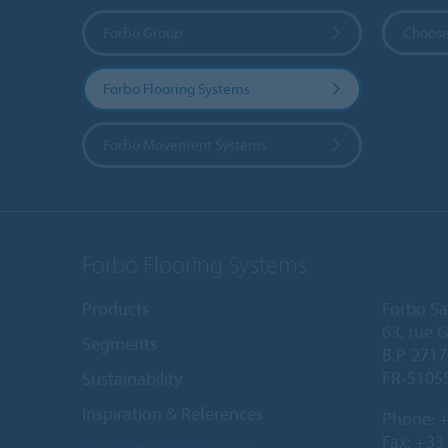
Forbo Group
Choose
Forbo Flooring Systems
Forbo Movement Systems
Forbo Flooring Systems
Products
Forbo Sa
63, rue 
Segments
B.P. 2717
FR-5105
Sustainability
Inspiration & References
Phone:
+
Fax: +33