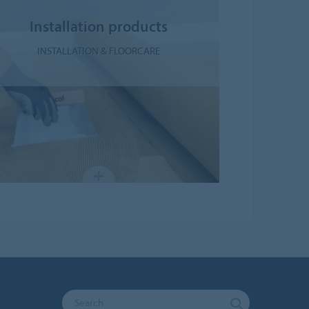
Installation products
INSTALLATION & FLOORCARE