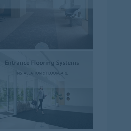
Entrance Flooring Systems
INSTALLATION & FLOORCARE