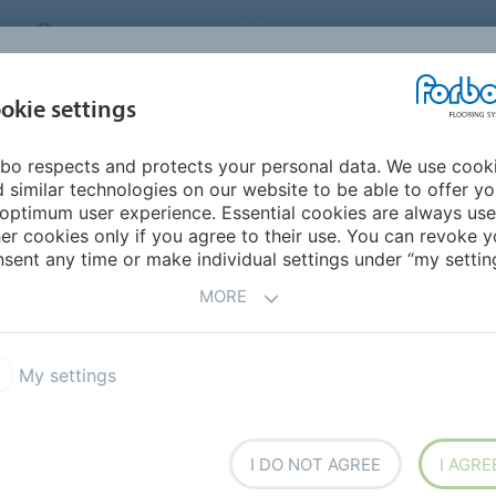
MIDDLE EAST/AFRICA
Environment
ABOUT US
C
okie settings
bo respects and protects your personal data. We use cook
INSPIRATION &
INSTALLATION &
SUSTAINABILITY
D
 similar technologies on our website to be able to offer y
REFERENCES
FLOORCARE
optimum user experience. Essential cookies are always use
er cookies only if you agree to their use. You can revoke y
sent any time or make individual settings under “my setting
OORCARE
MORE
maintaining your Forbo floor? Our detailed guides cover
My settings
ing the adhesive to maintaining the installed floor. The
k stunning and perform flawlessly for years to come.
deo tutorials and additional information on installation
I DO NOT AGREE
I AGRE