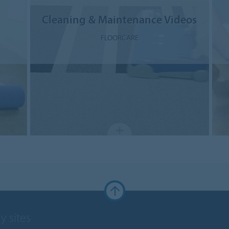
Cleaning & Maintenance Videos
FLOORCARE
y sites