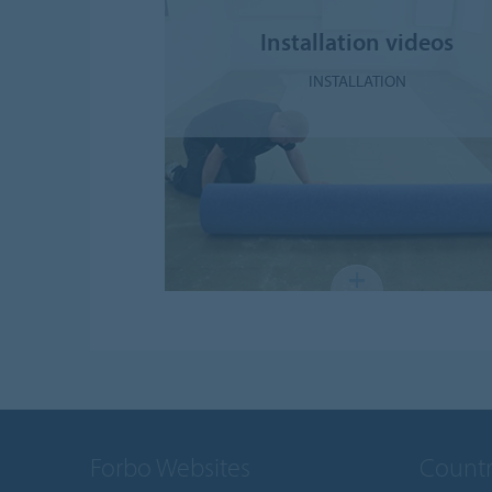
Installation videos
INSTALLATION
Forbo Websites
Countr