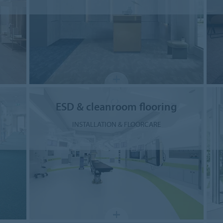
ESD & cleanroom flooring
INSTALLATION & FLOORCARE