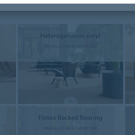
Heterogeneous vinyl
INSTALLATION & FLOORCARE
Flotex flocked flooring
INSTALLATION & FLOORCARE