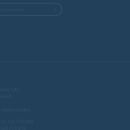
 your country
rlino SAS
Gosset
5 Reims Cedex
33 326 773 030
 326 773 010