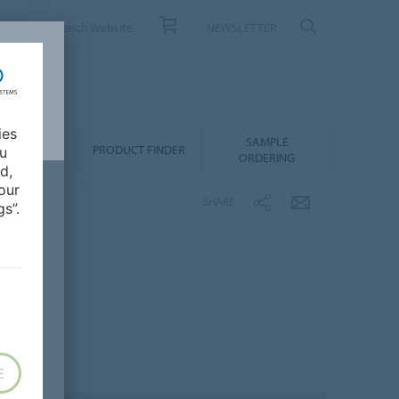
ONTACT
French Website
NEWSLETTER
ies
SAMPLE
OWNLOADS
PRODUCT FINDER
ou
ORDERING
d,
our
SHARE
s”.
E