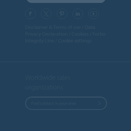
Disclaimer & Terms of use
Data
Privacy Declaration
Cookies
Forbo
Integrity Line
Cookie settings
Worldwide sales
organizations
Find contact in your area