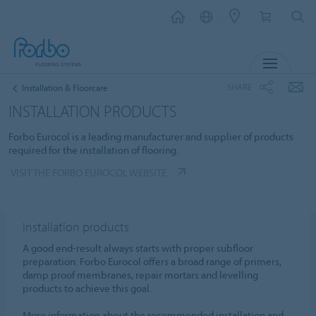
MENU
SHARE
Installation & Floorcare
INSTALLATION PRODUCTS
Forbo Eurocol is a leading manufacturer and supplier of products
required for the installation of flooring.
VISIT THE FORBO EUROCOL WEBSITE
Installation products
A good end-result always starts with proper subfloor
preparation. Forbo Eurocol offers a broad range of primers,
damp proof membranes, repair mortars and levelling
products to achieve this goal.
More information about the recommended installation and