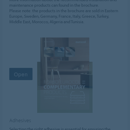
maintenance products can found in the brochure.
Please note: the products in the brochure are sold in Eastern
Europe, Sweden, Germany, France, Italy, Greece, Turkey,
Middle East, Morocco, Algeria and Tunisia.
Adhesives
Selecting the right adhesive is essential for ensuring the