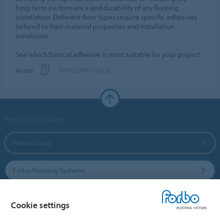
long-term performance and durability of any flooring
installation. Different floor types require specific adhesives
tailored to their material properties and installation
conditions.
See which Eurocol adhesive is most suitable for your project
in our
ADHESIVE GUIDE
Forbo Websites
Forbo Group
Forbo Flooring Systems
Forbo Movement Systems
Cookie settings