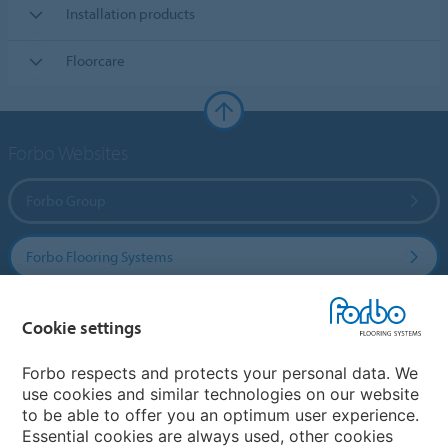
Installation products
Floorcare
Forbo Websites
Forbo Group
Forbo Flooring Systems
Forbo Movement Systems
Cookie settings
Forbo respects and protects your personal data. We
use cookies and similar technologies on our website
Country sites
to be able to offer you an optimum user experience.
Essential cookies are always used, other cookies