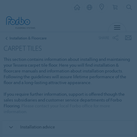
MENU
SHARE
Installation & Floorcare
CARPET TILES
This section contains information about installing and maintaining
your Tessera carpet tile floor. Here you will find installation &
floorcare manuals and information about installation products.
Following the guidelines will assure lifetime performance of the
floor and a long-lasting attractive appearance.
If you require further information, support is offered though the
sales subsidiaries and customer service departments of Forbo
Flooring.
Please contact your local Forbo office for more
information.
Installation advice