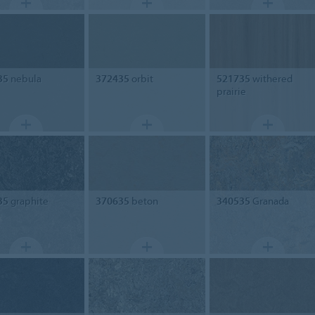
35
nebula
372435
orbit
521735
withered
prairie
35
graphite
370635
beton
340535
Granada