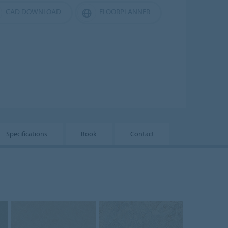
CAD DOWNLOAD
FLOORPLANNER
Specifications
Book
Contact