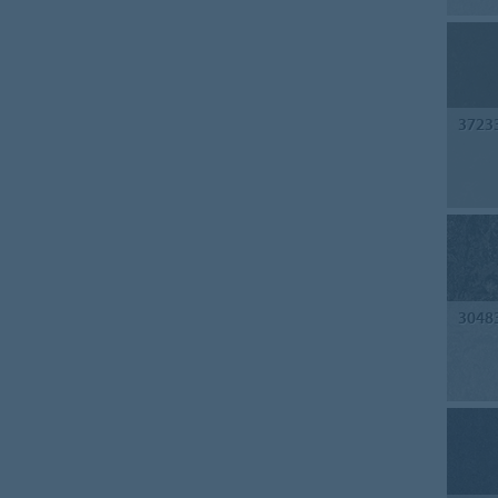
3723
3048