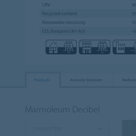
LRV
3
Recycled content
3
Renewable electricity
1
CO₂ footprint (A1-A3)
-0
Products
Acoustic linoleum
Reduce
Marmoleum Decibel
OPEN FILTERS