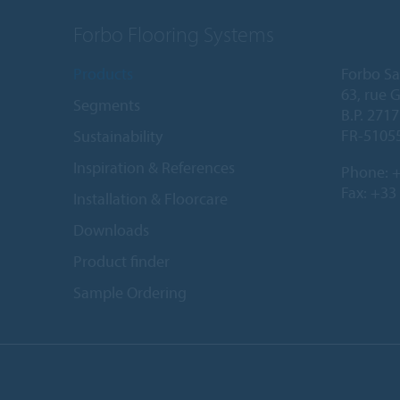
Forbo Flooring Systems
Products
Forbo Sa
63, rue 
Segments
B.P. 2717
FR-5105
Sustainability
Inspiration & References
Phone:
+
Fax: +33
Installation & Floorcare
Downloads
Product finder
Sample Ordering