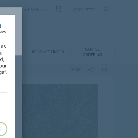
ONTACT
French Website
NEWSLETTER
ies
SAMPLE
OWNLOADS
PRODUCT FINDER
ou
ORDERING
d,
our
SHARE
s”.
E