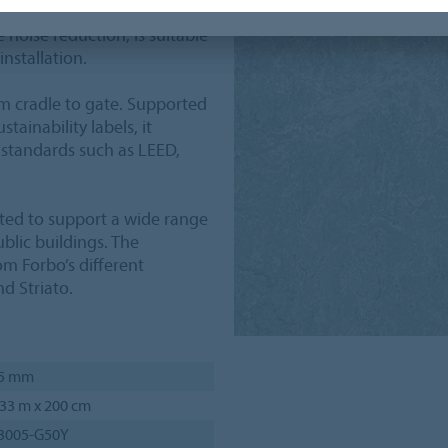
in accordance with EN ISO
 noise reduction, is suitable
installation.
m cradle to gate. Supported
tainability labels, it
 standards such as LEED,
ated to support a wide range
blic buildings. The
om Forbo’s different
d Striato.
.5 mm
33 m x 200 cm
 3005-G50Y