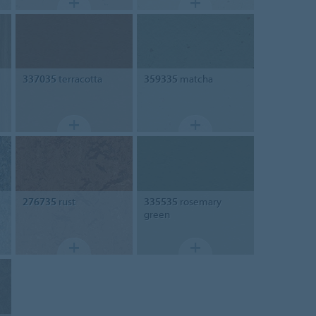
337035
terracotta
359335
matcha
276735
rust
335535
rosemary
green