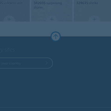
35
volcanic ash
342035
surprising
324635
shrike
storm
y sites
 your country