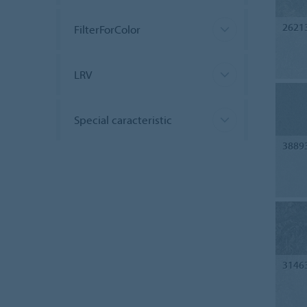
2621
FilterForColor
LRV
Special caracteristic
3889
3146