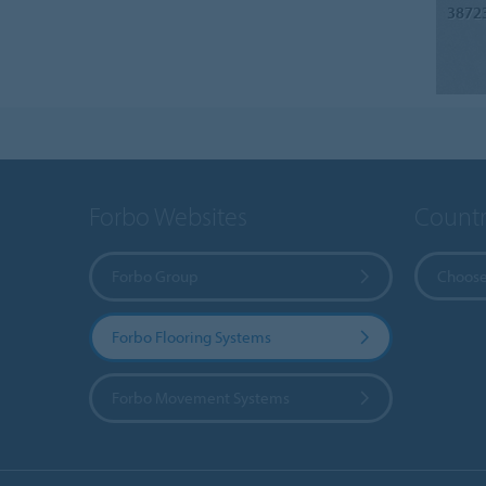
3872
Forbo Websites
Countr
Forbo Group
Choose
Forbo Flooring Systems
Forbo Movement Systems