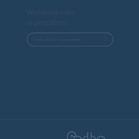
Worldwide sales
organizations
Find contact in your area