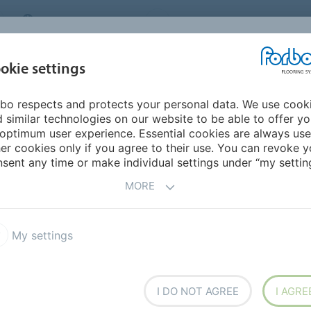
MIDDLE EAST/AFRICA
Environment
ABOUT US
C
okie settings
bo respects and protects your personal data. We use cook
INSPIRATION &
INSTALLATION &
SUSTAINABILITY
D
 similar technologies on our website to be able to offer y
REFERENCES
FLOORCARE
optimum user experience. Essential cookies are always use
er cookies only if you agree to their use. You can revoke y
armoleum Decibel
sent any time or make individual settings under “my setting
MORE
My settings
acoustic linoleum flooring
I DO NOT AGREE
I AGRE
y that provides a high