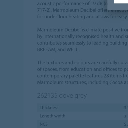
acoustic performance of 19 dB (measured 
717-2). Marmoleum Decibel offers effective
for underfloor heating and allows for easy 
Marmoleum Decibel is climate positive fro
by internationally recognised health and sus
contributes seamlessly to leading building
BREEAM, and WELL.
The textures and colours are carefully cur
of spaces, from education and offices to pu
contemporary palette features 28 items fr
Marmoleum structures, including Cocoa an
262135
dove grey
Thickness
3
Length width
≤ 
NCS
S