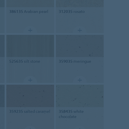
386135
Arabian pearl
312035
rosato
525635
silt stone
359035
meringue
359235
salted caramel
358435
white
chocolate