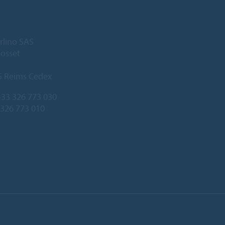
rlino SAS
Gosset
5 Reims Cedex
33 326 773 030
 326 773 010