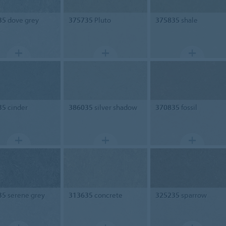
35
dove grey
375735
Pluto
375835
shale
35
cinder
386035
silver shadow
370835
fossil
35
serene grey
313635
concrete
325235
sparrow