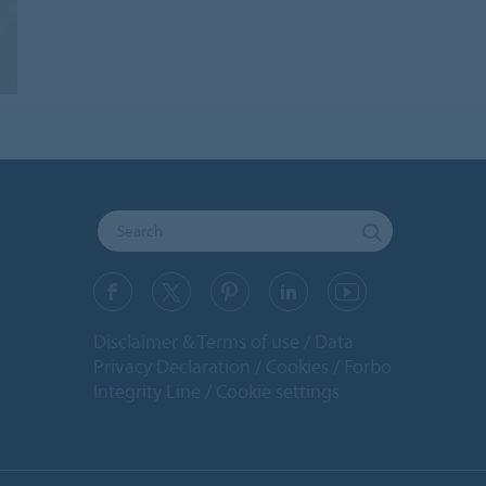
Disclaimer & Terms of use
Data
Privacy Declaration
Cookies
Forbo
Integrity Line
Cookie settings