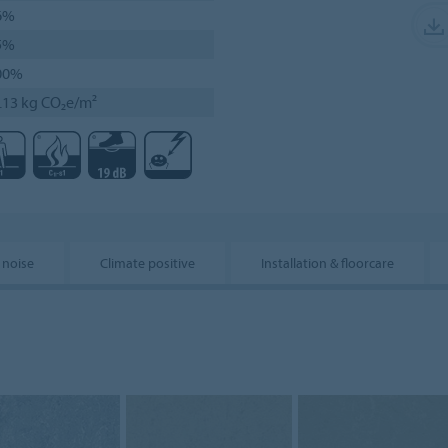
6%
5%
00%
.13 kg CO₂e/m²
 noise
Climate positive
Installation & floorcare