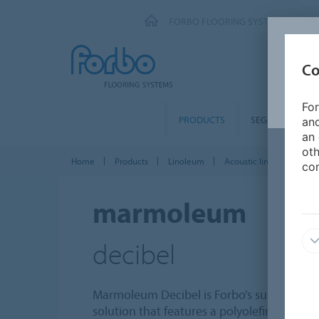
FORBO FLOORING SYSTEMS
Co
For
PRODUCTS
SEGMENTS
and
an 
oth
Home
Products
Linoleum
Acoustic linoleum
M
con
marmoleum
decibel
Marmoleum Decibel is Forbo’s sustainable 
solution that features a polyolefin underla