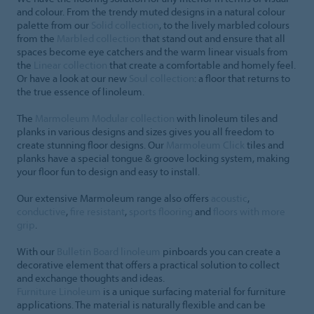
and colour. From the trendy muted designs in a natural colour
palette from our
Solid collection
, to the lively marbled colours
from the
Marbled collection
that stand out and ensure that all
spaces become eye catchers and the warm linear visuals from
the
Linear collection
that create a comfortable and homely feel.
Or have a look at our new
Soul collection
: a floor that returns to
the true essence of linoleum.
The
Marmoleum Modular collection
with linoleum tiles and
planks in various designs and sizes gives you all freedom to
create stunning floor designs. Our
Marmoleum Click
tiles and
planks have a special tongue & groove locking system, making
your floor fun to design and easy to install.
Our extensive Marmoleum range also offers
acoustic
,
conductive
,
fire resistant
,
sports flooring
and
floors with more
grip
.
With our
Bulletin Board linoleum
pinboards you can create a
decorative element that offers a practical solution to collect
and exchange thoughts and ideas.
Furniture Linoleum
is a unique surfacing material for furniture
applications. The material is naturally flexible and can be