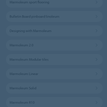
Marmoleum sport flooring
Bulletin Board pinboard linoleum
Designing with Marmoleum
Marmoleum 2.0
Marmoleum Modular tiles
Marmoleum Linear
Marmoleum Solid
Marmoleum R10