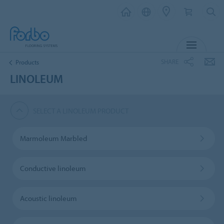
MENU
SHARE
Products
LINOLEUM
SELECT A LINOLEUM PRODUCT
Marmoleum Marbled
Conductive linoleum
Acoustic linoleum