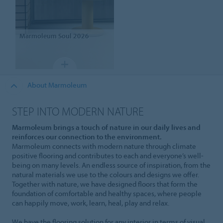
Marmoleum
Soul 2026
About Marmoleum
STEP INTO MODERN NATURE
Marmoleum brings a touch of nature in our daily lives and
reinforces our connection to the environment.
Marmoleum connects with modern nature through climate
positive flooring and contributes to each and everyone’s well-
being on many levels. An endless source of inspiration, from the
natural materials we use to the colours and designs we offer.
Together with nature, we have designed floors that form the
foundation of comfortable and healthy spaces, where people
can happily move, work, learn, heal, play and relax.
We have the flooring solution for any interior in terms of visual