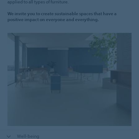
applied to all types of furniture.
We invite you to create sustainable spaces that have a
positive impact on everyone and everything.
Well-being