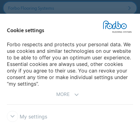
Forbo Flooring Systems
Forbo Movement Systems
Cookie settings
Forbo respects and protects your personal data. We
use cookies and similar technologies on our website
Country sites
to be able to offer you an optimum user experience.
Essential cookies are always used, other cookies
Choose your country
only if you agree to their use. You can revoke your
consent any time or make individual settings under
“my settings”.
MORE
My settings
Disclaimer & Terms of use
Data Privacy Declaration
Cookies
Forbo Integrity Line
Cookie settings