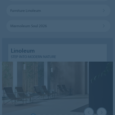
Furniture Linoleum
Marmoleum Soul 2026
Linoleum
STEP INTO MODERN NATURE