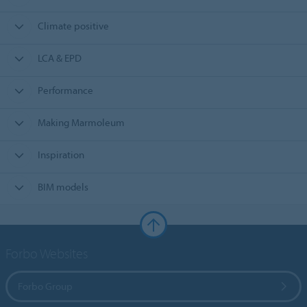
Climate positive
LCA & EPD
Performance
Making Marmoleum
Inspiration
BIM models
Forbo Websites
Forbo Group