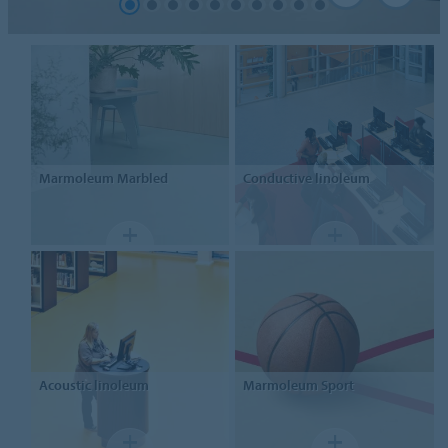
Marmoleum
Marbled
Conductive linoleum
Acoustic linoleum
Marmoleum Sport