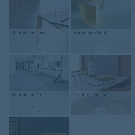
Marmoleum
Linear
Marmoleum
Solid
Marmoleum
R10
Furniture
Linoleum