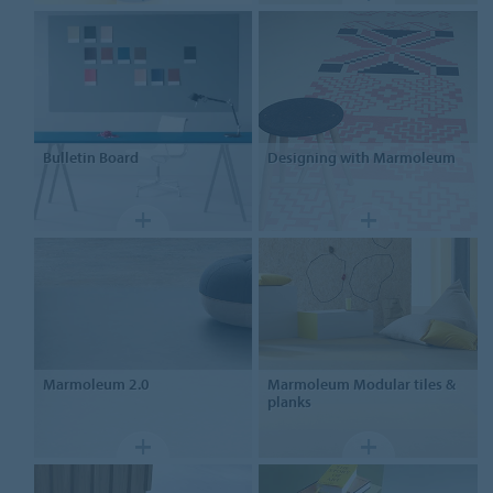
Bulletin Board
Designing
with Marmoleum
Marmoleum
2.0
Marmoleum
Modular tiles &
planks