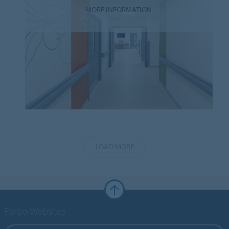
MORE INFORMATION
LOAD MORE
Forbo Websites