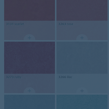
3131
scarlet
3263
rose
3273
ruby
3266
lilac