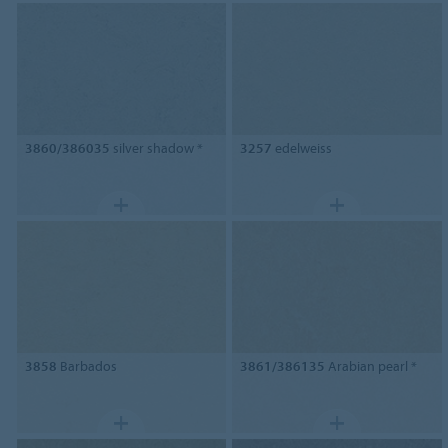
3860/386035
silver shadow *
3257
edelweiss
3858
Barbados
3861/386135
Arabian pearl *