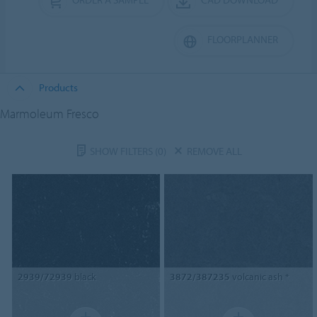
FLOORPLANNER
Products
Marmoleum Fresco
SHOW FILTERS
(0)
REMOVE ALL
2939/72939
black
3872/387235
volcanic ash *