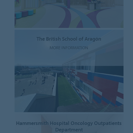
The British School of Aragón
MORE INFORMATION
Hammersmith Hospital Oncology Outpatients
Department