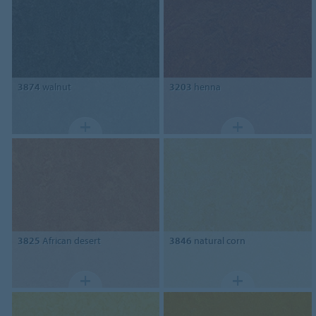
3874
walnut
3203
henna
3825
African desert
3846
natural corn