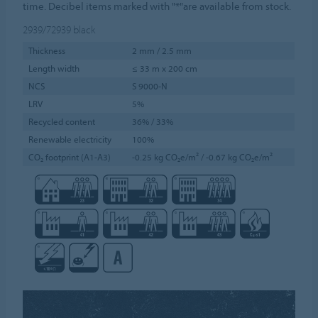
time. Decibel items marked with "*"are available from stock.
2939/72939
black
Thickness
2 mm / 2.5 mm
Length width
≤ 33 m x 200 cm
NCS
S 9000-N
LRV
5%
Recycled content
36% / 33%
Renewable electricity
100%
CO₂ footprint (A1-A3)
-0.25 kg CO₂e/m² / -0.67 kg CO₂e/m²