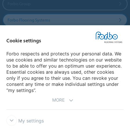
Forbo Group
Forbo Flooring Systems
Forbo Movement Systems
Cookie settings
Forbo respects and protects your personal data. We
use cookies and similar technologies on our website
Country sites
to be able to offer you an optimum user experience.
Essential cookies are always used, other cookies
Choose your country
only if you agree to their use. You can revoke your
consent any time or make individual settings under
“my settings”.
MORE
My settings