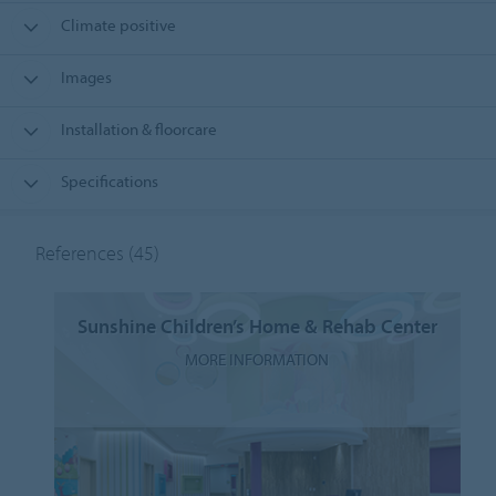
Climate positive
Images
Installation & floorcare
Specifications
References
(45)
Sunshine Children’s Home & Rehab Center
MORE INFORMATION