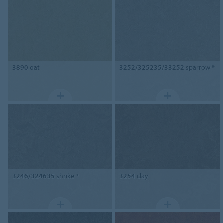
3890
oat
3252/325235/33252
sparrow *
3246/324635
shrike *
3254
clay