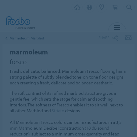
MENU
SHARE
Marmoleum Marbled
marmoleum
fresco
Fresh, delicate, balanced
. Marmoleum Fresco flooring has a
strong palette of subtly blended tone-on-tone floor designs
each creating a fresh, delicate and balanced aesthetic.
The soft contrast of its refined marbled structure gives a
gentle feel which sets the stage for calm and soothing
interiors. The softness of Fresco enables it to sit well next to
all other Marbled and
Striato
designs.
All Marmoleum Fresco colors can be manufactured in a 3,5
mm Marmoleum Decibel construction (18 dB sound
reduction), subject to a minimum order quantity and lead