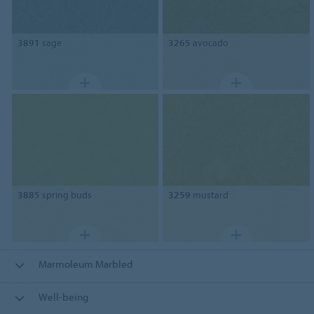
3891
sage
3265
avocado
3885
spring buds
3259
mustard
Marmoleum Marbled
Well-being