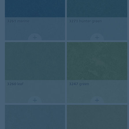
3261
marine
3271
hunter green
3260
leaf
3247
green