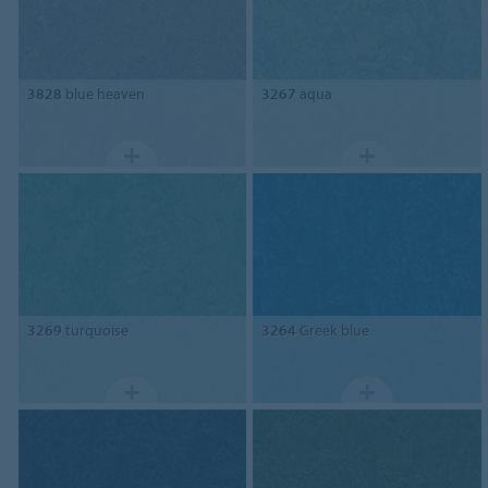
3828
blue heaven
3267
aqua
3269
turquoise
3264
Greek blue