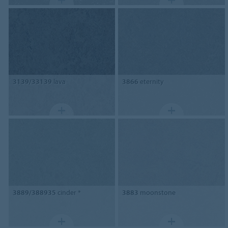
3139/33139
lava
3866
eternity
3889/388935
cinder *
3883
moonstone