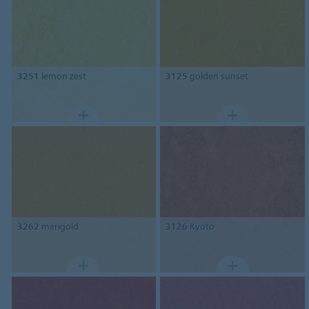
3251
lemon zest
3125
golden sunset
3262
marigold
3126
Kyoto