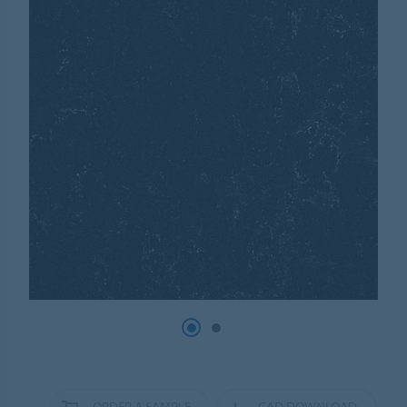
ORDER A SAMPLE
CAD DOWNLOAD