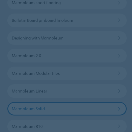
Marmoleum sport flooring
Bulletin Board pinboard linoleum
Designing with Marmoleum
Marmoleum 2.0
Marmoleum Modular tiles
Marmoleum Linear
Marmoleum Solid
Marmoleum R10