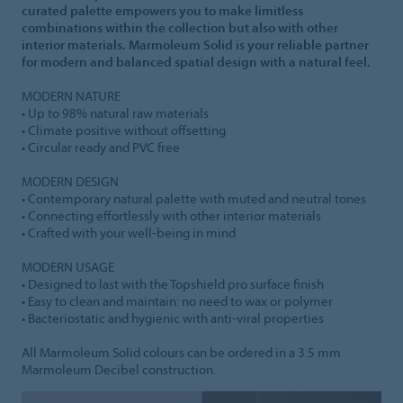
curated palette empowers you to make limitless
combinations within the collection but also with other
interior materials. Marmoleum Solid is your reliable partner
for modern and balanced spatial design with a natural feel.
MODERN NATURE
• Up to 98% natural raw materials
• Climate positive without offsetting
• Circular ready and PVC free
MODERN DESIGN
• Contemporary natural palette with muted and neutral tones
• Connecting effortlessly with other interior materials
• Crafted with your well-being in mind
MODERN USAGE
• Designed to last with the Topshield pro surface finish
• Easy to clean and maintain: no need to wax or polymer
• Bacteriostatic and hygienic with anti-viral properties
All Marmoleum Solid colours can be ordered in a 3.5 mm
Marmoleum Decibel construction.