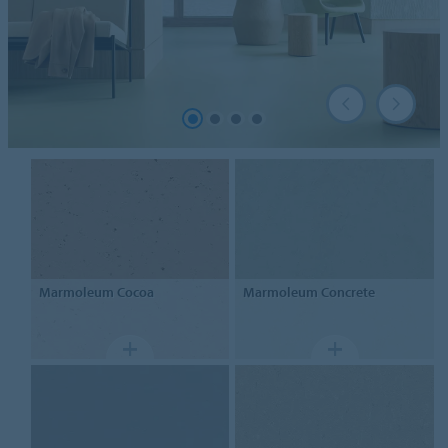
Marmoleum
Cocoa
Marmoleum
Concrete