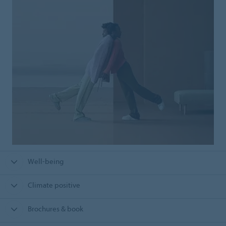
Well-being
Climate positive
Brochures & book