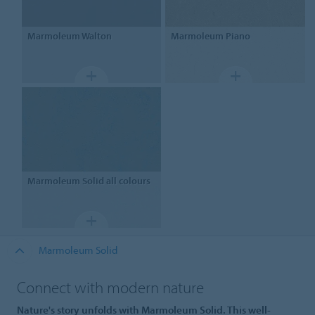
Marmoleum
Walton
Marmoleum
Piano
Marmoleum
Solid all colours
Marmoleum Solid
Connect with modern nature
Nature's story unfolds with Marmoleum Solid. This well-