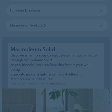
Furniture Linoleum
Marmoleum Soul 2026
Marmoleum Solid
Discover a harmonious connection with modern nature
through Marmoleum Solid,
an eco-friendly linoleum floor that fosters your well-
being.
Step into modern nature
with our 4 different
Marmoleum Solid textures:
Cocoa
,
Walton
,
Concrete
and
Piano