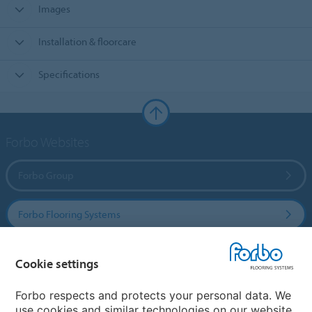
Images
Installation & floorcare
Specifications
Forbo Websites
Forbo Group
Forbo Flooring Systems
Forbo Movement Systems
Cookie settings
Forbo respects and protects your personal data. We
use cookies and similar technologies on our website