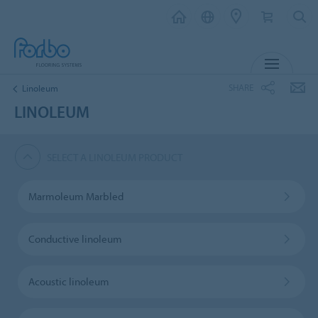
MENU
SHARE
Linoleum
LINOLEUM
SELECT A LINOLEUM PRODUCT
Marmoleum Marbled
Conductive linoleum
Acoustic linoleum