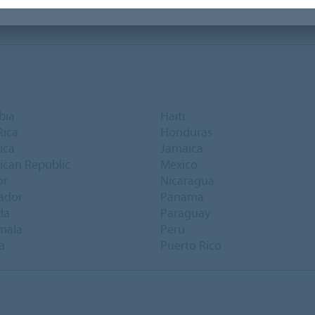
bia
Haiti
Rica
Honduras
ica
Jamaica
can Republic
Mexico
or
Nicaragua
vador
Panama
da
Paraguay
mala
Peru
a
Puerto Rico