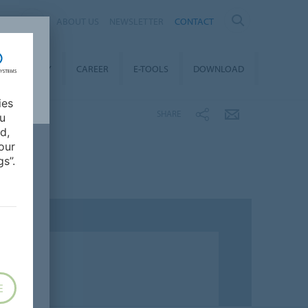
ND
ABOUT US
NEWSLETTER
CONTACT
STAINABILITY
CAREER
E-TOOLS
DOWNLOAD
ies
SHARE
ou
d,
our
s”.
E