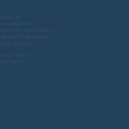
egling Ltd.
e Bourke Drive
ington, NZ-1060 Auckland
address: P.O. Box 12939,
1642, Auckland
64 927 005 65
 927 026 27