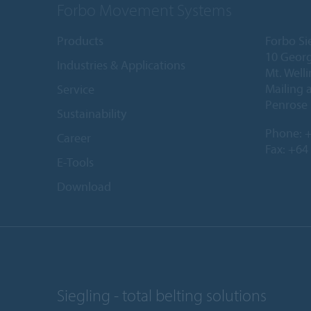
Forbo Movement Systems
Products
Forbo Si
10 Georg
Industries & Applications
Mt. Well
Mailing 
Service
Penrose 
Sustainability
Phone:
+
Career
Fax: +64
E-Tools
Download
Siegling - total belting solutions