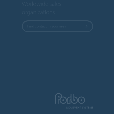
Worldwide sales
organizations
Find contact in your area