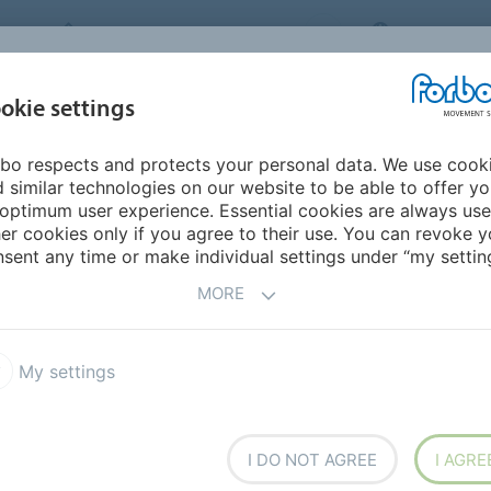
FORBO MOVEMENT SYSTEMS
NEW ZEALA
INDUSTRIES &
okie settings
PRODUCTS
SERVICE
SU
APPLICATIONS
bo respects and protects your personal data. We use cook
 similar technologies on our website to be able to offer y
DWIDE SALES
optimum user experience. Essential cookies are always use
er cookies only if you agree to their use. You can revoke y
sent any time or make individual settings under “my setting
MORE
My settings
I DO NOT AGREE
I AGRE