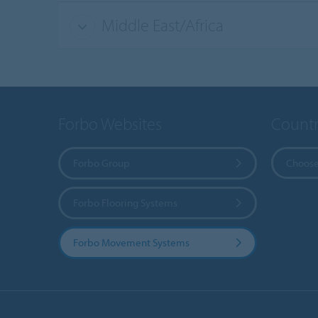
Middle East/Africa
Forbo Websites
Countr
Forbo Group
Choose
Forbo Flooring Systems
Forbo Movement Systems