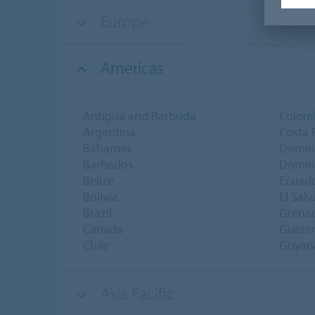
Europe
Americas
Antigua and Barbuda
Colom
Argentina
Costa 
Bahamas
Domin
Barbados
Domini
Belize
Ecuad
Bolivia
El Sal
Brazil
Grena
Canada
Guate
Chile
Guyan
Asia Pacific