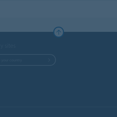
y sites
 your country