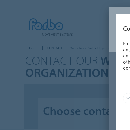
Co
For
Home
CONTACT
Worldwide Sales Organizations
and
CONTACT OUR
WORL
an 
oth
ORGANIZATIONS
con
Choose contact