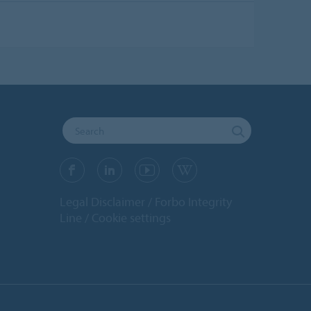
Legal Disclaimer
Forbo Integrity
Line
Cookie settings