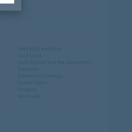
Saint Kitts and Nevis
Saint Lucia
Saint Vincent and the Grenadines
Suriname
Trinidad and Tobago
United States
Uruguay
Venezuela