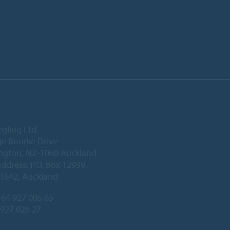
egling Ltd.
e Bourke Drive
ington, NZ-1060 Auckland
address: P.O. Box 12939,
1642, Auckland
64 927 005 65
 927 026 27