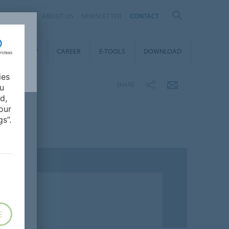
ND
ABOUT US
NEWSLETTER
CONTACT
STAINABILITY
CAREER
E-TOOLS
DOWNLOAD
ies
SHARE
ou
d,
our
s”.
E