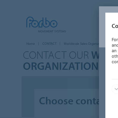
Co
For
Home
CONTACT
Worldwide Sales Organizations
and
CONTACT OUR
WORL
an 
oth
ORGANIZATIONS
con
Choose contact