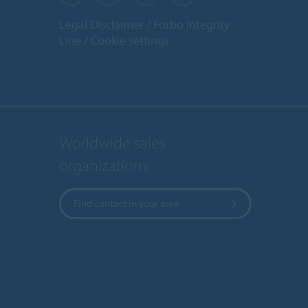
Legal Disclaimer
Forbo Integrity
Line
Cookie settings
Worldwide sales
organizations
Find contact in your area