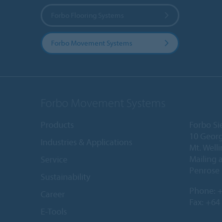
Forbo Flooring Systems
Forbo Movement Systems
Forbo Movement Systems
Products
Forbo Si
10 Georg
Industries & Applications
Mt. Well
Mailing 
Service
Penrose 
Sustainability
Phone:
+
Career
Fax: +64
E-Tools