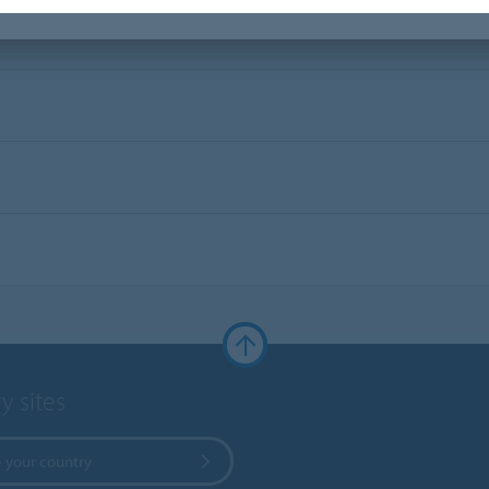
y sites
 your country