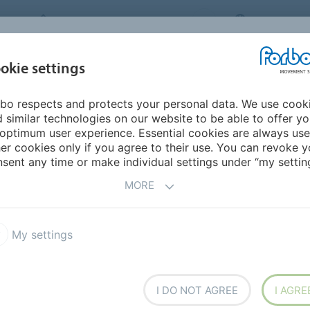
FORBO MOVEMENT SYSTEMS
NEW ZEALA
INDUSTRIES &
okie settings
PRODUCTS
SERVICE
SU
APPLICATIONS
bo respects and protects your personal data. We use cook
 similar technologies on our website to be able to offer y
DWIDE SALES
optimum user experience. Essential cookies are always use
er cookies only if you agree to their use. You can revoke y
sent any time or make individual settings under “my setting
MORE
My settings
I DO NOT AGREE
I AGRE