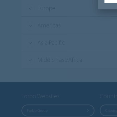
Europe
Americas
Asia Pacific
Middle East/Africa
Forbo Websites
Countr
Forbo Group
Choose