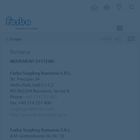
MENU
SHARE
Europe
Romania
MOVEMENT SYSTEMS
Forbo Siegling România S.R.L.
Str. Preciziei 34
Hellis Park, Hall C1-C2
RO-062204 Bucuresti, Sector 6
Phone:
+40 314 257 401
Fax: +40 314 257 400
siegling.ro@forbo.com
http://www.forbo-siegling.ro
Forbo Siegling Romania S.R.L
A.M. Guttenbrunn Str. Nr. 10