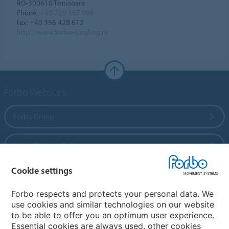
RO-300610 Timisoara
Phone:
+40 729 167 096
Fax: +40 356 428 612
http://www.forbo-siegling.ro
Forbo Websites
Forbo Group
Forbo Flooring Systems
Cookie settings
Forbo Movement Systems
Forbo respects and protects your personal data. We
use cookies and similar technologies on our website
to be able to offer you an optimum user experience.
Country sites
Essential cookies are always used, other cookies