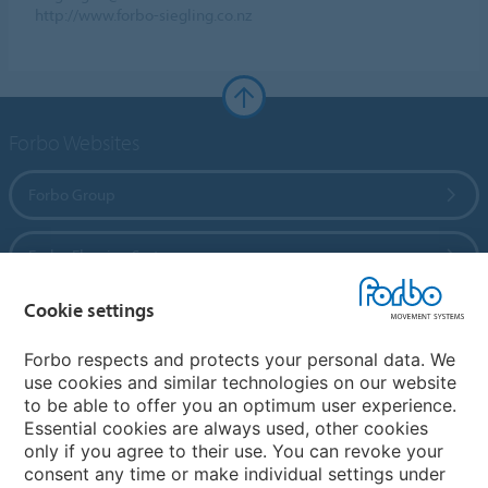
http://www.forbo-siegling.co.nz
Forbo Websites
Forbo Group
Forbo Flooring Systems
Cookie settings
Forbo Movement Systems
Forbo respects and protects your personal data. We
use cookies and similar technologies on our website
to be able to offer you an optimum user experience.
Country sites
Essential cookies are always used, other cookies
only if you agree to their use. You can revoke your
Choose your country
consent any time or make individual settings under