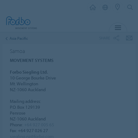
MENU
SHARE
Asia Pacific
Samoa
MOVEMENT SYSTEMS
Forbo Siegling Ltd.
10 George Bourke Drive
Mt. Wellington
NZ-1060 Auckland
Mailing address:
P.O. Box 129139
Penrose
NZ-1060 Auckland
Phone:
+64 927 005 65
Fax: +64 927 026 27
siegling.nz@forbo.com