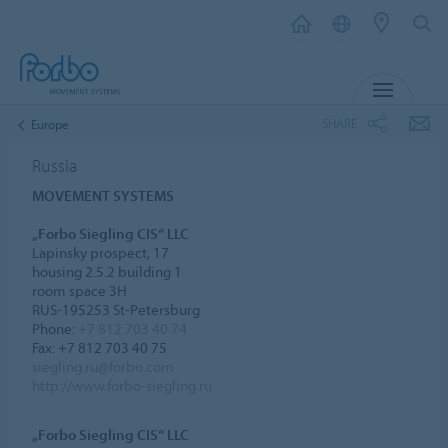
MENU
SHARE
Europe
Russia
MOVEMENT SYSTEMS
„Forbo Siegling CIS“ LLC
Lapinsky prospect, 17
housing 2.5.2 building 1
room space 3H
RUS-195253 St-Petersburg
Phone:
+7 812 703 40 74
Fax: +7 812 703 40 75
siegling.ru@forbo.com
http://www.forbo-siegling.ru
„Forbo Siegling CIS“ LLC