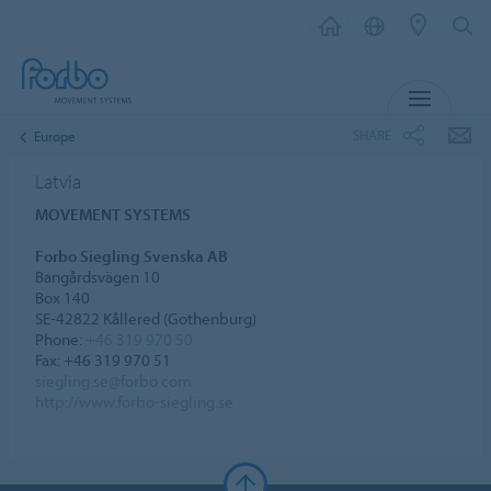
MENU
SHARE
Europe
Latvia
MOVEMENT SYSTEMS
Forbo Siegling Svenska AB
Bangårdsvägen 10
Box 140
SE-42822 Kållered (Gothenburg)
Phone:
+46 319 970 50
Fax: +46 319 970 51
siegling.se@forbo.com
http://www.forbo-siegling.se