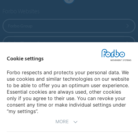
Forbo Websites
Forbo Group
Forbo Flooring Systems
Cookie settings
Forbo Movement Systems
Forbo respects and protects your personal data. We
use cookies and similar technologies on our website
to be able to offer you an optimum user experience.
Country sites
Essential cookies are always used, other cookies
only if you agree to their use. You can revoke your
Choose your country
consent any time or make individual settings under
“my settings”.
MORE