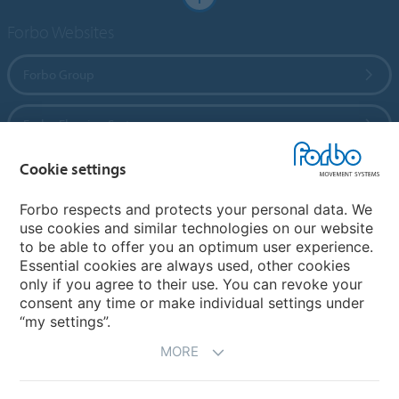
Forbo Websites
Forbo Group
Forbo Flooring Systems
Cookie settings
Forbo Movement Systems
Forbo respects and protects your personal data. We
use cookies and similar technologies on our website
to be able to offer you an optimum user experience.
Country sites
Essential cookies are always used, other cookies
only if you agree to their use. You can revoke your
Choose your country
consent any time or make individual settings under
“my settings”.
MORE