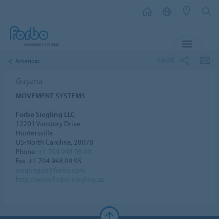
MENU
SHARE
Americas
Guyana
MOVEMENT SYSTEMS
Forbo Siegling LLC
12201 Vanstory Drive
Huntersville
US-North Carolina, 28078
Phone:
+1 704 948 08 00
Fax: +1 704 948 09 95
siegling.us@forbo.com
http://www.forbo-siegling.us