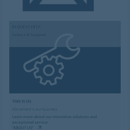
REQUEST HELP
Service & Support
THIS IS US
Movement is our business
Learn more about our innovative solutions and
exceptional service.
"ABOUT US"