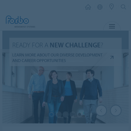
MENU
READY FOR A
NEW CHALLENGE
?
LEARN MORE ABOUT OUR DIVERSE DEVELOPMENT
AND CAREER OPPORTUNITIES