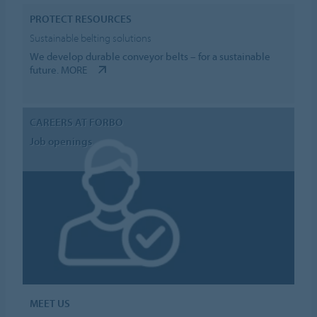
PROTECT RESOURCES
Sustainable belting solutions
We develop durable conveyor belts – for a sustainable
future.
MORE
CAREERS AT FORBO
Job openings
MEET US