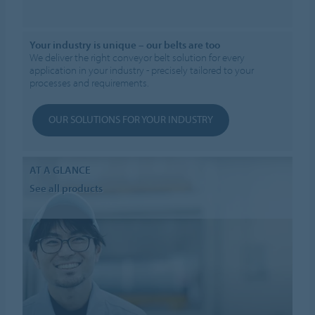
Your industry is unique – our belts are too
We deliver the right conveyor belt solution for every
application in your industry - precisely tailored to your
processes and requirements.
OUR SOLUTIONS FOR YOUR INDUSTRY
AT A GLANCE
See all products