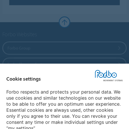
Forbo Websites
Forbo Group
Forbo Flooring Systems
Cookie settings
Forbo Movement Systems
Forbo respects and protects your personal data. We
use cookies and similar technologies on our website
to be able to offer you an optimum user experience.
Country sites
Essential cookies are always used, other cookies
only if you agree to their use. You can revoke your
Choose your country
consent any time or make individual settings under
“my settings”.