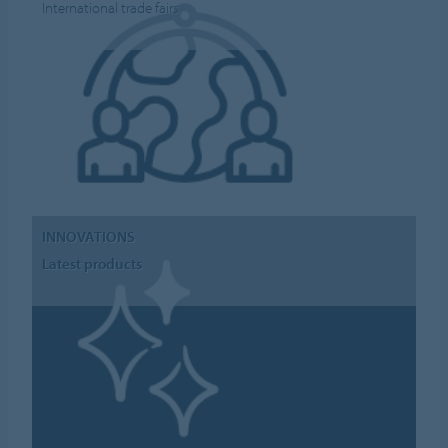
International trade fairs
INNOVATIONS
Latest products