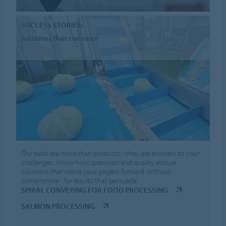
SUCCESS STORIES
Solutions that convince
Our belts are more than products - they are answers to your
challenges. Know-how, precision and quality ensure
solutions that move your project forward. Without
compromise - for results that persuade.
SPIRAL CONVEYING FOR FOOD PROCESSING
SALMON PROCESSING