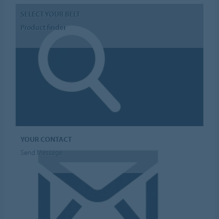
SELECT YOUR BELT
Product finder
YOUR CONTACT
Send Message