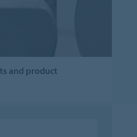
cts and product