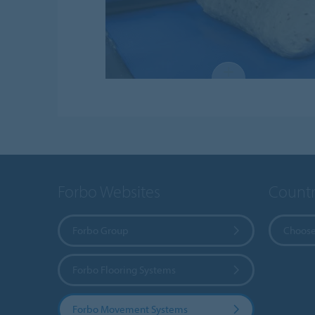
Forbo Websites
Countr
Forbo Group
Choose
Forbo Flooring Systems
Forbo Movement Systems