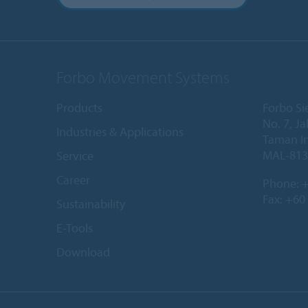
Forbo Movement Systems
Products
Forbo Si
No. 7, Ja
Industries & Applications
Taman In
MAL-813
Service
Career
Phone:
+
Fax: +60
Sustainability
E-Tools
Download