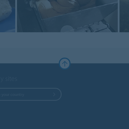
y sites
 your country