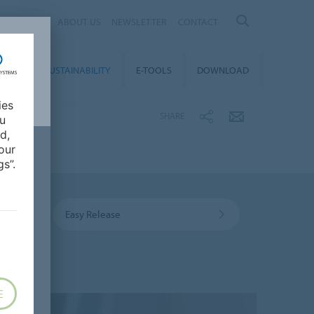
IA
ABOUT US
NEWSLETTER
CONTACT
REER
SUSTAINABILITY
E-TOOLS
DOWNLOAD
ies
SHARE
ou
d,
our
s”.
Easy Release
E