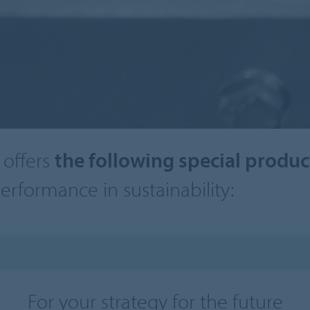
offers
the following special produ
erformance in sustainability:
For your strategy for the future