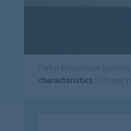
Forbo Movement Systems 
characteristics
to boost p