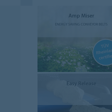
Amp Miser
ENERGY SAVING CONVEYOR BELTS
Easy Release