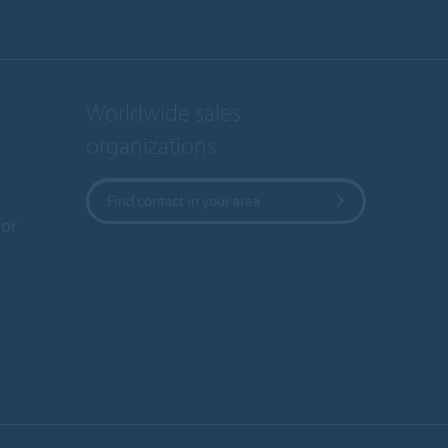
Worldwide sales
organizations
Find contact in your area
or