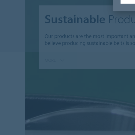
Sustainable
Produ
Our products are the most important and
believe producing sustainable belts is s
MORE