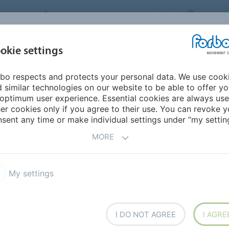
FORBO MOVEMENT SYSTEMS
MALAYS
INDUSTRIES &
okie settings
PRODUCTS
SERVICE
CA
APPLICATIONS
bo respects and protects your personal data. We use cook
 similar technologies on our website to be able to offer y
UCTS
optimum user experience. Essential cookies are always use
er cookies only if you agree to their use. You can revoke y
sent any time or make individual settings under “my setting
MORE
ilon ECOFIBER
High Efficiency
My settings
I DO NOT AGREE
I AGRE