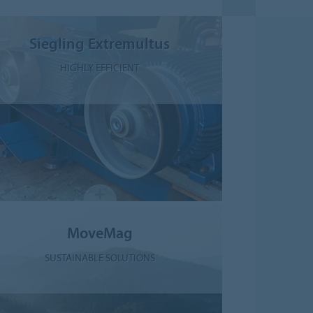
Siegling Extremultus
HIGHLY EFFICIENT
MoveMag
SUSTAINABLE SOLUTIONS