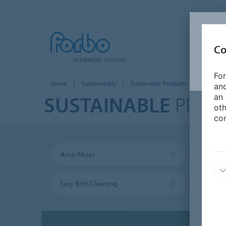
Co
For
Home
Sustainability
Sustainable Products
and
SUSTAINABLE
PROD
an 
oth
con
Amp Miser
Trans
Easy Belt Cleaning