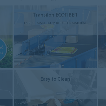
Transilon ECOFIBER
FABRICS MADE FROM RECYCLED MATERIAL
Easy to Clean