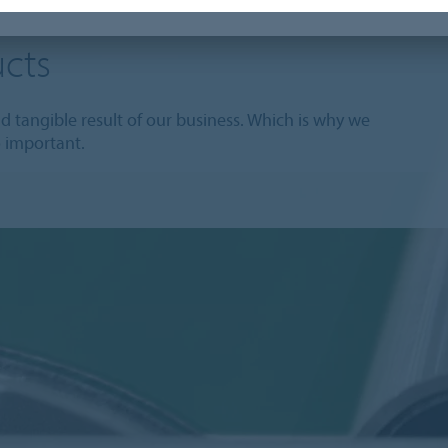
cts
 tangible result of our business. Which is why we
o important.