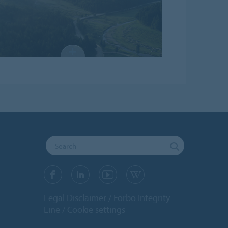
Legal Disclaimer
Forbo Integrity
Line
Cookie settings