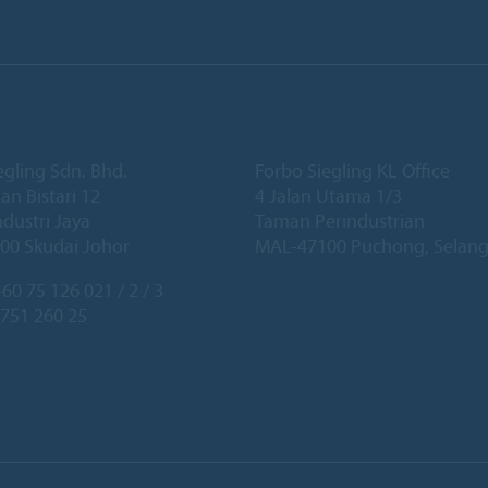
egling Sdn. Bhd.
Forbo Siegling KL Office
lan Bistari 12
4 Jalan Utama 1/3
dustri Jaya
Taman Perindustrian
00 Skudai Johor
MAL-47100 Puchong, Selang
60 75 126 021 / 2 / 3
 751 260 25