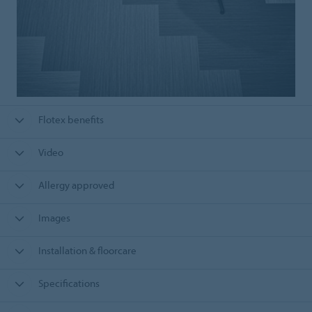
Flotex benefits
Video
Allergy approved
Images
Installation & floorcare
Specifications