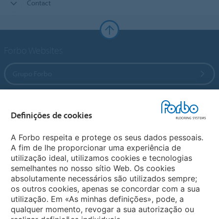
Contact
Forbo Websites
Grupo Forbo
Forbo Flooring Systems
Definições de cookies
Forbo Movement Systems
A Forbo respeita e protege os seus dados pessoais.
A fim de lhe proporcionar uma experiência de
utilização ideal, utilizamos cookies e tecnologias
semelhantes no nosso sítio Web. Os cookies
Sites Mundiais
absolutamente necessários são utilizados sempre;
os outros cookies, apenas se concordar com a sua
Escolha seu país
utilização. Em «As minhas definições», pode, a
qualquer momento, revogar a sua autorização ou