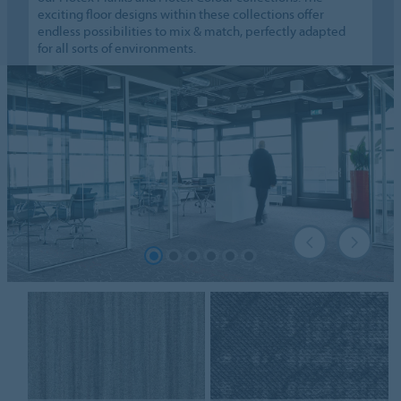
exciting floor designs within these collections offer
endless possibilities to mix & match, perfectly adapted
for all sorts of environments.