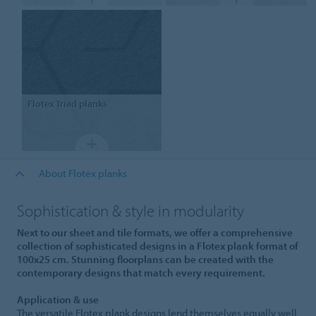
Flotex
Triad planks
About Flotex planks
Sophistication & style in modularity
Next to our sheet and tile formats, we offer a comprehensive
collection of sophisticated designs in a Flotex plank format of
100x25 cm. Stunning floorplans can be created with the
contemporary designs that match every requirement.
Application & use
The versatile Flotex plank designs lend themselves equally well