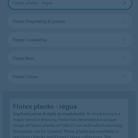
Flotex planks - régua
Flotex Hospitality & Leisure
Flotex Created by
Flotex Next
Flotex Colour
Flotex planks - régua
Sophistication & style in modularity
. As modularity is a
major trend in flooring, Forbo has developed a unique
range of Flotex planks of 100x25 cm with which stunning
floorplans can be created. These planks are available in
our Flotex Planks and Flotex Colour collections. The