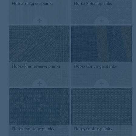
Flotex
Seagrass planks
Flotex
Refract planks
Flotex
Frameweave planks
Flotex
Converge planks
Flotex
Montage planks
Flotex
Ombré planks