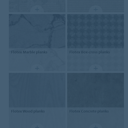
Flotex
Marble planks
Flotex
Box-cross planks
Flotex
Wood planks
Flotex
Concrete planks