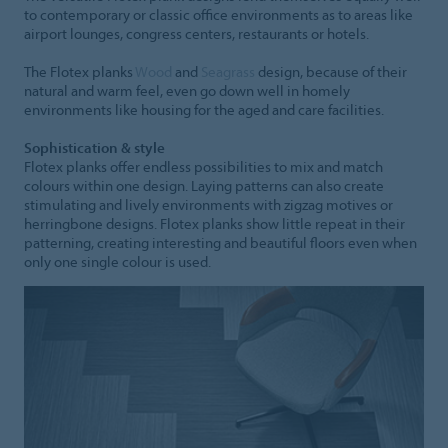
to contemporary or classic office environments as to areas like
airport lounges, congress centers, restaurants or hotels.
The Flotex planks
Wood
and
Seagrass
design, because of their
natural and warm feel, even go down well in homely
environments like housing for the aged and care facilities.
Sophistication & style
Flotex planks offer endless possibilities to mix and match
colours within one design. Laying patterns can also create
stimulating and lively environments with zigzag motives or
herringbone designs. Flotex planks show little repeat in their
patterning, creating interesting and beautiful floors even when
only one single colour is used.