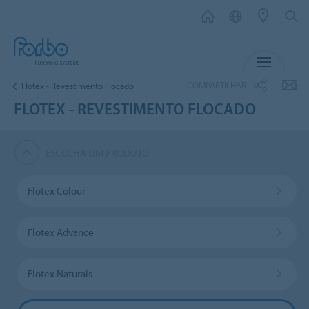
MENU
COMPARTILHAR
Flotex - Revestimento Flocado
FLOTEX - REVESTIMENTO FLOCADO
ESCOLHA UM PRODUTO
Flotex Colour
Flotex Advance
Flotex Naturals