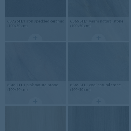
63726FL1
iron speckled ceramic
63695FL1
warm natural stone
(100x50 cm)
(100x50 cm)
63691FL1
pink natural stone
63693FL1
cool natural stone
(100x50 cm)
(100x50 cm)