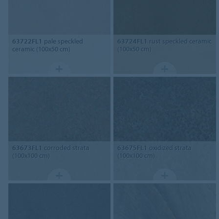
63722FL1
pale speckled
63724FL1
rust speckled ceramic
ceramic (100x50 cm)
(100x50 cm)
63673FL1
corroded strata
63675FL1
oxidized strata
(100x100 cm)
(100x100 cm)