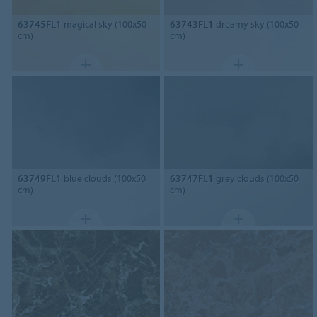
63745FL1
magical sky (100x50
63743FL1
dreamy sky (100x50
cm)
cm)
63749FL1
blue clouds (100x50
63747FL1
grey clouds (100x50
cm)
cm)