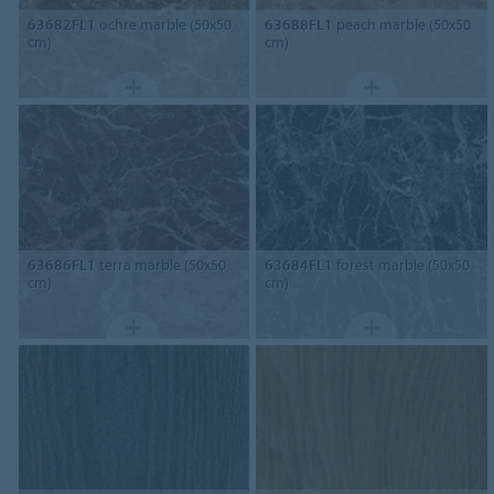
63682FL1
ochre marble (50x50
63688FL1
peach marble (50x50
cm)
cm)
63686FL1
terra marble (50x50
63684FL1
forest marble (50x50
cm)
cm)