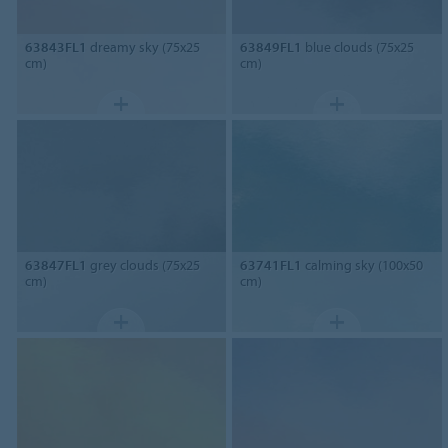
63843FL1
dreamy sky (75x25
63849FL1
blue clouds (75x25
cm)
cm)
63847FL1
grey clouds (75x25
63741FL1
calming sky (100x50
cm)
cm)