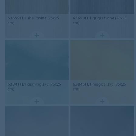
63659FL1
shell twine (75x25
63658FL1
grigio twine (75x25
cm)
cm)
63841FL1
calming sky (75x25
63845FL1
magical sky (75x25
cm)
cm)