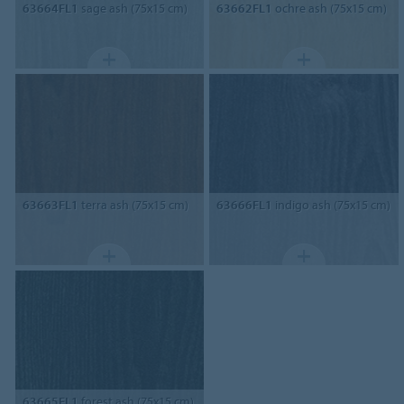
63664FL1
sage ash (75x15 cm)
63662FL1
ochre ash (75x15 cm)
63663FL1
terra ash (75x15 cm)
63666FL1
indigo ash (75x15 cm)
63665FL1
forest ash (75x15 cm)