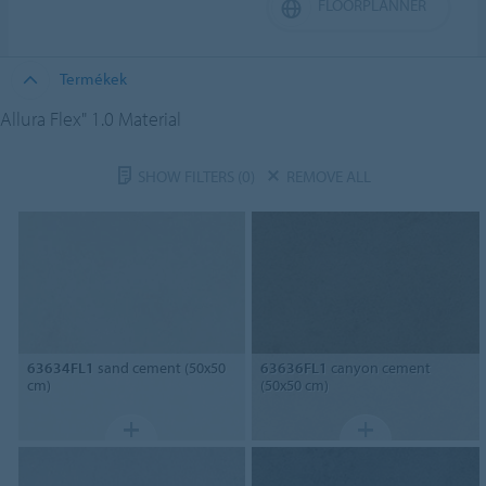
FLOORPLANNER
Termékek
Allura Flex" 1.0 Material
SHOW FILTERS
(0)
REMOVE ALL
63634FL1
sand cement (50x50
63636FL1
canyon cement
cm)
(50x50 cm)