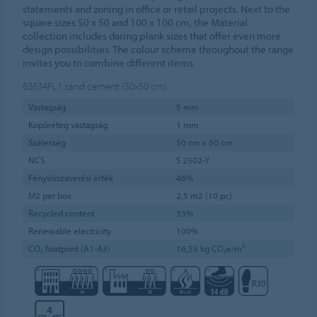
statements and zoning in office or retail projects. Next to the
square sizes 50 x 50 and 100 x 100 cm, the Material
collection includes daring plank sizes that offer even more
design possibilities. The colour scheme throughout the range
invites you to combine different items.
63634FL1
sand cement (50x50 cm)
Vastagság
5 mm
Kopóréteg vastagság
1 mm
Szélesség
50 cm x 50 cm
NCS
S 2502-Y
Fényvisszaverési érték
46%
M2 per box
2,5 m2 (10 pc)
Recycled content
33%
Renewable electricity
100%
CO₂ footprint (A1-A3)
16,55 kg CO₂e/m²