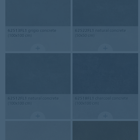
62513FL1
grigio concrete
62522FL1
natural concrete
(100x100 cm)
(50x50 cm)
62512FL1
natural concrete
62518FL1
charcoal concrete
(100x100 cm)
(100x100 cm)