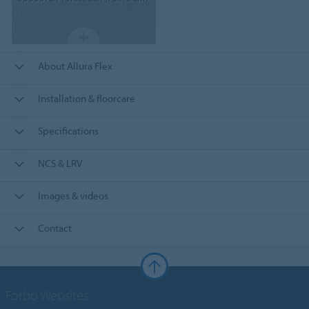
About Allura Flex
Installation & floorcare
Specifications
NCS & LRV
Images & videos
Contact
Forbo Websites