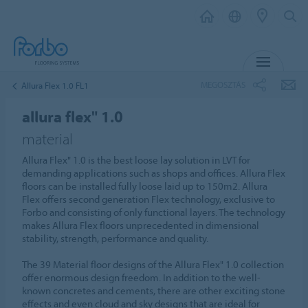
MENU
MEGOSZTÁS
Allura Flex 1.0 FL1
allura flex" 1.0
material
Allura Flex" 1.0 is the best loose lay solution in LVT for
demanding applications such as shops and offices. Allura Flex
floors can be installed fully loose laid up to 150m2. Allura
Flex offers second generation Flex technology, exclusive to
Forbo and consisting of only functional layers. The technology
makes Allura Flex floors unprecedented in dimensional
stability, strength, performance and quality.
The 39 Material floor designs of the Allura Flex" 1.0 collection
offer enormous design freedom. In addition to the well-
known concretes and cements, there are other exciting stone
effects and even cloud and sky designs that are ideal for