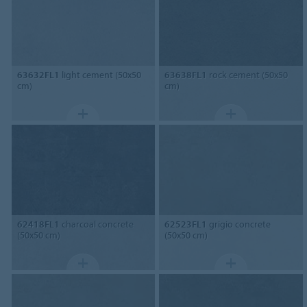
63632FL1
light cement (50x50
63638FL1
rock cement (50x50
cm)
cm)
62418FL1
charcoal concrete
62523FL1
grigio concrete
(50x50 cm)
(50x50 cm)