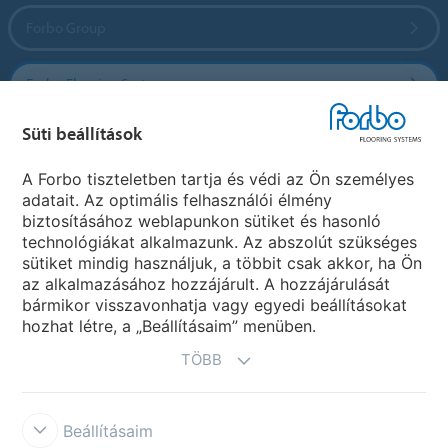
Forbo Group
Forbo Flooring Systems
Süti beállítások
Forbo Movement Systems
A Forbo tiszteletben tartja és védi az Ön személyes
adatait. Az optimális felhasználói élmény
biztosításához weblapunkon sütiket és hasonló
Ország weboldala
technológiákat alkalmazunk. Az abszolút szükséges
sütiket mindig használjuk, a többit csak akkor, ha Ön
Válasszon országot
az alkalmazásához hozzájárult. A hozzájárulását
bármikor visszavonhatja vagy egyedi beállításokat
hozhat létre, a „Beállításaim” menüben.
TÖBB
Beállításaim