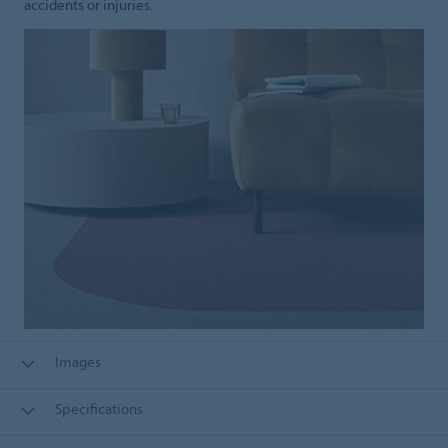
accidents or injuries.
Images
Specifications