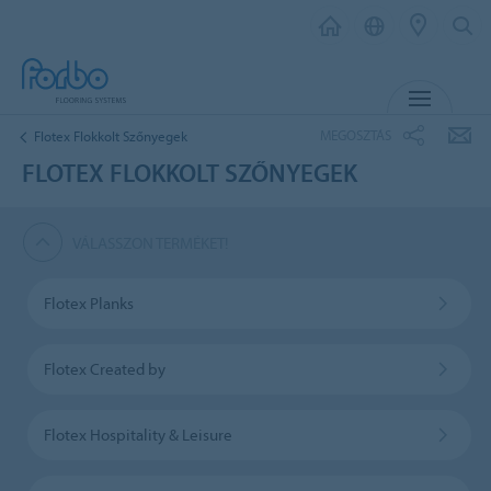
MENU
MEGOSZTÁS
Flotex Flokkolt Szőnyegek
FLOTEX FLOKKOLT SZŐNYEGEK
VÁLASSZON TERMÉKET!
Flotex Planks
Flotex Created by
Flotex Hospitality & Leisure