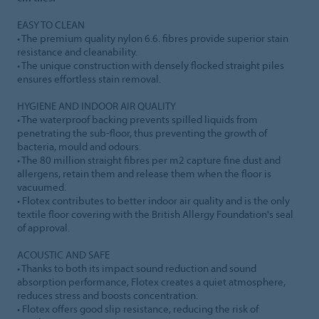
EASY TO CLEAN
• The premium quality nylon 6.6. fibres provide superior stain
resistance and cleanability.
• The unique construction with densely flocked straight piles
ensures effortless stain removal.
HYGIENE AND INDOOR AIR QUALITY
• The waterproof backing prevents spilled liquids from
penetrating the sub-floor, thus preventing the growth of
bacteria, mould and odours.
• The 80 million straight fibres per m2 capture fine dust and
allergens, retain them and release them when the floor is
vacuumed.
• Flotex contributes to better indoor air quality and is the only
textile floor covering with the British Allergy Foundation's seal
of approval.
ACOUSTIC AND SAFE
• Thanks to both its impact sound reduction and sound
absorption performance, Flotex creates a quiet atmosphere,
reduces stress and boosts concentration.
• Flotex offers good slip resistance, reducing the risk of