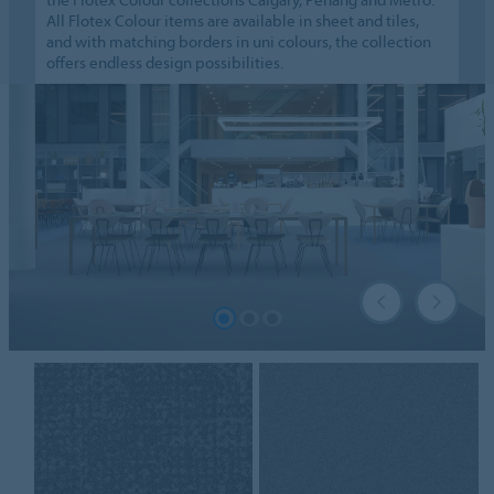
All Flotex Colour items are available in sheet and tiles,
and with matching borders in uni colours, the collection
offers endless design possibilities.