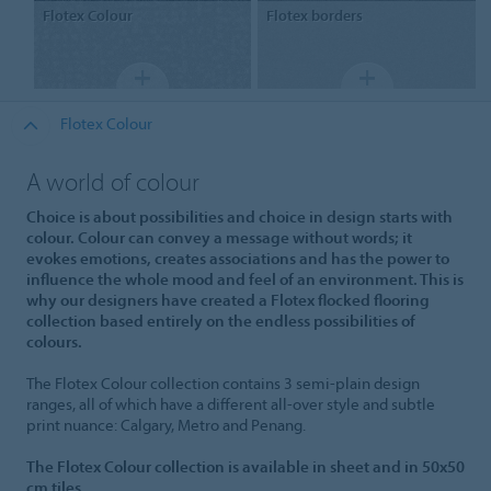
Flotex
Colour
Flotex
borders
Flotex Colour
A world of colour
Choice is about possibilities and choice in design starts with
colour. Colour can convey a message without words; it
evokes emotions, creates associations and has the power to
influence the whole mood and feel of an environment. This is
why our designers have created a Flotex flocked flooring
collection based entirely on the endless possibilities of
colours.
The Flotex Colour collection contains 3 semi-plain design
ranges, all of which have a different all-over style and subtle
print nuance: Calgary, Metro and Penang.
The Flotex Colour collection is available in sheet and in 50x50
cm tiles.