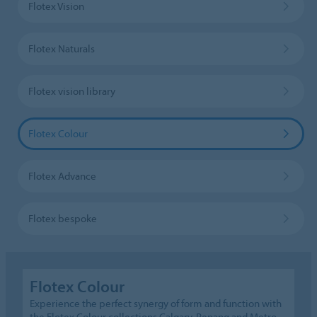
Flotex Vision
Flotex Naturals
Flotex vision library
Flotex Colour
Flotex Advance
Flotex bespoke
Flotex Colour
Experience the perfect synergy of form and function with
the Flotex Colour collections Calgary, Penang and Metro.