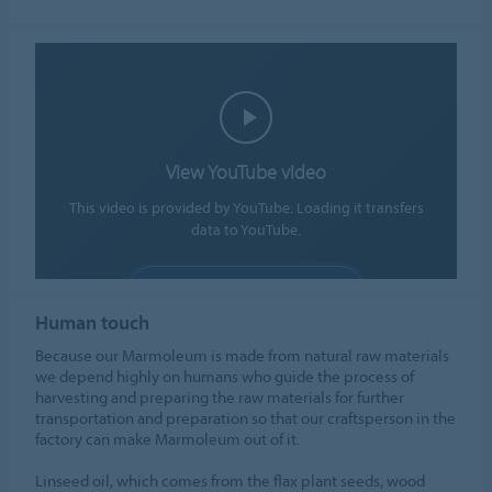
View YouTube video
This video is provided by YouTube. Loading it transfers
data to YouTube.
ALLOW COOKIES
Human touch
Cookie settings
Because our Marmoleum is made from natural raw materials
we depend highly on humans who guide the process of
harvesting and preparing the raw materials for further
transportation and preparation so that our craftsperson in the
factory can make Marmoleum out of it.
Linseed oil, which comes from the flax plant seeds, wood