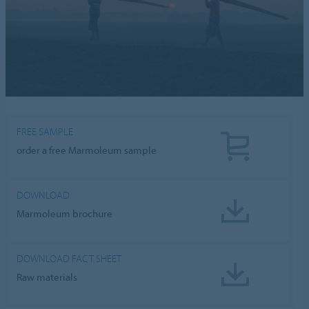
FREE SAMPLE
order a free Marmoleum sample
DOWNLOAD
Marmoleum brochure
DOWNLOAD FACT SHEET
Raw materials