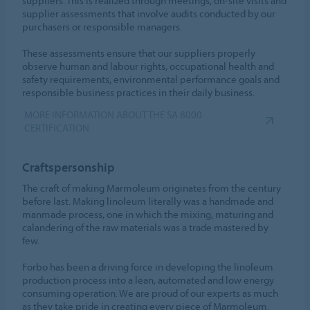
suppliers. This is realized through meetings, on-site visits and
supplier assessments that involve audits conducted by our
purchasers or responsible managers.
These assessments ensure that our suppliers properly
observe human and labour rights, occupational health and
safety requirements, environmental performance goals and
responsible business practices in their daily business.
MORE INFORMATION ABOUT THE SA 8000
CERTIFICATION
Craftspersonship
The craft of making Marmoleum originates from the century
before last. Making linoleum literally was a handmade and
manmade process, one in which the mixing, maturing and
calandering of the raw materials was a trade mastered by
few.
Forbo has been a driving force in developing the linoleum
production process into a lean, automated and low energy
consuming operation. We are proud of our experts as much
as they take pride in creating every piece of Marmoleum.