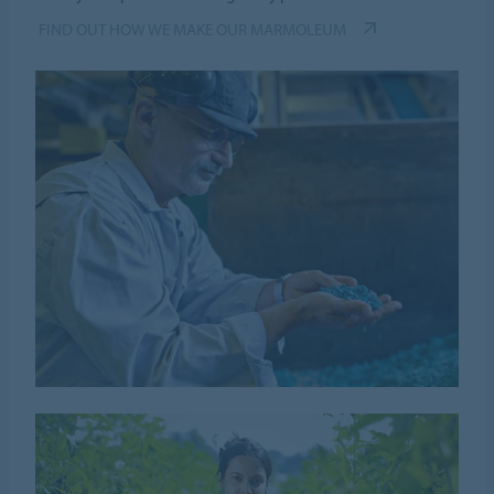
FIND OUT HOW WE MAKE OUR MARMOLEUM