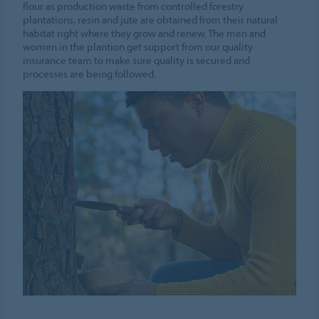
flour as production waste from controlled forestry
plantations, resin and jute are obtained from their natural
habitat right where they grow and renew. The men and
women in the plantion get support from our quality
insurance team to make sure quality is secured and
processes are being followed.