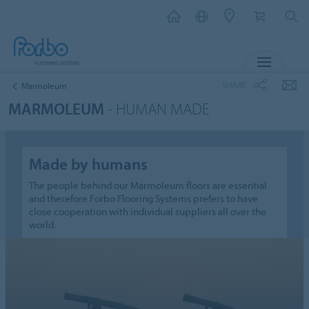
MENU
SHARE
Marmoleum
MARMOLEUM
- HUMAN MADE
Made by humans
The people behind our Marmoleum floors are essential
and therefore Forbo Flooring Systems prefers to have
close cooperation with individual suppliers all over the
world.