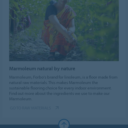
Marmoleum natural by nature
Marmoleum, Forbo's brand for linoleum, is a floor made from
natural raw materials. This makes Marmoleum the
sustainable flooring choice for every indoor environment.
Find out more about the ingredients we use to make our
Marmoleum.
GO TO RAW MATERIALS