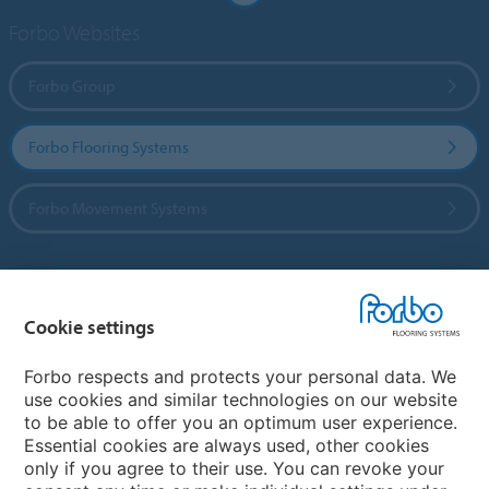
Forbo Websites
Forbo Group
Forbo Flooring Systems
Forbo Movement Systems
Country sites
Cookie settings
Choose your country
Forbo respects and protects your personal data. We
use cookies and similar technologies on our website
to be able to offer you an optimum user experience.
My Forbo
Essential cookies are always used, other cookies
only if you agree to their use. You can revoke your
Contact worldwide