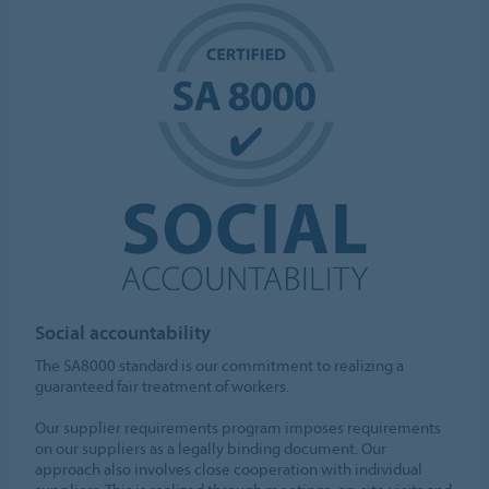
Social accountability
The SA8000 standard is our commitment to realizing a
guaranteed fair treatment of workers.
Our supplier requirements program imposes requirements
on our suppliers as a legally binding document. Our
approach also involves close cooperation with individual