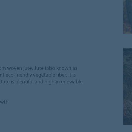
om woven jute. Jute (also known as
t eco-friendly vegetable fiber. It is
 Jute is plentiful and highly renewable.
owth