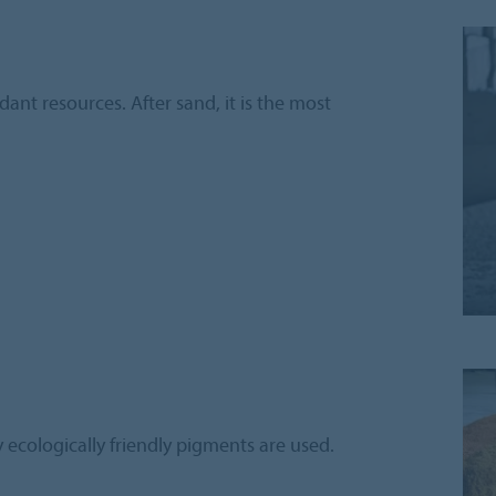
ant resources. After sand, it is the most
 ecologically friendly pigments are used.