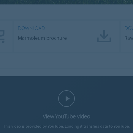
DOWNLOAD
DOW
Marmoleum brochure
Raw
View YouTube video
This video is provided by YouTube. Loading it transfers data to YouTube.