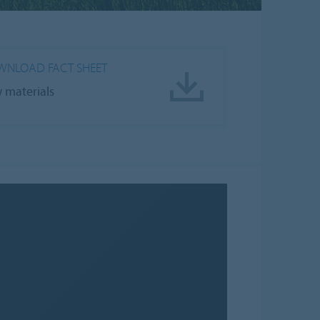
NLOAD FACT SHEET
 materials