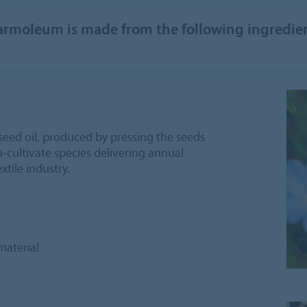
rmoleum is made from the following ingredie
seed oil, produced by pressing the seeds
to-cultivate species delivering annual
extile industry.
material