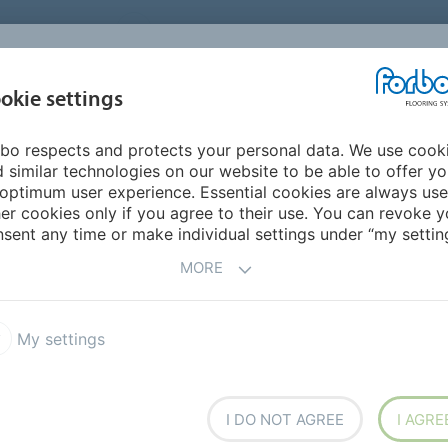
UNITED STATES
CAREERS
CONTACT
FIND A DEALER
PROD
MARKET
INSPIR
okie settings
OR MY HOME
SUSTAINABILITY
APPLICATIONS
REFE
bo respects and protects your personal data. We use cook
 similar technologies on our website to be able to offer y
 MATERIALS
optimum user experience. Essential cookies are always use
er cookies only if you agree to their use. You can revoke y
sent any time or make individual settings under “my setting
MORE
e
My settings
is a floor made from natural raw materials. This
ring choice.
I DO NOT AGREE
I AGRE