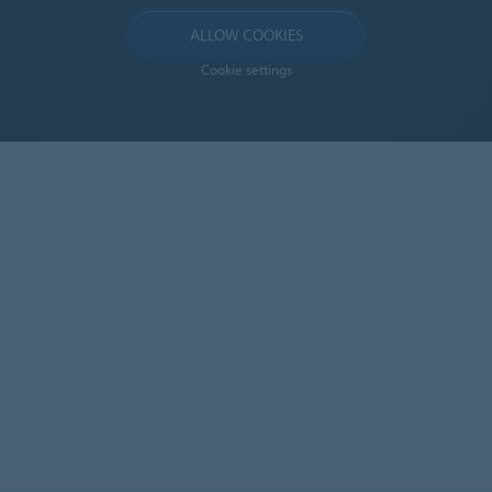
ALLOW COOKIES
Cookie settings