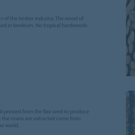
s of the timber industry. The wood of
used in linoleum. No tropical hardwoods
il pressed from the flax seed to produce
ch the rosins are extracted come from
he world.