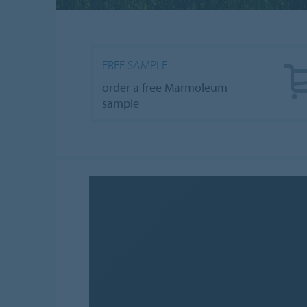
FREE SAMPLE
order a free Marmoleum
sample