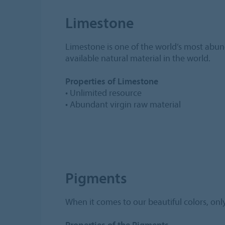
Limestone
Limestone is one of the world’s most abund
available natural material in the world.
Properties of Limestone
• Unlimited resource
• Abundant virgin raw material
Pigments
When it comes to our beautiful colors, only
Properties of the Pigments