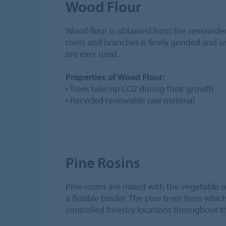
Wood Flour
Wood flour is obtained from the remainder
roots and branches is finely grinded and 
are ever used.
Properties of Wood Flour:
• Trees take up CO2 during their growth
• Recycled renewable raw material
Pine Rosins
Pine rosins are mixed with the vegetable o
a flexible binder. The pine trees from whi
controlled forestry locations throughout t