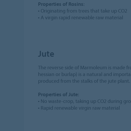
Properties of Rosins:
• Originating from trees that take up CO2
• A virgin rapid renewable raw material
Jute
The reverse side of Marmoleum is made fr
hessian or burlap) is a natural and importan
produced from the stalks of the jute plant.
Properties of Jute:
• No waste-crop, taking up CO2 during gr
• Rapid renewable virgin raw material