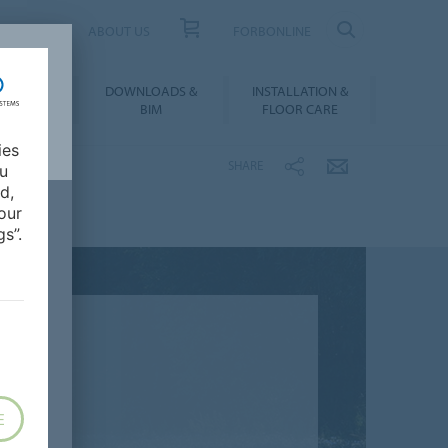
UCT FINDER
ABOUT US
FORBONLINE
ATION &
DOWNLOADS &
INSTALLATION &
RENCES
BIM
FLOOR CARE
ies
SHARE
ou
d,
our
s”.
E