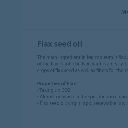
Ma
Flax seed oil
The main ingredient in Marmoleum is flax 
of the flax plant. The flax plant is an easy-
crops of flax seed as well as fibers for the t
Properties of Flax:
• Taking up CO2
• Almost no waste in the production chain
• Flax seed oil: virgin rapid renewable raw 