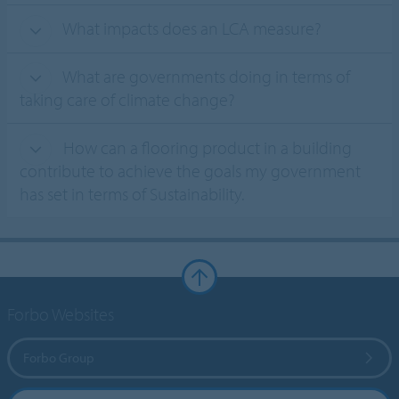
What impacts does an LCA measure?
What are governments doing in terms of
taking care of climate change?
How can a flooring product in a building
contribute to achieve the goals my government
has set in terms of Sustainability.
Forbo Websites
Forbo Group