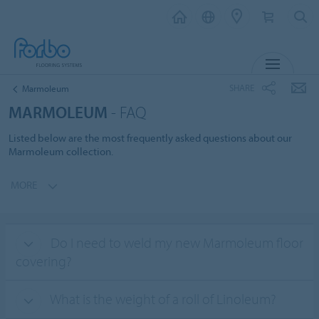
MENU
SHARE
Marmoleum
MARMOLEUM
- FAQ
Listed below are the most frequently asked questions about our
Marmoleum collection.
MORE
Do I need to weld my new Marmoleum floor
covering?
What is the weight of a roll of Linoleum?