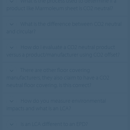
What is the process used to determine if a
product like Marmoleum sheet is CO2 neutral?
What is the difference between CO2 neutral
and circular?
How do I evaluate a CO2 neutral product
versus a product/manufacturer using CO2 offset?
There are other floor covering
manufacturers, they also claim to have a CO2
neutral floor covering. Is this correct?
How do you measure environmental
impacts and what is an LCA?
Is an LCA different to an EPD?