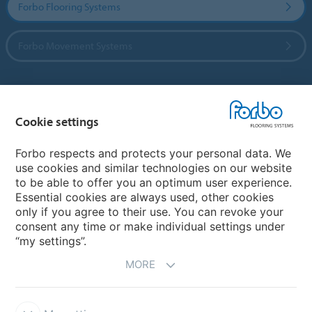
Forbo Flooring Systems
Forbo Movement Systems
Country sites
Cookie settings
Choose your country
Forbo respects and protects your personal data. We
use cookies and similar technologies on our website
to be able to offer you an optimum user experience.
My Forbo
Essential cookies are always used, other cookies
only if you agree to their use. You can revoke your
Contact worldwide
consent any time or make individual settings under
“my settings”.
MORE