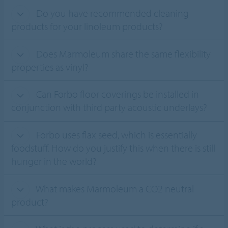
Do you have recommended cleaning
products for your linoleum products?
Does Marmoleum share the same flexibility
properties as vinyl?
Can Forbo floor coverings be installed in
conjunction with third party acoustic underlays?
Forbo uses flax seed, which is essentially
foodstuff. How do you justify this when there is still
hunger in the world?
What makes Marmoleum a CO2 neutral
product?