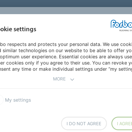
UNITED STATES
CAREERS
CONTACT
FIND A DEALER
PROD
MARKET
INSPIR
okie settings
OR MY HOME
SUSTAINABILITY
APPLICATIONS
REFE
bo respects and protects your personal data. We use cook
 similar technologies on our website to be able to offer y
TION
optimum user experience. Essential cookies are always use
er cookies only if you agree to their use. You can revoke y
sent any time or make individual settings under “my setting
MORE
My settings
I DO NOT AGREE
I AGRE