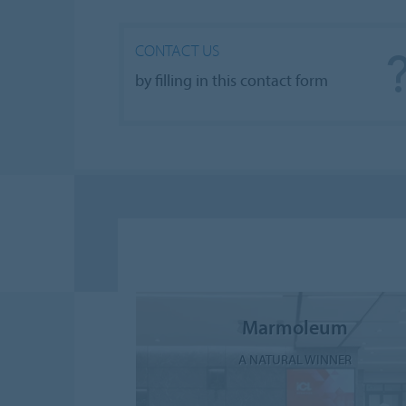
CONTACT US
by filling in this contact form
Marmoleum
A NATURAL WINNER