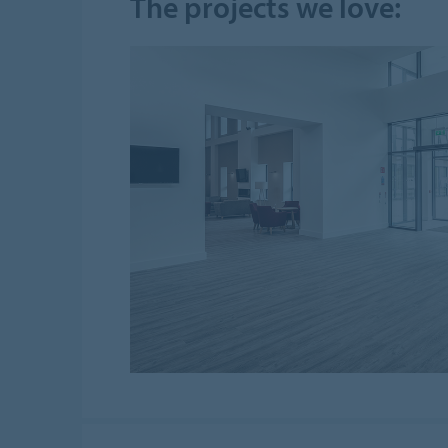
The projects we love: