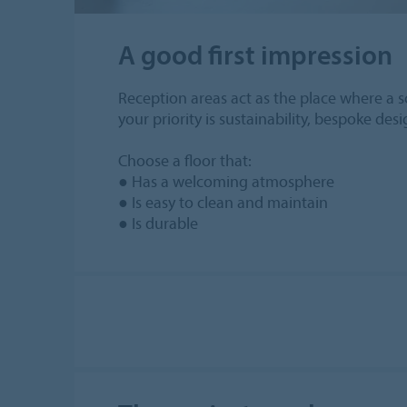
A good first impression
Reception areas act as the place where a sc
your priority is sustainability, bespoke des
Choose a floor that:
● Has a welcoming atmosphere
● Is easy to clean and maintain
● Is durable