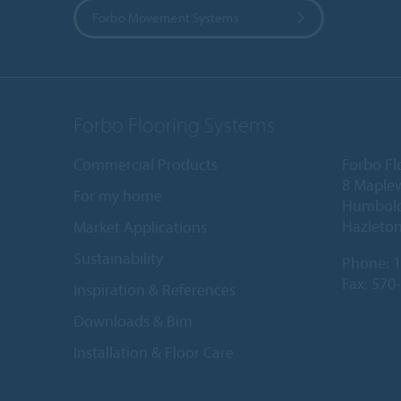
Forbo Movement Systems
Forbo Flooring Systems
Commercial Products
Forbo Fl
8 Maple
For my home
Humboldt
Hazleton
Market Applications
Sustainability
Phone:
1
Fax: 570
Inspiration & References
Downloads & Bim
Installation & Floor Care