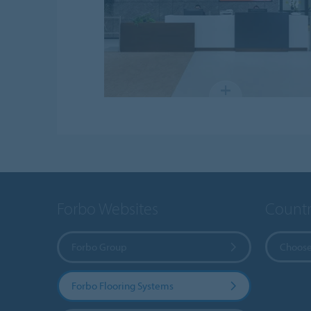
Forbo Websites
Countr
Forbo Group
Choose
Forbo Flooring Systems