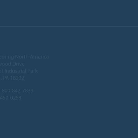
ooring North America
wood Drive
 Industrial Park
, PA 18202
-800-842-7839
-450-0258