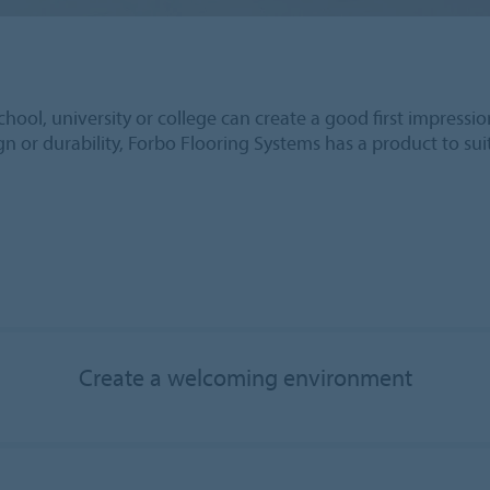
hool, university or college can create a good first impressio
ign or durability, Forbo Flooring Systems has a product to su
Create a welcoming environment