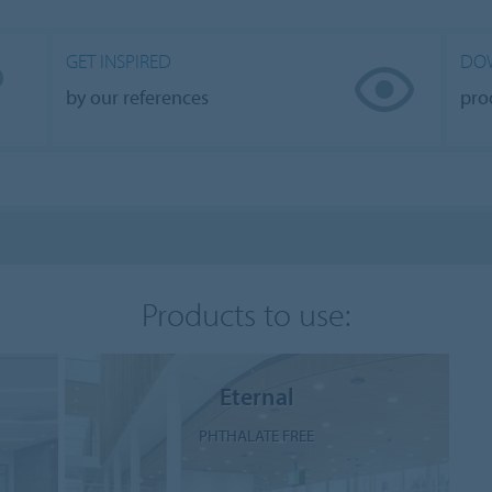
GET INSPIRED
DO
by our references
pro
Products to use:
Eternal
PHTHALATE FREE