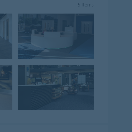
5 Items