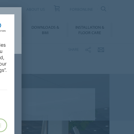
UCT FINDER
ABOUT US
FORBONLINE
ATION &
DOWNLOADS &
INSTALLATION &
RENCES
BIM
FLOOR CARE
ies
SHARE
ou
d,
our
s”.
E