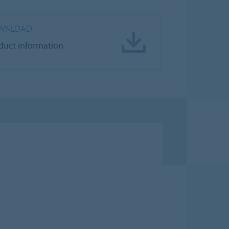
WNLOAD
duct information