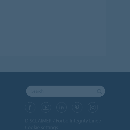
DISCLAIMER
Forbo Integrity Line
Cookie settings