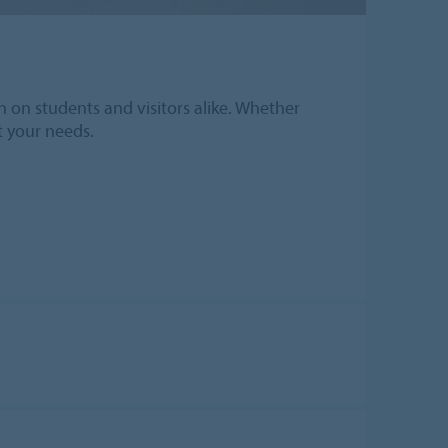
n on students and visitors alike. Whether
it your needs.