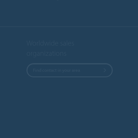
Worldwide sales
organizations
Find contact in your area