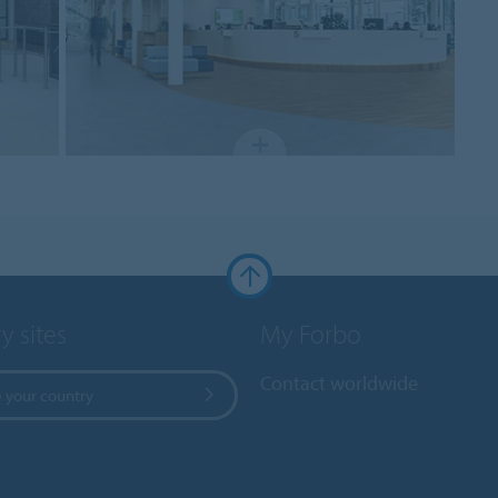
y sites
My Forbo
Contact worldwide
 your country