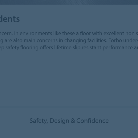
idents
oncern. In environments like these a floor with excellent non sl
ing are also main concerns in changing facilities. Forbo und
ep safety flooring offers lifetime slip resistant performance 
Safety, Design & Confidence