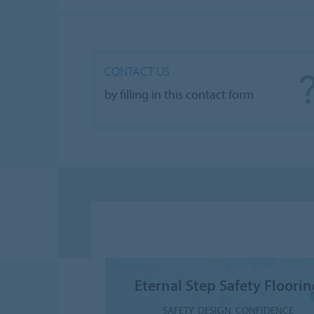
CONTACT US
by filling in this contact form
Eternal Step Safety Floori
SAFETY. DESIGN. CONFIDENCE