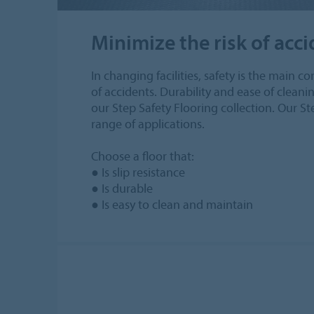
Minimize the risk of acc
In changing facilities, safety is the main c
of accidents. Durability and ease of clean
our Step Safety Flooring collection. Our St
range of applications.
Choose a floor that:
● Is slip resistance
● Is durable
● Is easy to clean and maintain