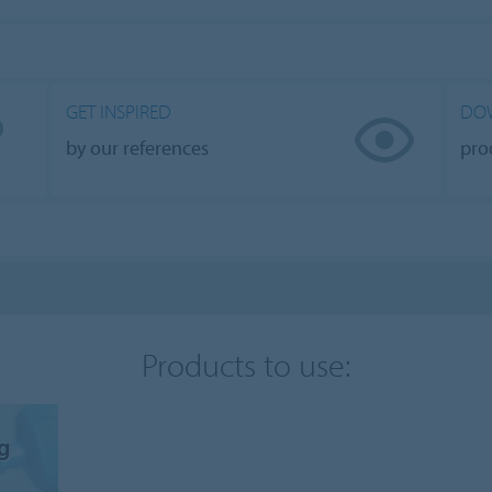
GET INSPIRED
DO
by our references
pro
Products to use:
ng