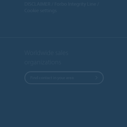
DISCLAIMER
Forbo Integrity Line
Cookie settings
Worldwide sales
organizations
Find contact in your area