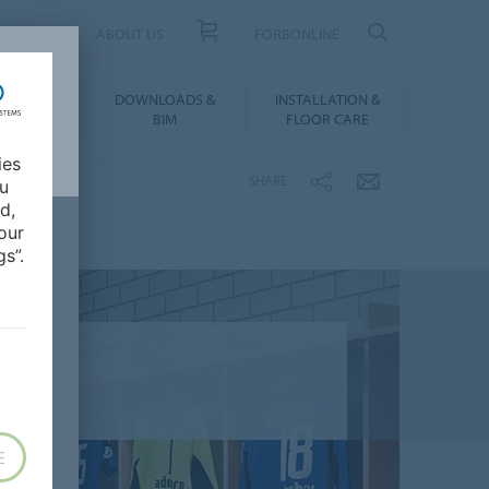
UCT FINDER
ABOUT US
FORBONLINE
ATION &
DOWNLOADS &
INSTALLATION &
RENCES
BIM
FLOOR CARE
ies
SHARE
ou
d,
our
s”.
E