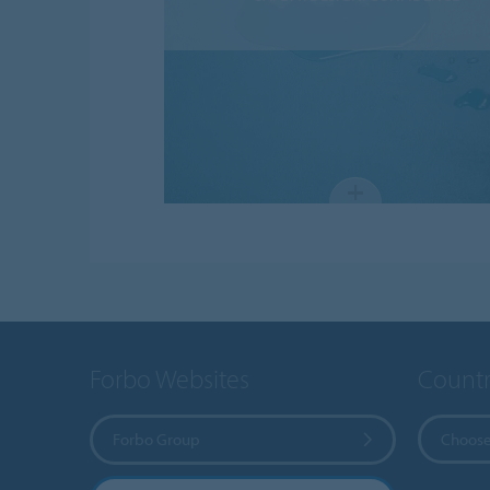
Forbo Websites
Countr
Forbo Group
Choose