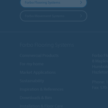
Forbo Flooring Systems
Forbo Movement Systems
Forbo Flooring Systems
Commercial Products
Forbo Fl
8 Maple
For my home
Humboldt
Hazleton
Market Applications
Sustainability
Phone:
1
Fax: 570
Inspiration & References
Downloads & Bim
Installation & Floor Care