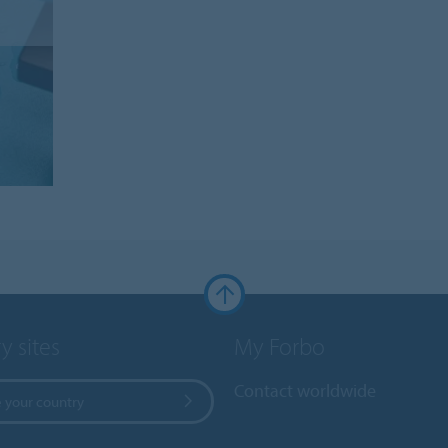
y sites
My Forbo
Contact worldwide
 your country