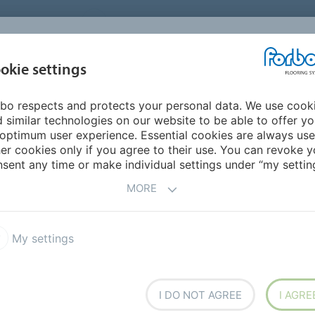
UNITED STATES
CAREERS
CONTACT
FIND A DEALER
PROD
MARKET
INSPIR
okie settings
OR MY HOME
SUSTAINABILITY
APPLICATIONS
REFE
bo respects and protects your personal data. We use cook
lities
 similar technologies on our website to be able to offer y
NG FACILITIES
optimum user experience. Essential cookies are always use
er cookies only if you agree to their use. You can revoke y
sent any time or make individual settings under “my setting
MORE
My settings
I DO NOT AGREE
I AGRE