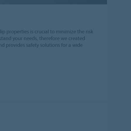
ip properties is crucial to minimize the risk
erstand your needs, therefore we created
and provides safety solutions for a wide