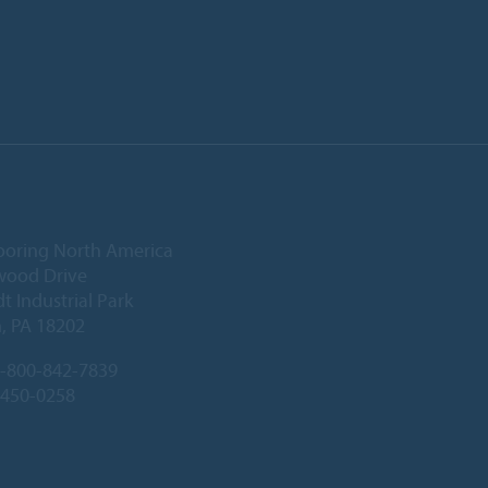
ooring North America
wood Drive
 Industrial Park
, PA 18202
-800-842-7839
-450-0258