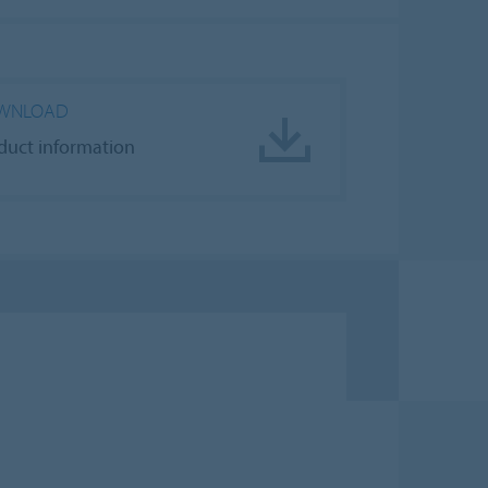
WNLOAD
duct information