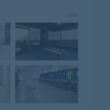
5 Items