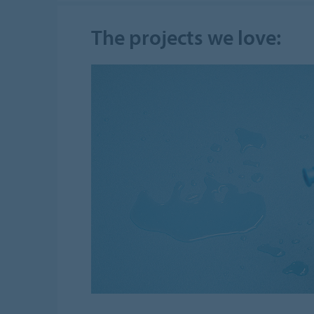
The projects we love: