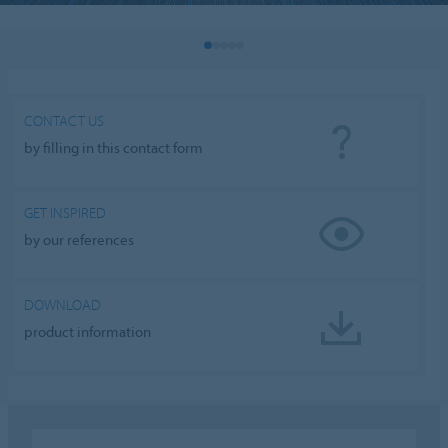
CONTACT US
by filling in this contact form
GET INSPIRED
by our references
DOWNLOAD
product information