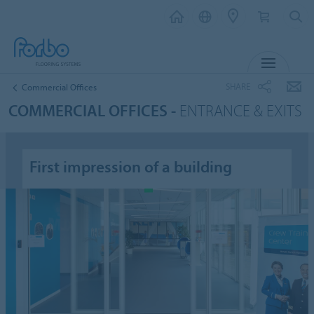
MENU
SHARE
Commercial Offices
COMMERCIAL OFFICES -
ENTRANCE & EXITS
First impression of a building