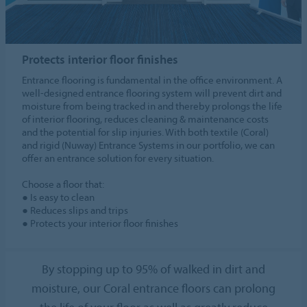
Protects interior floor finishes
Entrance flooring is fundamental in the office environment. A
well-designed entrance flooring system will prevent dirt and
moisture from being tracked in and thereby prolongs the life
of interior flooring, reduces cleaning & maintenance costs
and the potential for slip injuries. With both textile (Coral)
and rigid (Nuway) Entrance Systems in our portfolio, we can
offer an entrance solution for every situation.
Choose a floor that:
● Is easy to clean
● Reduces slips and trips
● Protects your interior floor finishes
By stopping up to 95% of walked in dirt and
moisture, our Coral entrance floors can prolong