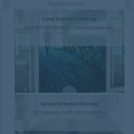
Products to use:
Coral Entrance Flooring
THE FIRST STEPS IN PROTECTING YOUR BUILDING
Nuway Entrance Flooring
OUTSTANDING FIRST LINE OF DEFENCE