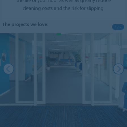
the life of your floor as well as greatly reduce
cleaning costs and the risk for slipping.
The projects we love:
1 / 5