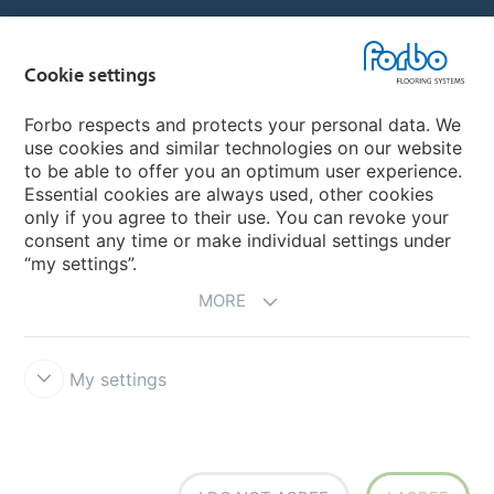
Country sites
Cookie settings
Choose your country
Forbo respects and protects your personal data. We
use cookies and similar technologies on our website
to be able to offer you an optimum user experience.
My Forbo
Essential cookies are always used, other cookies
only if you agree to their use. You can revoke your
Contact worldwide
consent any time or make individual settings under
“my settings”.
MORE
My settings
DISCLAIMER
Forbo Integrity Line
Cookie settings