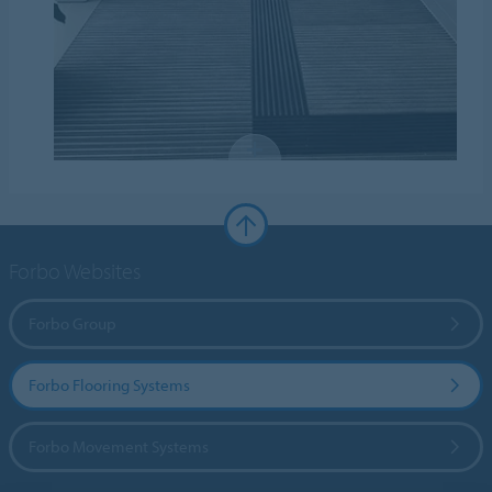
Forbo Websites
Forbo Group
Forbo Flooring Systems
Forbo Movement Systems