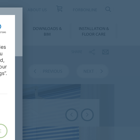
UCT FINDER
ABOUT US
FORBONLINE
ATION &
DOWNLOADS &
INSTALLATION &
RENCES
BIM
FLOOR CARE
ies
SHARE
ou
d,
our
VERVIEW
PREVIOUS
NEXT
s”.
E