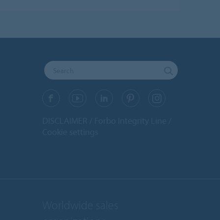
DISCLAIMER
Forbo Integrity Line
Cookie settings
Worldwide sales