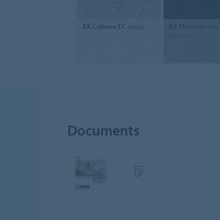
XX Colorex EC
adula
XX Marmoleum 
grey dusk
Documents