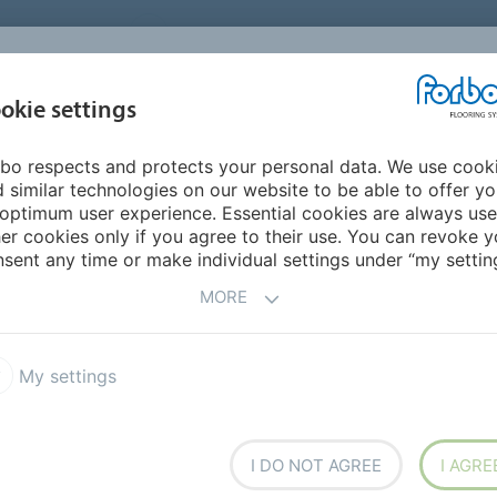
UNITED STATES
CAREERS
CONTACT
FIND A DEALER
PROD
MARKET
INSPIR
okie settings
OR MY HOME
SUSTAINABILITY
APPLICATIONS
REFE
bo respects and protects your personal data. We use cook
krankenhaus Soest
 similar technologies on our website to be able to offer y
optimum user experience. Essential cookies are always use
er cookies only if you agree to their use. You can revoke y
BACK TO O
sent any time or make individual settings under “my setting
MORE
My settings
us Soest
I DO NOT AGREE
I AGRE