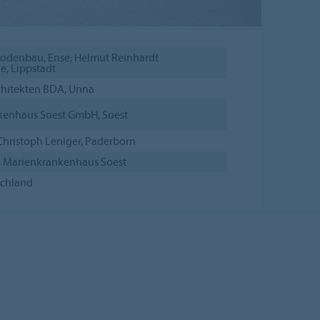
odenbau, Ense; Helmut Reinhardt
, Lippstadt
hitekten BDA, Unna
kenhaus Soest GmbH, Soest
Christoph Leniger, Paderborn
 Marienkrankenhaus Soest
schland