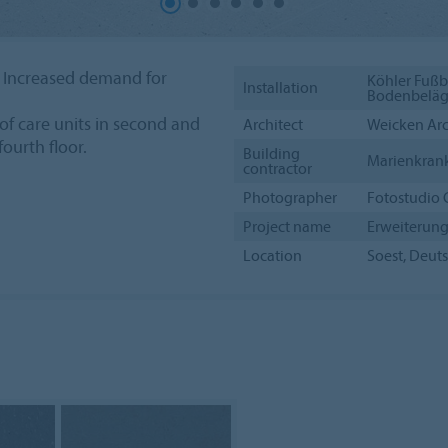
 Increased demand for
Köhler Fußb
Installation
Bodenbeläge
of care units in second and
Architect
Weicken Arc
fourth floor.
Building
Marienkran
contractor
Photographer
Fotostudio 
Project name
Erweiterung
Location
Soest, Deut