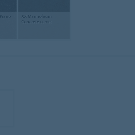
Piano
XX Marmoleum
Concrete
comet