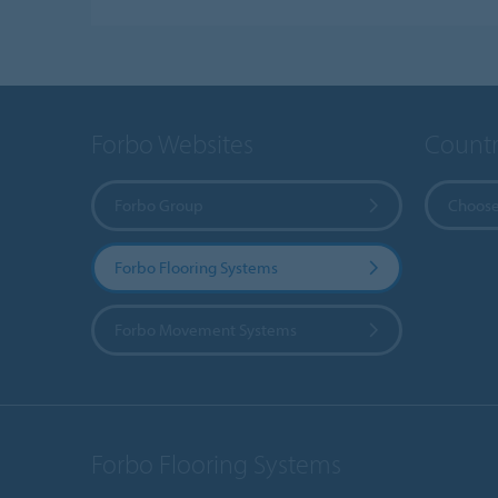
Forbo Websites
Countr
Forbo Group
Choose
Forbo Flooring Systems
Forbo Movement Systems
Forbo Flooring Systems