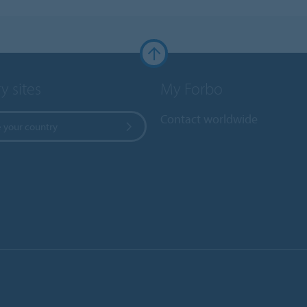
y sites
My Forbo
Contact worldwide
 your country