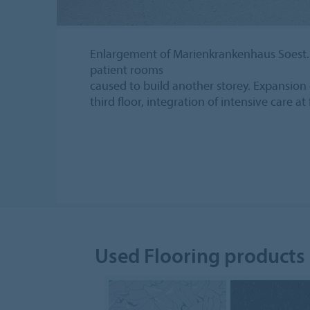
Enlargement of Marienkrankenhaus Soest.
patient rooms
caused to build another storey. Expansion 
third floor, integration of intensive care at 
Used Flooring products