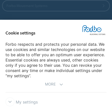
Forbo Movement Systems
Country sites
Cookie settings
Choose your country
Forbo respects and protects your personal data. We
use cookies and similar technologies on our website
to be able to offer you an optimum user experience.
My Forbo
Essential cookies are always used, other cookies
only if you agree to their use. You can revoke your
Contact worldwide
consent any time or make individual settings under
“my settings”.
MORE
My settings