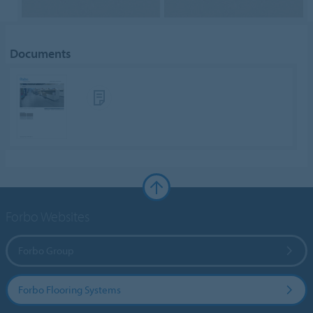
Documents
Forbo Websites
Forbo Group
Forbo Flooring Systems