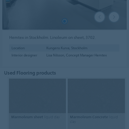
Hemtex in Stockholm. Linoleum on sheet, 3702.
Location
Kungens Kurva, Stockholm
Interior designer
Lisa Nilsson, Concept Manager Hemtex
Used Flooring products
Marmoleum sheet
liquid day
Marmoleum Concrete
liquid
clay