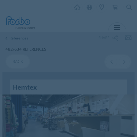
MENU
SHARE
References
482/634 REFERENCES
BACK
Hemtex