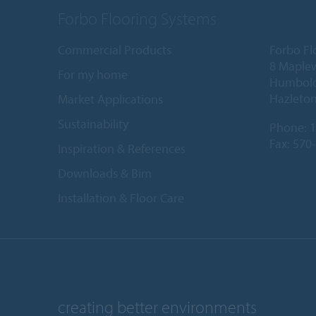
Forbo Flooring Systems
Commercial Products
Forbo Fl
8 Maple
For my home
Humboldt
Hazleton
Market Applications
Sustainability
Phone:
1
Fax: 570
Inspiration & References
Downloads & Bim
Installation & Floor Care
creating better environments