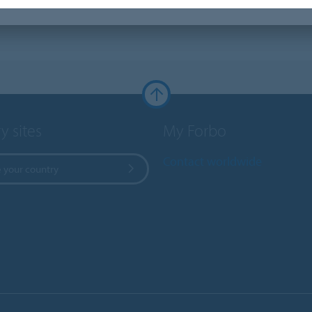
y sites
My Forbo
Contact worldwide
 your country