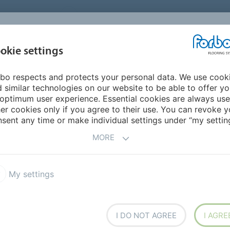
UNITED STATES
CAREERS
CONTACT
FIND A DEALER
PROD
MARKET
INSPIR
okie settings
OR MY HOME
SUSTAINABILITY
APPLICATIONS
REFE
bo respects and protects your personal data. We use cook
 similar technologies on our website to be able to offer y
optimum user experience. Essential cookies are always use
er cookies only if you agree to their use. You can revoke y
sent any time or make individual settings under “my setting
MORE
My settings
I DO NOT AGREE
I AGRE