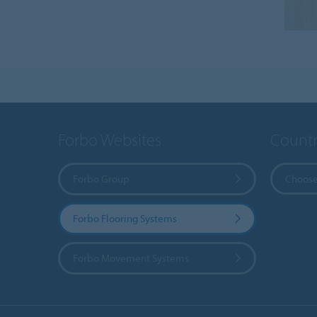
Forbo Websites
Countr
Forbo Group
Choose
Forbo Flooring Systems
Forbo Movement Systems