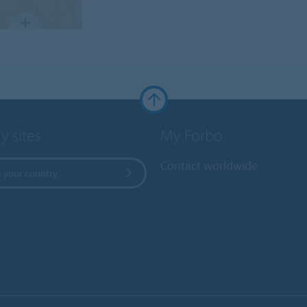
y sites
My Forbo
Contact worldwide
 your country