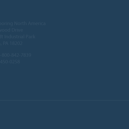
ooring North America
wood Drive
 Industrial Park
, PA 18202
-800-842-7839
-450-0258