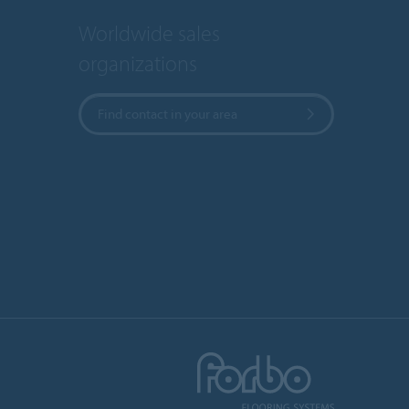
Worldwide sales
organizations
Find contact in your area