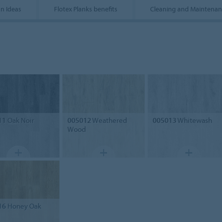
n Ideas
Flotex Planks benefits
Cleaning and Maintenan
11
Oak Noir
005012
Weathered
005013
Whitewash
Wood
16
Honey Oak