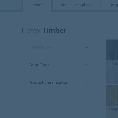
Products
About Flotex planks
Desig
Flotex
Timber
OPEN FILTERS
0050
Color Filter
Product classification
0050