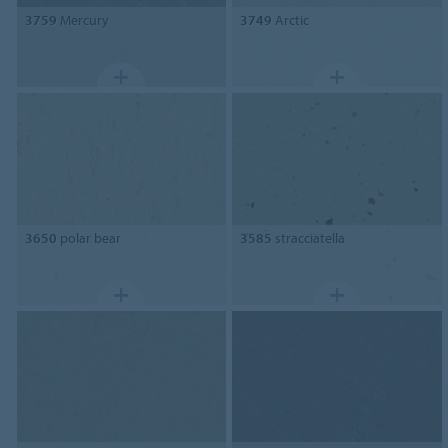
3759
Mercury
3749
Arctic
3650
polar bear
3585
stracciatella