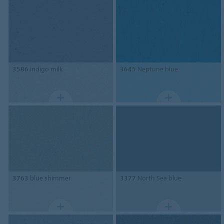
3586
indigo milk
3645
Neptune blue
3763
blue shimmer
3377
North Sea blue