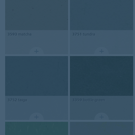
3593
matcha
3751
tundra
3752
taiga
3359
bottle green