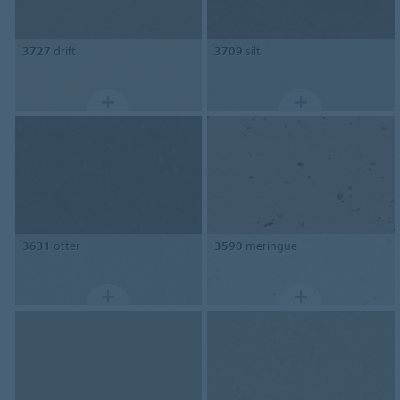
3727
drift
3709
silt
3631
otter
3590
meringue