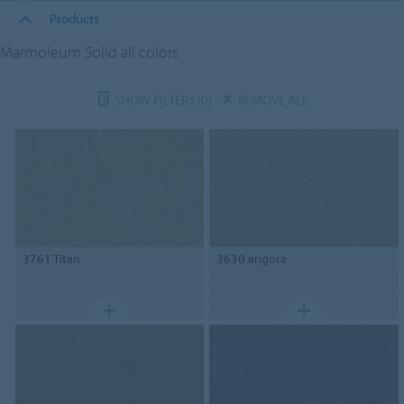
Products
Marmoleum Solid all colors
SHOW FILTERS
(0)
REMOVE ALL
3761
Titan
3630
angora