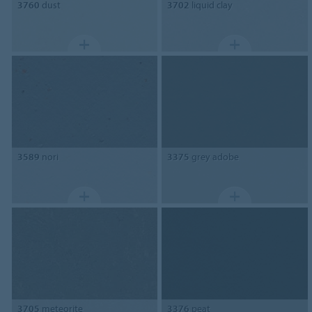
3760
dust
3702
liquid clay
3589
nori
3375
grey adobe
3705
meteorite
3376
peat