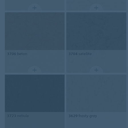
3706
beton
3704
satellite
3723
nebula
3629
frosty grey