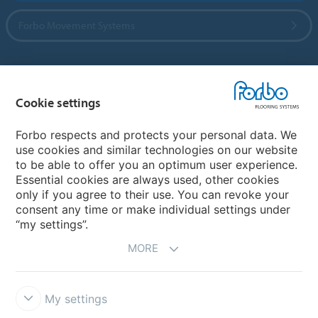
Forbo Movement Systems
Country sites
Cookie settings
Choose your country
Forbo respects and protects your personal data. We
use cookies and similar technologies on our website
to be able to offer you an optimum user experience.
My Forbo
Essential cookies are always used, other cookies
only if you agree to their use. You can revoke your
Contact worldwide
consent any time or make individual settings under
“my settings”.
MORE
My settings