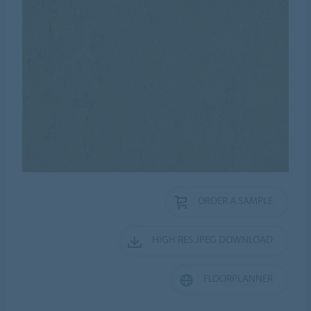
ORDER A SAMPLE
HIGH RES JPEG DOWNLOAD
FLOORPLANNER