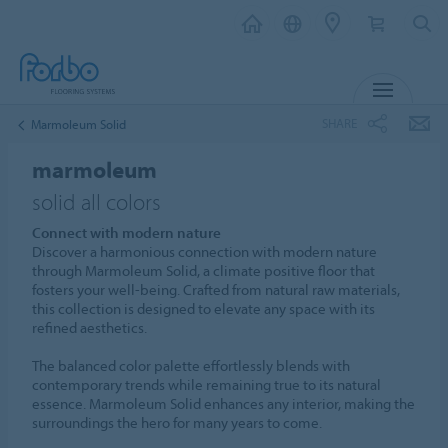
MENU
SHARE
Marmoleum Solid
marmoleum
solid all colors
Connect with modern nature
Discover a harmonious connection with modern nature
through Marmoleum Solid, a climate positive floor that
fosters your well-being. Crafted from natural raw materials,
this collection is designed to elevate any space with its
refined aesthetics.
The balanced color palette effortlessly blends with
contemporary trends while remaining true to its natural
essence. Marmoleum Solid enhances any interior, making the
surroundings the hero for many years to come.