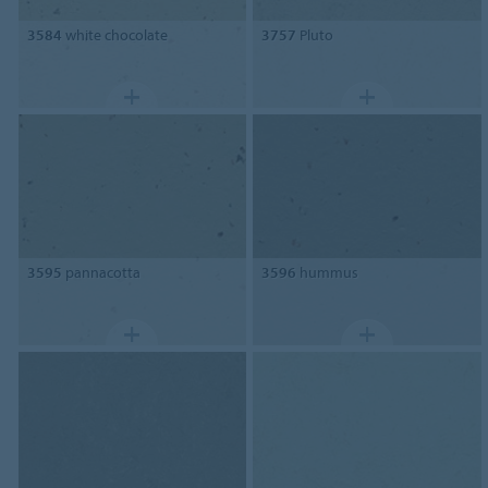
3584
white chocolate
3757
Pluto
3595
pannacotta
3596
hummus