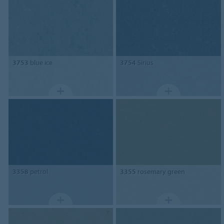
3753
blue ice
3754
Sirius
3358
petrol
3355
rosemary green