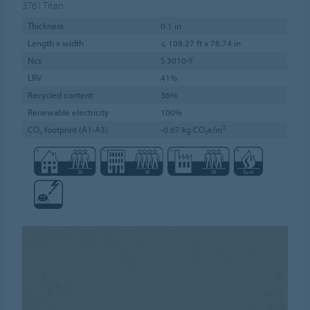
3761
Titan
Thickness
0.1 in
Length x width
≤ 108.27 ft x 78.74 in
Ncs
S 3010-Y
LRV
41%
Recycled content
36%
Renewable electricity
100%
CO₂ footprint (A1-A3)
-0.67 kg CO₂e/m²