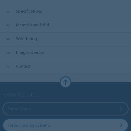
Specifications
Marmoleum Solid
Well-being
Images & video
Contact
Forbo Websites
Forbo Group
Forbo Flooring Systems