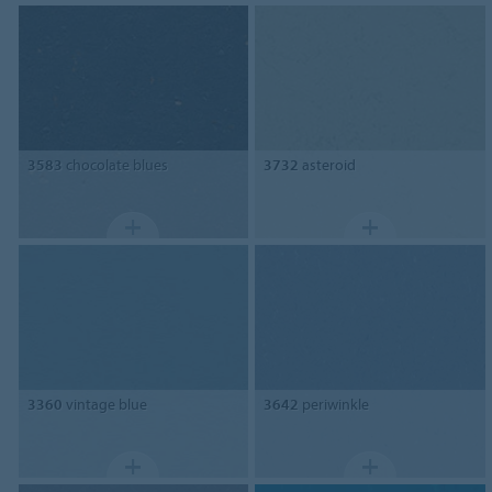
3583
chocolate blues
3732
asteroid
3360
vintage blue
3642
periwinkle