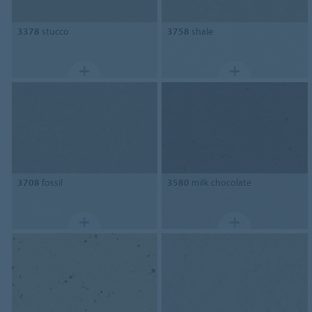
3378
stucco
3758
shale
3708
fossil
3580
milk chocolate