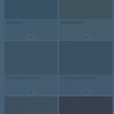
3762
loam
3634
meadow
3733
yellow shimmer
3712
orange shimmer