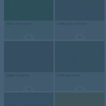
3647
nettle green
3736
green shimmer
3588
eucalyptus
3750
pine forest