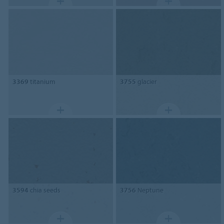
3369
titanium
3755
glacier
3594
chia seeds
3756
Neptune