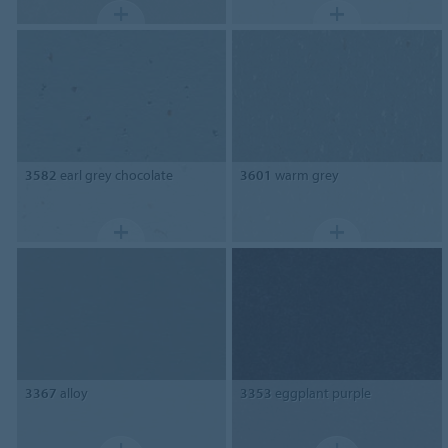
3582
earl grey chocolate
3601
warm grey
3367
alloy
3353
eggplant purple