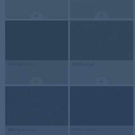
3591
black tea
3703
comet
3607
grey dusk
3725
cosmos