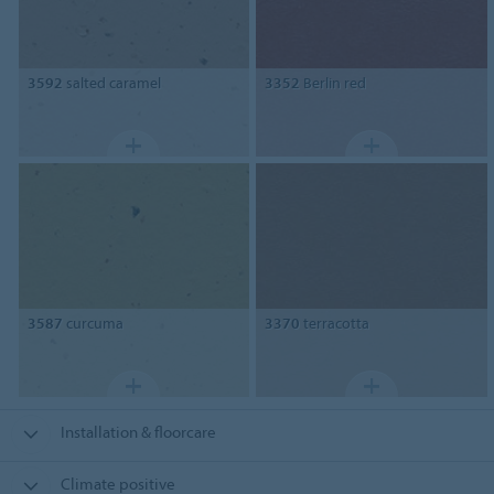
3592
salted caramel
3352
Berlin red
3587
curcuma
3370
terracotta
Installation & floorcare
Climate positive