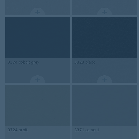
3374
cobalt grey
3323
black
3724
orbit
3371
cement