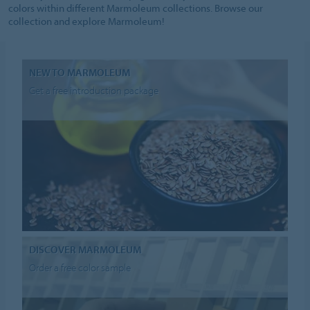
colors within different Marmoleum collections. Browse our
collection and explore Marmoleum!
NEW TO MARMOLEUM
Get a free introduction package
DISCOVER MARMOLEUM
Order a free color sample