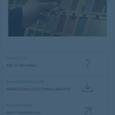
CONTACT US
ASK US ANYTHING
DOWNLOAD BROCHURE
MARMOLEUM COLLECTIONS & BENEFITS
FIND OUT MORE
ABOUT MARMOLEUM