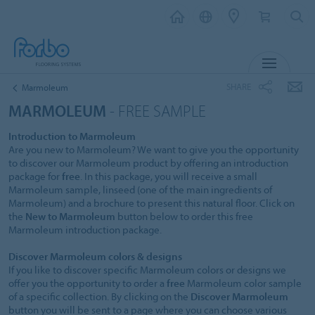
MENU
SHARE
Marmoleum
MARMOLEUM
- FREE SAMPLE
Introduction to Marmoleum
Are you new to Marmoleum? We want to give you the opportunity
to discover our Marmoleum product by offering an introduction
package for
free
. In this package, you will receive a small
Marmoleum sample, linseed (one of the main ingredients of
Marmoleum) and a brochure to present this natural floor. Click on
the
New to Marmoleum
button below to order this free
Marmoleum introduction package.
Discover Marmoleum colors & designs
If you like to discover specific Marmoleum colors or designs we
offer you the opportunity to order a
free
Marmoleum color sample
of a specific collection. By clicking on the
Discover Marmoleum
button you will be sent to a page where you can choose various