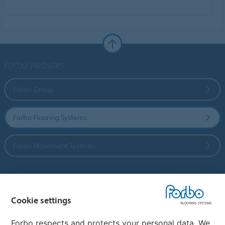
Forbo Websites
Forbo Group
Forbo Flooring Systems
Forbo Movement Systems
Country sites
Cookie settings
Choose your country
Forbo respects and protects your personal data. We