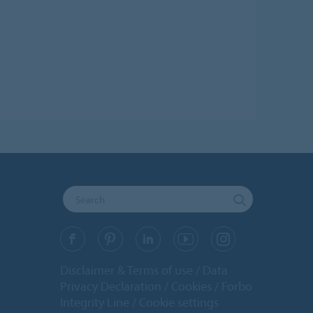
Disclaimer & Terms of use
Data
Privacy Declaration
Cookies
Forbo
Integrity Line
Cookie settings