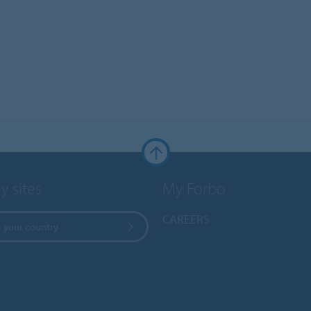
y sites
My Forbo
CAREERS
 your country