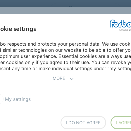
ORBO FLOORING SYSTEMS
INTERNATIONAL
AB
INSPIRATION &
I
okie settings
TS
SEGMENTS
SUSTAINABILITY
REFERENCES
bo respects and protects your personal data. We use cook
 similar technologies on our website to be able to offer y
ING
optimum user experience. Essential cookies are always use
er cookies only if you agree to their use. You can revoke y
sent any time or make individual settings under “my setting
MORE
hcare Facilities
My settings
or coverings installed in healthcare, Forbo is at the
ng the needs and concerns of the healthcare
I DO NOT AGREE
I AGRE