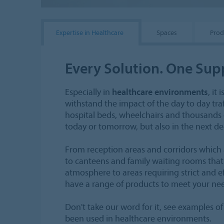
Expertise in Healthcare
Spaces
Prod
Every Solution. One Sup
Especially in
healthcare environments
, it
withstand the impact of the day to day tra
hospital beds, wheelchairs and thousands of
today or tomorrow, but also in the next d
From reception areas and corridors which a
to canteens and family waiting rooms that
atmosphere to areas requiring strict and ef
have a range of products to meet your ne
Don't take our word for it, see examples 
been used in healthcare environments.