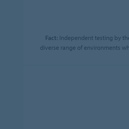
Fact:
Independent testing by the
diverse range of environments whe