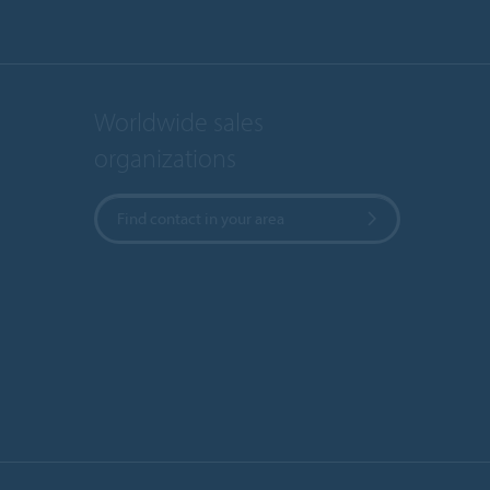
Worldwide sales
organizations
Find contact in your area