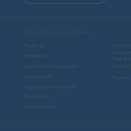
Forbo Flooring Systems
Products
Forbo Fl
Industri
Segments
1566 JP 
The Net
Inspiration & References
Sustainability
Phone:
+
Installation & Floorcare
Downloads
Product finder