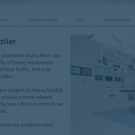
ucts
Infection control
ESD
Neurodiversity
plier
 is important that a floor can
ffic of heavy equipment,
 foot traffic. Not only
ecades.
re subject to heavy footfall,
 require a more relaxed
fective infection control, we
eds.
of how our products have