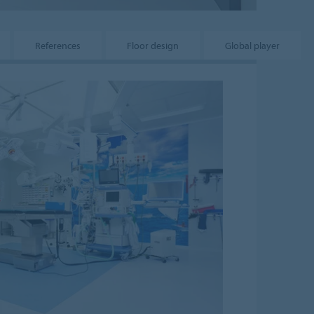
References
Floor design
Global player