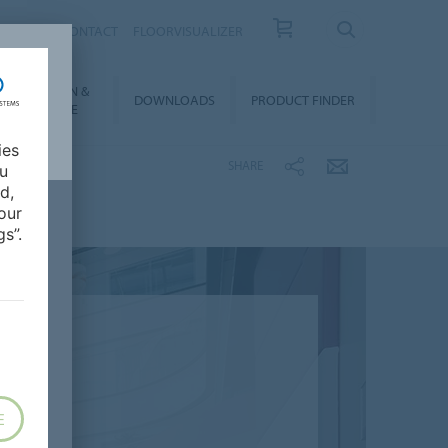
OUT US
CONTACT
FLOORVISUALIZER
NSTALLATION &
DOWNLOADS
PRODUCT FINDER
FLOORCARE
ies
SHARE
ou
d,
our
s”.
E