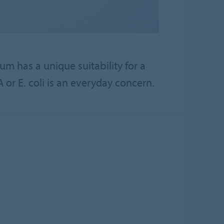
 has a unique suitability for a
or E. coli is an everyday concern.