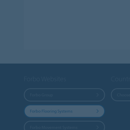
Forbo Websites
Countr
Forbo Group
Choose
Forbo Flooring Systems
Forbo Movement Systems