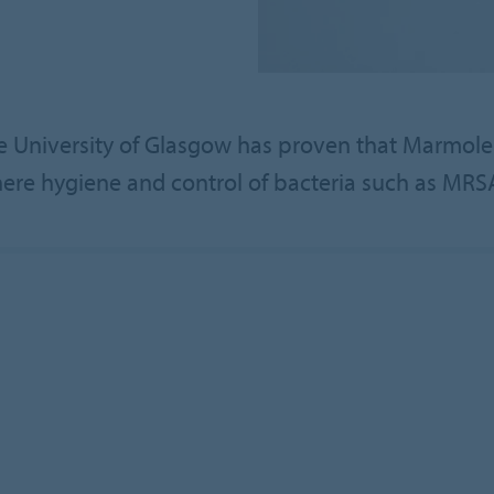
 University of Glasgow has proven that Marmoleum
re hygiene and control of bacteria such as MRSA 