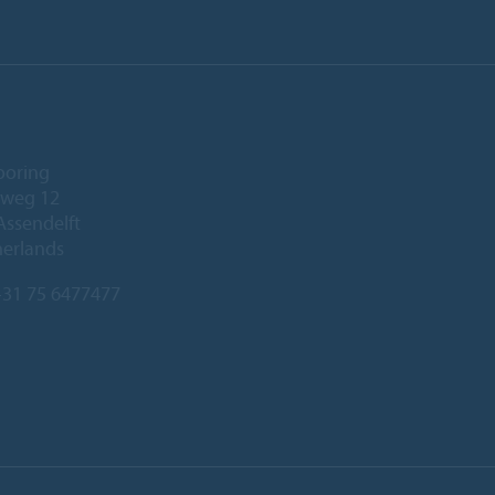
ooring
eweg 12
Assendelft
herlands
31 75 6477477