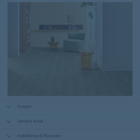
Images
Sample book
Installation & floorcare