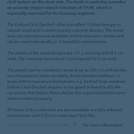
click system on the short side. The built-in underlay provides
an acoustic impact sound reduction of 19 dB, which is
especially essential for the housing segment.
The Enduro Click Decibel collection offers 15 floor designs in
natural wood and 3 contemporary concrete designs. The wood
and concrete items are available in fresh and warm shades and
can be used individually or in beautiful combinations.
The planks of the wood designs are 121.2 cm long and 18.5 cm
wide. The concrete items are 61 cm long and 30.5 cm wide.
The panels can be installed in areas of up to 250 m2 without the
use of expansion joints on stable, firmly bonded subfloors. In
areas with temperature fluctuations, e.g. behind large windows,
Enduro Click Decibel requires to be glued or fixed locally. We
can assure that Enduro floors deliver the expected performance
when installed properly.
All items in this collection are also available in a fully adhered
construction with 0.30 mm wear layer. Visit the
ENDURO DRYBACK COLLECTION
for more information.