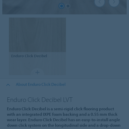
Enduro
Click Decibel
About Enduro Click Decibel
Enduro Click Decibel LVT
Enduro Click Decibel is a semi-rigid click flooring product
with an integrated IXPE foam backing and a 0.55 mm thick
wear layer. Enduro Click Decibel has an easy-to-install angle
down click system on the longitudinal side and a drop-down