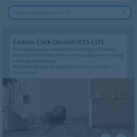
Enduro Click Decibel 0.55 CD5
Enduro Click Decibel 0.55 CD5
The contemporary wood and stone designs of Forbo's
Enduro LVT collection offer numerous options for creating
a homely atmosphere.
All Enduro designs are available in a
Dryback
and a
Click
construction.