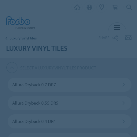
MENU
SHARE
Luxury vinyl tiles
LUXURY VINYL TILES
SELECT A LUXURY VINYL TILES PRODUCT
Allura Dryback 0.7 DR7
Allura Dryback 0.55 DR5
Allura Dryback 0.4 DR4