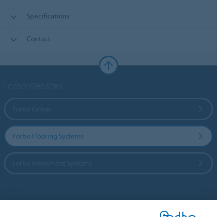
Specifications
Contact
Forbo Websites
Forbo Group
Forbo Flooring Systems
Forbo Movement Systems
Country sites