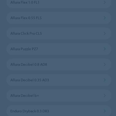
Allura Flex 1.0 FL1
Allura Flex 0.55 FL5
Allura Click Pro CL5
Allura Puzzle PZ7
Allura Decibel 0.8 AD8
Allura Decibel 0.35 AD3
Allura Decibel b+
Enduro Dryback 0.3 DR3