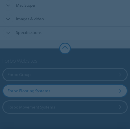
Mac Stopa
Images & video
Specifications
Forbo Websites
Forbo Group
Forbo Flooring Systems
Forbo Movement Systems