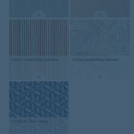
Flotex
created by Sottsass
Flotex
created by Galeote
Flotex
by Mac Stopa