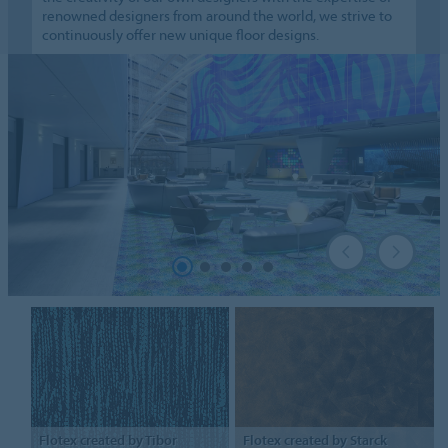
renowned designers from around the world, we strive to
continuously offer new unique floor designs.
Flotex
created by Tibor
Flotex
created by Starck