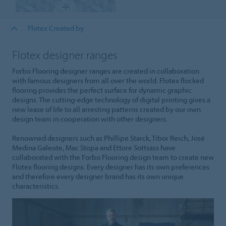
Flotex Created by
Flotex designer ranges
Forbo Flooring designer ranges are created in collaboration
with famous designers from all over the world. Flotex flocked
flooring provides the perfect surface for dynamic graphic
designs. The cutting-edge technology of digital printing gives a
new lease of life to all arresting patterns created by our own
design team in cooperation with other designers.
Renowned designers such as Phillipe Starck, Tibor Reich, José
Medina Galeote, Mac Stopa and Ettore Sottsass have
collaborated with the Forbo Flooring design team to create new
Flotex flooring designs. Every designer has its own preferences
and therefore every designer brand has its own unique
characteristics.