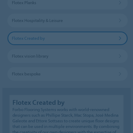
Flotex Planks
Flotex Hospitality & Leisure
Flotex Created by
Flotex vision library
Flotex bespoke
Flotex Created by
Forbo Flooring Systems works with world-renowned
designers such as Phillipe Starck, Mac Stopa, José Medina
Galeote and Ettore Sottsass to create unique floor designs
that can be used in multiple environments. By combining
the creativity of our own designers with the expertise of