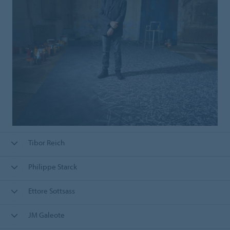
Tibor Reich
Philippe Starck
Ettore Sottsass
JM Galeote