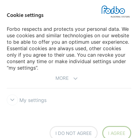
Country sites
Cookie settings
Choose your country
Forbo respects and protects your personal data. We
use cookies and similar technologies on our website
My Forbo
to be able to offer you an optimum user experience.
Essential cookies are always used, other cookies
CAREERS
only if you agree to their use. You can revoke your
consent any time or make individual settings under
“my settings”.
MORE
My settings
Disclaimer & Terms of use
Data Privacy Declaration
Cookies
Forbo Integrity Line
Cookie settings
I DO NOT AGREE
I AGREE