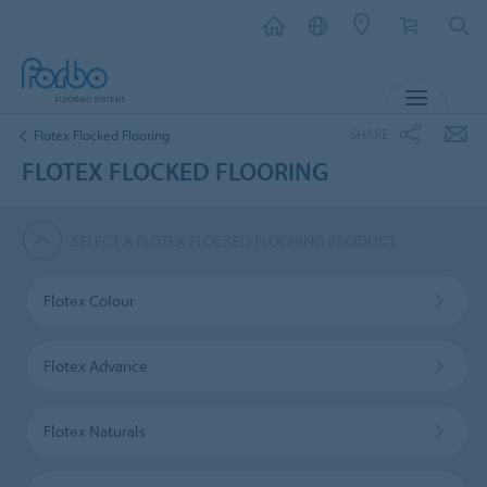
MENU
SHARE
Flotex Flocked Flooring
FLOTEX FLOCKED FLOORING
SELECT A FLOTEX FLOCKED FLOORING PRODUCT
Flotex Colour
Flotex Advance
Flotex Naturals