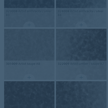
323008
Artist anthracite / silver
324008
Artist anthracite / silver
B3
B4
301009
Artist taupe AB
322009
Artist umber / taupe B2