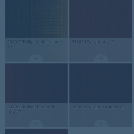
334019
Twilight umber / taupe
331020
Twilight ruby C1
C4
332020
Twilight burgundy /
333020
Twilight burgundy C3
ruby C2