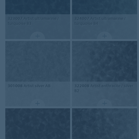
323007
Artist ultramarine /
324007
Artist ultramarine /
turquoise B3
turquoise B4
301008
Artist silver AB
322008
Artist anthracite / silver
B2