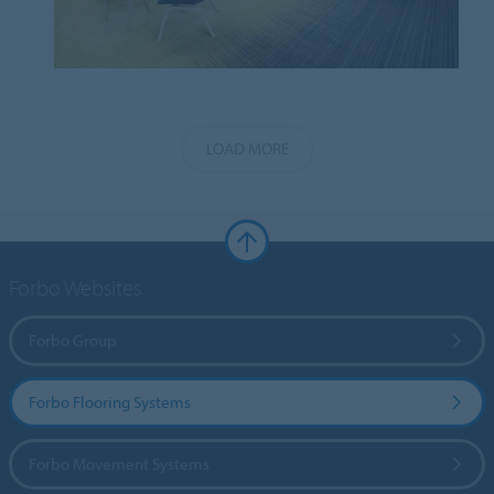
LOAD MORE
Forbo Websites
Forbo Group
Forbo Flooring Systems
Forbo Movement Systems