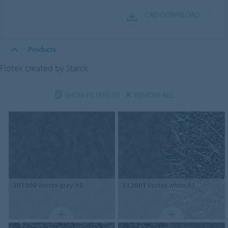
CAD DOWNLOAD
Products
Flotex created by Starck
SHOW FILTERS
(0)
REMOVE ALL
301000
Vortex grey AB
312001
Vortex white A2