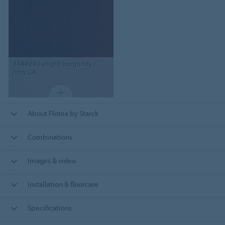
334020
Twilight burgundy /
ruby C4
About Flotex by Starck
Combinations
Images & video
Installation & floorcare
Specifications