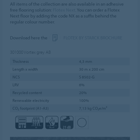
All items of the collection are also available in an adhesive
free flooring solution:
Flotex Next
. You can order a Flotex
Next floor by adding the code NX as a suffix behind the
regular colour number.
Download here the
FLOTEX BY STARCK BROCHURE
301000
Vortex grey AB
Thickness
4,3 mm
Length x width
30 m x 200 cm
NCS
S 8502-G
LRV
6%
Recycled content
20%
Renewable electricity
100%
CO₂ footprint (A1-A3)
7,13 kg CO₂e/m²