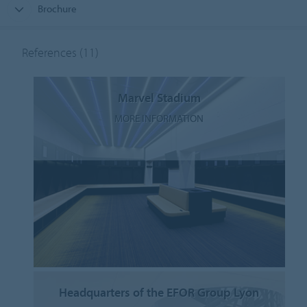
Brochure
References
(11)
Marvel Stadium
MORE INFORMATION
Headquarters of the EFOR Group Lyon