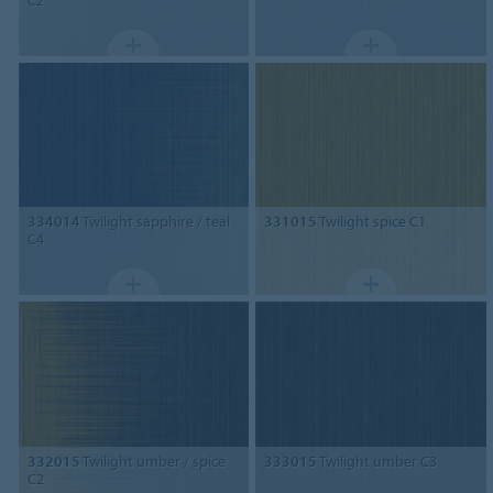
334014
Twilight sapphire / teal
331015
Twilight spice C1
C4
332015
Twilight umber / spice
333015
Twilight umber C3
C2