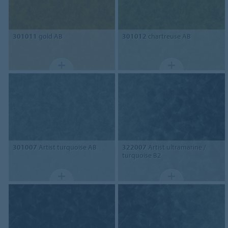
301011
gold AB
301012
chartreuse AB
301007
Artist turquoise AB
322007
Artist ultramarine /
turquoise B2