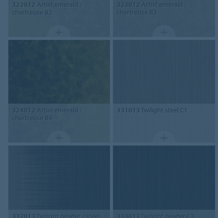
322012
Artist emerald /
323012
Artist emerald /
chartreuse B2
chartreuse B3
324012
Artist emerald /
331013
Twilight steel C1
chartreuse B4
332013
Twilight pewter / steel
333013
Twilight pewter C3