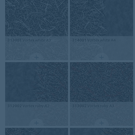
313001
Vortex white A3
314001
Vortex white A4
312002
Vortex ruby A2
313002
Vortex ruby A3