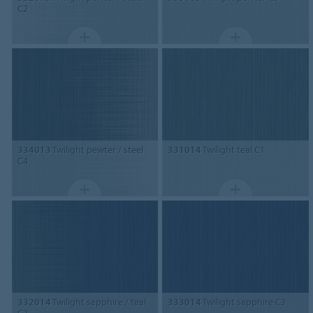
C2
334013
Twilight pewter / steel
331014
Twilight teal C1
C4
332014
Twilight sapphire / teal
333014
Twilight sapphire C3
C2