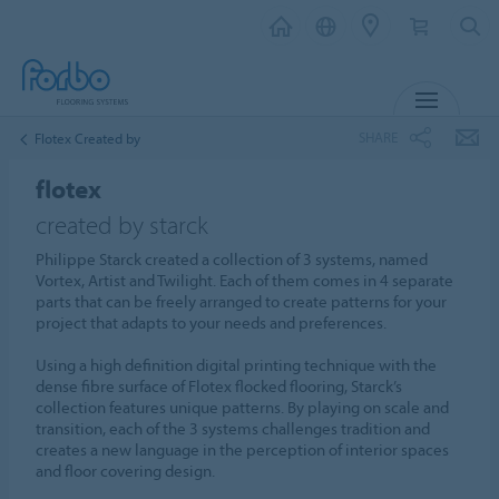
MENU
SHARE
Flotex Created by
flotex
created by starck
Philippe Starck created a collection of 3 systems, named
Vortex, Artist and Twilight. Each of them comes in 4 separate
parts that can be freely arranged to create patterns for your
project that adapts to your needs and preferences.
Using a high definition digital printing technique with the
dense fibre surface of Flotex flocked flooring, Starck’s
collection features unique patterns. By playing on scale and
transition, each of the 3 systems challenges tradition and
creates a new language in the perception of interior spaces
and floor covering design.