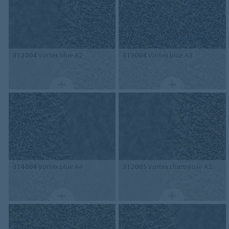
312004
Vortex blue A2
313004
Vortex blue A3
314004
Vortex blue A4
312005
Vortex chartreuse A2