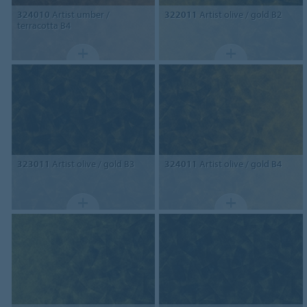
324010
Artist umber /
322011
Artist olive / gold B2
terracotta B4
323011
Artist olive / gold B3
324011
Artist olive / gold B4