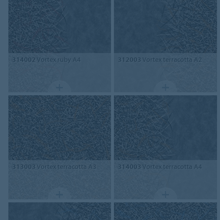
314002
Vortex ruby A4
312003
Vortex terracotta A2
313003
Vortex terracotta A3
314003
Vortex terracotta A4