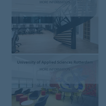
MORE INFORMATION
University of Applied Sciences Rotterdam
MORE INFORMATION