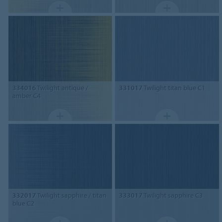
334016
Twilight antique /
331017
Twilight titan blue C1
amber C4
332017
Twilight sapphire / titan
333017
Twilight sapphire C3
blue C2