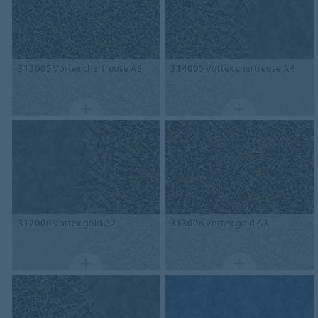
313005
Vortex chartreuse A3
314005
Vortex chartreuse A4
312006
Vortex gold A2
313006
Vortex gold A3