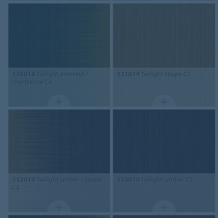
334018
Twilight emerald /
331019
Twilight taupe C1
chartreuse C4
332019
Twilight umber / taupe
333019
Twilight umber C3
C2