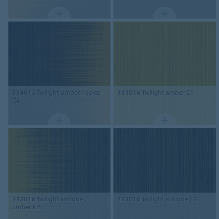
334015
Twilight umber / spice
331016
Twilight amber C1
C4
332016
Twilight antique /
333016
Twilight antique C3
amber C2