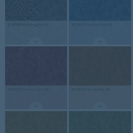
314006
Vortex gold A4
301021
Vortex blue AB
301022
Vortex ruby AB
301010
terracotta AB