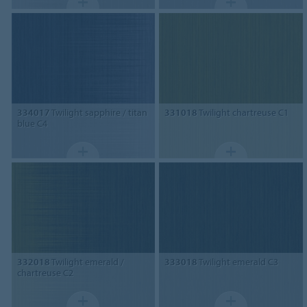
334017
Twilight sapphire / titan
331018
Twilight chartreuse C1
blue C4
332018
Twilight emerald /
333018
Twilight emerald C3
chartreuse C2