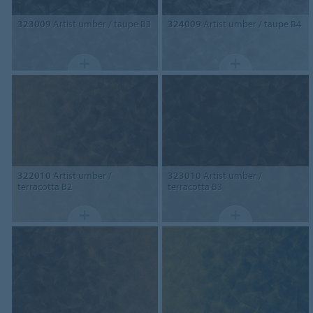
323009
Artist umber / taupe B3
324009
Artist umber / taupe B4
322010
Artist umber /
323010
Artist umber /
terracotta B2
terracotta B3