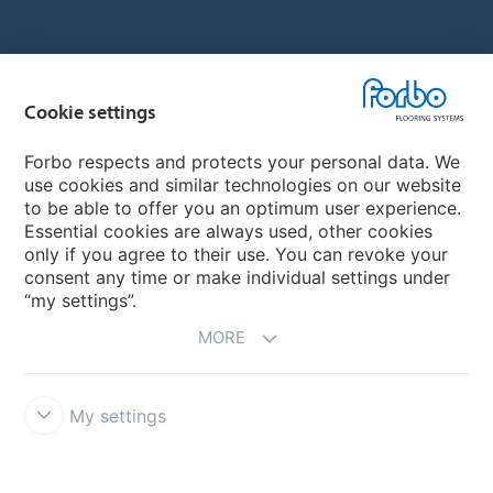
Country sites
Cookie settings
Choose your country
Forbo respects and protects your personal data. We
use cookies and similar technologies on our website
My Forbo
to be able to offer you an optimum user experience.
Essential cookies are always used, other cookies
CAREERS
only if you agree to their use. You can revoke your
consent any time or make individual settings under
“my settings”.
MORE
My settings
Disclaimer & Terms of use
Data Privacy Declaration
Cookies
Forbo Integrity Line
Cookie settings