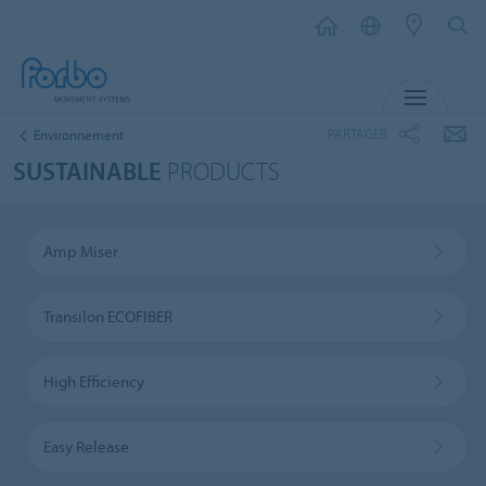
MENU
PARTAGER
Environnement
SUSTAINABLE
PRODUCTS
Amp Miser
Transilon ECOFIBER
High Efficiency
Easy Release