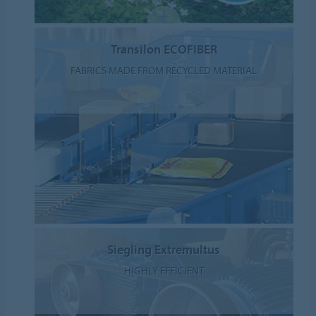
Transilon ECOFIBER
FABRICS MADE FROM RECYCLED MATERIAL
Siegling Extremultus
HIGHLY EFFICIENT