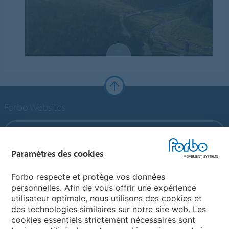
Forbo Websites
Forbo Group
Paramètres des cookies
Forbo Flooring Systems
Forbo respecte et protège vos données
personnelles. Afin de vous offrir une expérience
Forbo Movement Systems
utilisateur optimale, nous utilisons des cookies et
des technologies similaires sur notre site web. Les
cookies essentiels strictement nécessaires sont