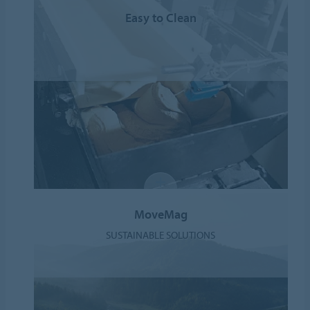
Easy to Clean
MoveMag
SUSTAINABLE SOLUTIONS