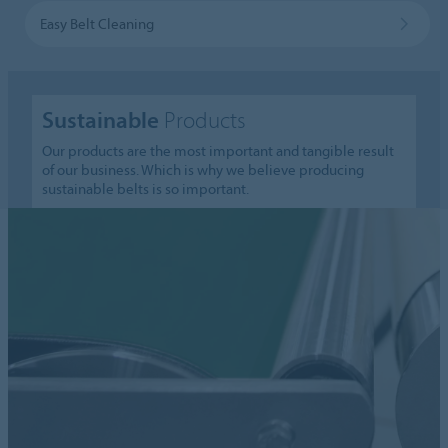
Easy Belt Cleaning
Sustainable
Products
Our products are the most important and tangible result
of our business. Which is why we believe producing
sustainable belts is so important.