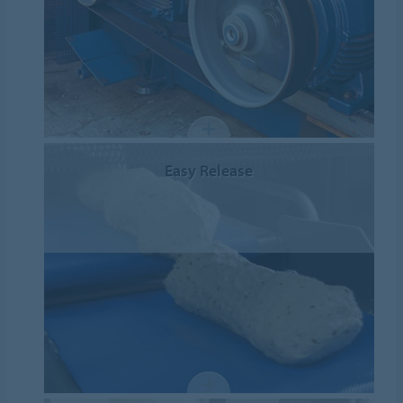
Easy Release