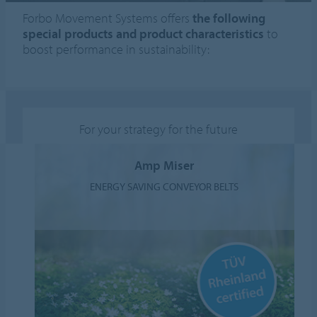
Forbo Movement Systems offers
the following
special products and product characteristics
to
boost performance in sustainability:
For your strategy for the future
Amp Miser
ENERGY SAVING CONVEYOR BELTS