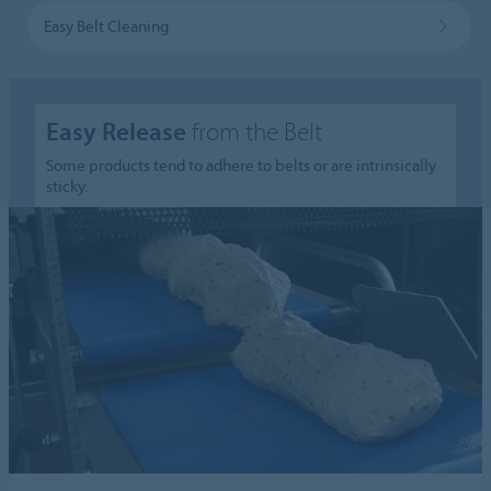
Easy Belt Cleaning
Easy Release
from the Belt
Some products tend to adhere to belts or are intrinsically
sticky.