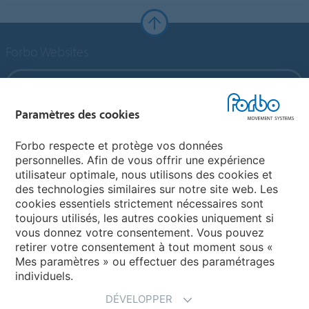
Forbo Websites
Forbo Group
Paramètres des cookies
Forbo Flooring Systems
Forbo respecte et protège vos données
personnelles. Afin de vous offrir une expérience
Forbo Movement Systems
utilisateur optimale, nous utilisons des cookies et
des technologies similaires sur notre site web. Les
cookies essentiels strictement nécessaires sont
toujours utilisés, les autres cookies uniquement si
Choisir un pays
vous donnez votre consentement. Vous pouvez
retirer votre consentement à tout moment sous «
Choisir son pays
Mes paramètres » ou effectuer des paramétrages
individuels.
DÉVELOPPER