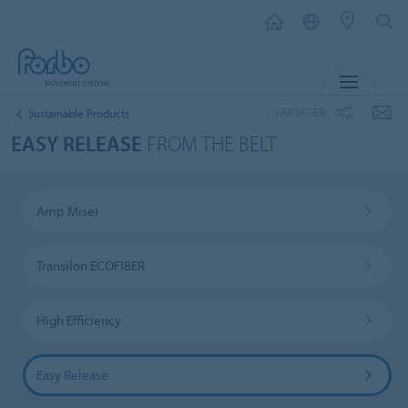
MENU
PARTAGER
Sustainable Products
EASY RELEASE
FROM THE BELT
Amp Miser
Transilon ECOFIBER
High Efficiency
Easy Release