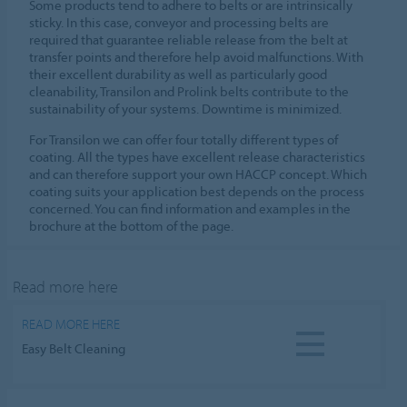
Some products tend to adhere to belts or are intrinsically
sticky. In this case, conveyor and processing belts are
required that guarantee reliable release from the belt at
transfer points and therefore help avoid malfunctions. With
their excellent durability as well as particularly good
cleanability, Transilon and Prolink belts contribute to the
sustainability of your systems. Downtime is minimized.
For Transilon we can offer four totally different types of
coating. All the types have excellent release characteristics
and can therefore support your own HACCP concept. Which
coating suits your application best depends on the process
concerned. You can find information and examples in the
brochure at the bottom of the page.
Read more here
READ MORE HERE
Easy Belt Cleaning