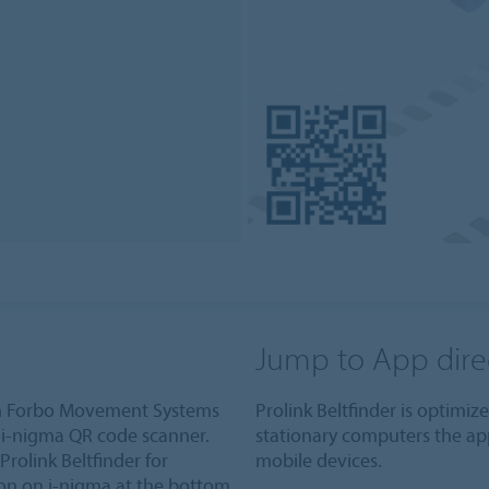
Jump to App dire
om Forbo Movement Systems
Prolink Beltfinder is optimi
i-nigma QR code scanner.
stationary computers the ap
Prolink Beltfinder for
mobile devices.
ion on i-nigma at the bottom