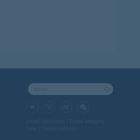
Legal Disclaimer
Forbo Integrity
Line
Cookie settings