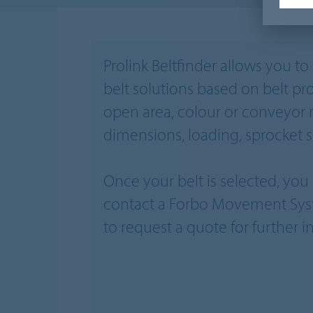
Prolink Beltfinder allows you t
belt solutions based on belt pro
open area, colour or conveyor 
dimensions, loading, sprocket si
Once your belt is selected, yo
contact a Forbo Movement Sys
to request a quote for further i