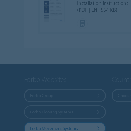
Installation Instructions
(PDF | EN | 554 KB)
Forbo Websites
Countr
Forbo Group
Choose
Forbo Flooring Systems
Forbo Movement Systems