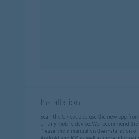
Installation
Scan the QR code to use the new app fr
on any mobile device. We recommend the 
Please find a manual on the installation of 
Android and iOS as well as more informat