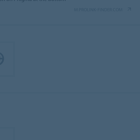
M.PROLINK-FINDER.COM