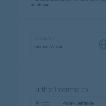
of this page.
LANGUAGE
German Version
Further Information
Prolink Beltfinder