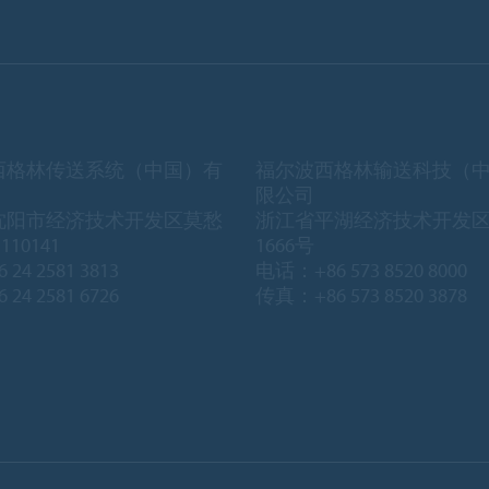
西格林传送系统（中国）有
福尔波西格林输送科技（
限公司
沈阳市经济技术开发区莫愁
浙江省平湖经济技术开发
10141
1666号
 24 2581 3813
电话：+86 573 8520 8000
 24 2581 6726
传真：+86 573 8520 3878