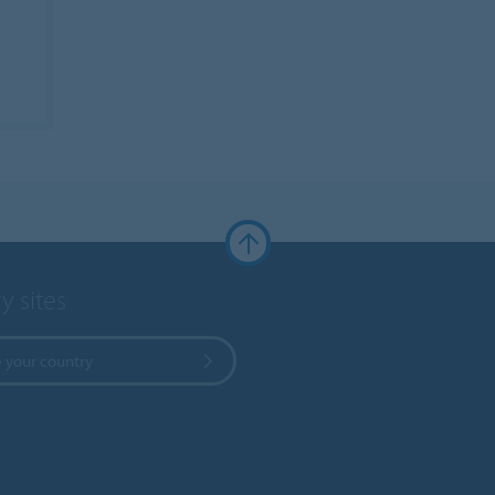
y sites
 your country