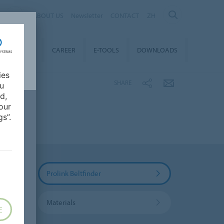
ABOUT US
Newsletter
CONTACT
ZH
TAINABILITY
CAREER
E-TOOLS
DOWNLOADS
ies
SHARE
ou
d,
our
s”.
Prolink Beltfinder
Materials
E