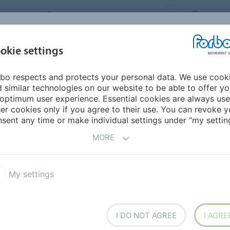
FORBO MOVEMENT SYSTEMS
CHINA
INDUSTRIES &
okie settings
PRODUCTS
SERVICE
SUS
APPLICATIONS
bo respects and protects your personal data. We use cook
 similar technologies on our website to be able to offer y
ER
optimum user experience. Essential cookies are always use
er cookies only if you agree to their use. You can revoke y
sent any time or make individual settings under “my setting
r conveyor has never been easier.
MORE
My settings
ata
Documentation
ogistics
Automotive Tire
I DO NOT AGREE
I AGRE