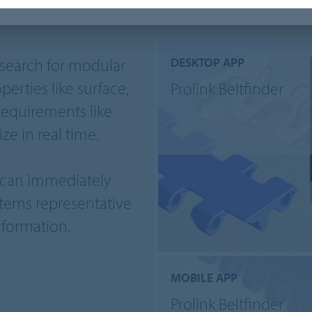
o search for modular
DESKTOP APP
perties like surface,
Prolink Beltfinder
requirements like
ze in real time.
u can immediately
tems representative
nformation.
MOBILE APP
Prolink Beltfinder