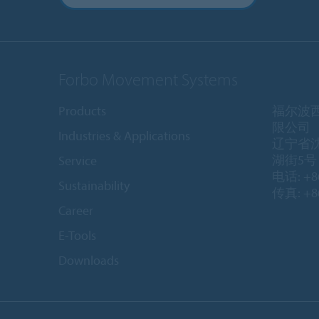
Forbo Movement Systems
Products
福尔波
限公司
Industries & Applications
辽宁省
湖街5号 1
Service
电话: +86
Sustainability
传真: +86
Career
E-Tools
Downloads