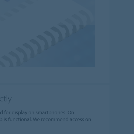
ctly
zed for display on smartphones. On
p is functional. We recommend access on