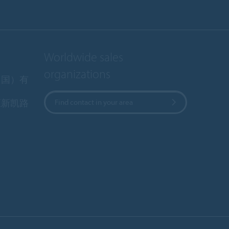
Worldwide sales
organizations
中国）有
区新凯路
Find contact in your area