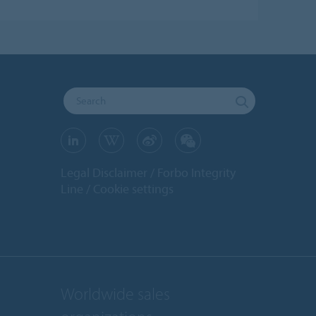
Legal Disclaimer
Forbo Integrity
Line
Cookie settings
Worldwide sales