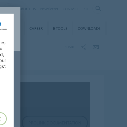
ABOUT US
Newsletter
CONTACT
ZH
TAINABILITY
CAREER
E-TOOLS
DOWNLOADS
ies
SHARE
ou
d,
our
s”.
E