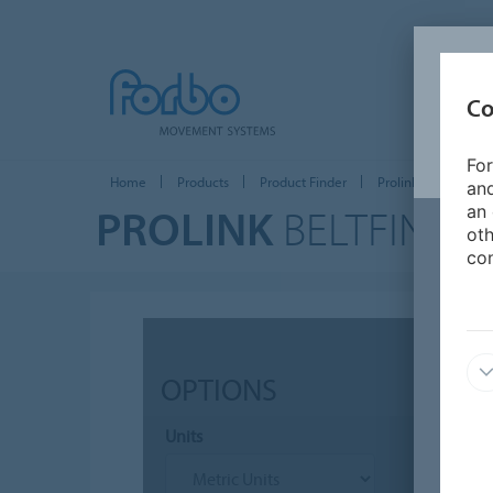
Co
For
Home
Products
Product Finder
Prolink Plastic Modu
and
PROLINK
BELTFINDE
an 
oth
con