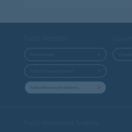
Forbo Websites
Countr
Forbo Group
Choose
Forbo Flooring Systems
Forbo Movement Systems
Forbo Movement Systems