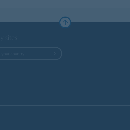
y sites
 your country