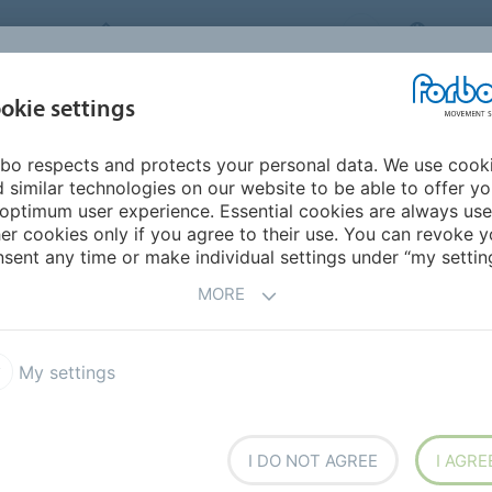
FORBO MOVEMENT SYSTEMS
CHINA
INDUSTRIES &
okie settings
PRODUCTS
SERVICE
SUS
APPLICATIONS
bo respects and protects your personal data. We use cook
lar Belts
Prolink Beltfinder
 similar technologies on our website to be able to offer y
R
optimum user experience. Essential cookies are always use
er cookies only if you agree to their use. You can revoke y
sent any time or make individual settings under “my setting
MORE
My settings
I DO NOT AGREE
I AGRE